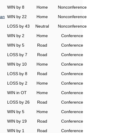
WIN by 8
Home
Nonconference
man
WIN by 22
Home
Nonconference
LOSS by 43
Neutral
Nonconference
WIN by 2
Home
Conference
WIN by 5
Road
Conference
LOSS by 7
Road
Conference
WIN by 10
Home
Conference
LOSS by 8
Road
Conference
LOSS by 2
Home
Conference
WIN in OT
Home
Conference
LOSS by 26
Road
Conference
WIN by 5
Home
Conference
WIN by 19
Road
Conference
WIN by 1
Road
Conference