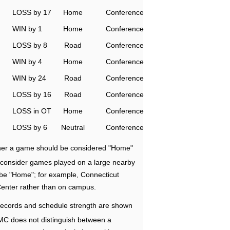
LOSS by 17
Home
Conference
WIN by 1
Home
Conference
LOSS by 8
Road
Conference
WIN by 4
Home
Conference
WIN by 24
Road
Conference
LOSS by 16
Road
Conference
LOSS in OT
Home
Conference
LOSS by 6
Neutral
Conference
ether a game should be considered "Home"
e consider games played on a large nearby
 be "Home"; for example, Connecticut
Center rather than on campus.
ecords and schedule strength are shown
RMC does not distinguish between a