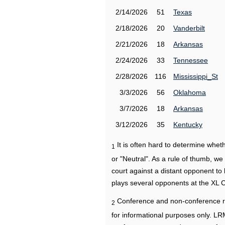
2/14/2026
51
Texas
2/18/2026
20
Vanderbilt
2/21/2026
18
Arkansas
2/24/2026
33
Tennessee
2/28/2026
116
Mississippi_St
3/3/2026
56
Oklahoma
3/7/2026
18
Arkansas
3/12/2026
35
Kentucky
It is often hard to determine wh
1
or "Neutral". As a rule of thumb, w
court against a distant opponent to
plays several opponents at the XL 
Conference and non-conference r
2
for informational purposes only. L