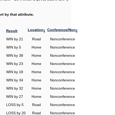
t by that attribute.
Location
Conference/Non
Result
1
2
WIN by 21
Road
Nonconference
WIN by 5
Home
Nonconference
WIN by 38
Home
Nonconference
WIN by 23
Home
Nonconference
WIN by 18
Home
Nonconference
WIN by 34
Home
Nonconference
WIN by 32
Home
Nonconference
WIN by 27
Home
Nonconference
LOSS by 5
Road
Nonconference
LOSS by 20
Road
Nonconference