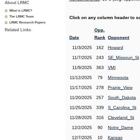
About LRMC
What is LRMC?
The LRMC Team
Click on any column header to sor
LRMC Research Papers
Related Links
Opp.
Date
Rank
Opponent
11/3/2025
162
Howard
11/7/2025
243
SE_Missouri_St
11/9/2025
363
VMI
11/12/2025
79
Minnesota
11/17/2025
278
Prairie_View
11/20/2025
257
South_Dakota
11/25/2025
339
S_Carolina_St
11/28/2025
316
Cleveland_St
12/2/2025
90
Notre_Dame
12/7/2025
10
Kansas