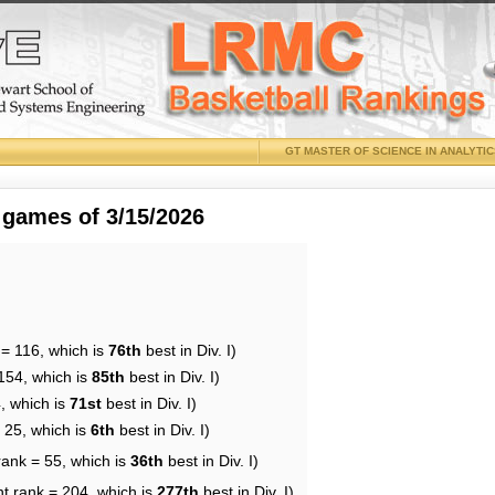
GT MASTER OF SCIENCE IN ANALYTI
 games of 3/15/2026
 = 116, which is
76th
best in Div. I)
154, which is
85th
best in Div. I)
, which is
71st
best in Div. I)
 25, which is
6th
best in Div. I)
rank = 55, which is
36th
best in Div. I)
nt rank = 204, which is
277th
best in Div. I)