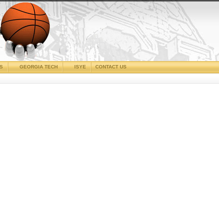
CS
GEORGIA TECH
ISYE
CONTACT US