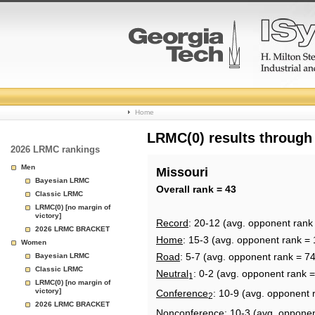
College
Home
Basketball
LRMC(0) results through
2026 LRMC rankings
Rankings
Men
Missouri
Bayesian LRMC
Page
Overall rank = 43
Classic LRMC
LRMC(0) [no margin of
victory]
Record
: 20-12 (avg. opponent rank
2026 LRMC BRACKET
Home
: 15-3 (avg. opponent rank = 
Women
Road
: 5-7 (avg. opponent rank = 74
Bayesian LRMC
Classic LRMC
Neutral
: 0-2 (avg. opponent rank =
1
LRMC(0) [no margin of
victory]
Conference
: 10-9 (avg. opponent 
2
2026 LRMC BRACKET
Nonconference
: 10-3 (avg. oppone