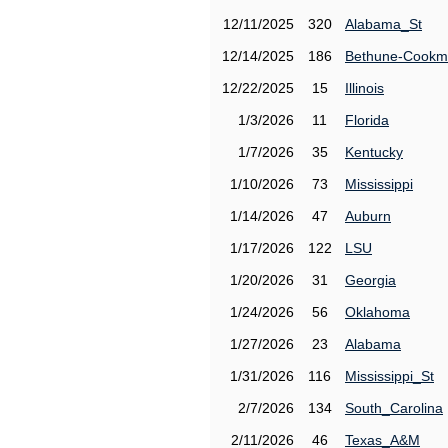
12/11/2025
320
Alabama_St
12/14/2025
186
Bethune-Cook
12/22/2025
15
Illinois
1/3/2026
11
Florida
1/7/2026
35
Kentucky
1/10/2026
73
Mississippi
1/14/2026
47
Auburn
1/17/2026
122
LSU
1/20/2026
31
Georgia
1/24/2026
56
Oklahoma
1/27/2026
23
Alabama
1/31/2026
116
Mississippi_St
2/7/2026
134
South_Carolina
2/11/2026
46
Texas_A&M