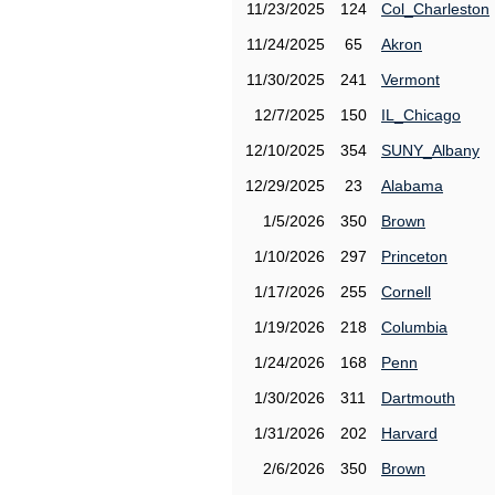
11/23/2025
124
Col_Charleston
11/24/2025
65
Akron
11/30/2025
241
Vermont
12/7/2025
150
IL_Chicago
12/10/2025
354
SUNY_Albany
12/29/2025
23
Alabama
1/5/2026
350
Brown
1/10/2026
297
Princeton
1/17/2026
255
Cornell
1/19/2026
218
Columbia
1/24/2026
168
Penn
1/30/2026
311
Dartmouth
1/31/2026
202
Harvard
2/6/2026
350
Brown