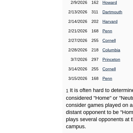
2/9/2026
162
Howard
2/13/2026
311
Dartmouth
2/14/2026
202
Harvard
2/21/2026
168
Penn
2/27/2026
255
Cornell
2/28/2026
218
Columbia
3/7/2026
297
Princeton
3/14/2026
255
Cornell
3/15/2026
168
Penn
It is often hard to determ
1
considered "Home" or "Neutr
consider games played on a 
distant opponent to be "Hom
plays several opponents at 
campus.