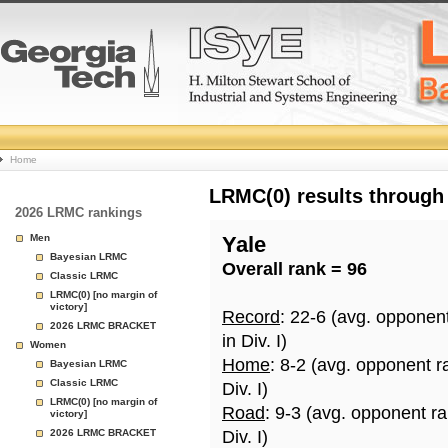
College
Home
Basketball
LRMC(0) results through
2026 LRMC rankings
Rankings
Men
Yale
Bayesian LRMC
Overall rank = 96
Page
Classic LRMC
LRMC(0) [no margin of
victory]
Record
: 22-6 (avg. opponen
2026 LRMC BRACKET
in Div. I)
Women
Home
: 8-2 (avg. opponent r
Bayesian LRMC
Classic LRMC
Div. I)
LRMC(0) [no margin of
Road
: 9-3 (avg. opponent r
victory]
2026 LRMC BRACKET
Div. I)