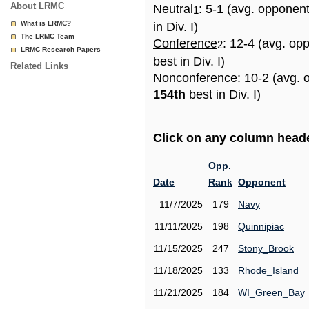
About LRMC
Neutral
: 5-1 (avg. opponen
1
What is LRMC?
in Div. I)
The LRMC Team
Conference
: 12-4 (avg. op
2
LRMC Research Papers
best in Div. I)
Related Links
Nonconference
: 10-2 (avg. 
154th
best in Div. I)
Click on any column header
Opp.
Date
Rank
Opponent
11/7/2025
179
Navy
11/11/2025
198
Quinnipiac
11/15/2025
247
Stony_Brook
11/18/2025
133
Rhode_Island
11/21/2025
184
WI_Green_Bay