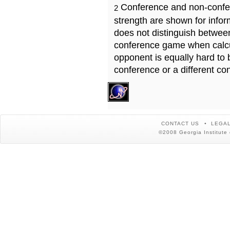
Conference and non-confe
2
strength are shown for info
does not distinguish betwe
conference game when calcu
opponent is equally hard to 
conference or a different co
CONTACT US
LEGAL
©2008 Georgia Institute 