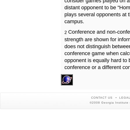
consider games played on a 
distant opponent to be "Hom
plays several opponents at 
campus.
Conference and non-confe
2
strength are shown for info
does not distinguish betwe
conference game when calcu
opponent is equally hard to 
conference or a different co
CONTACT US
LEGAL
©2008 Georgia Institute 