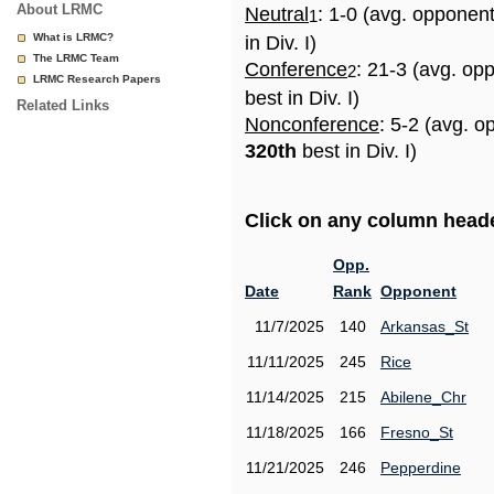
About LRMC
Neutral
: 1-0 (avg. opponen
1
What is LRMC?
in Div. I)
The LRMC Team
Conference
: 21-3 (avg. op
2
LRMC Research Papers
best in Div. I)
Related Links
Nonconference
: 5-2 (avg. o
320th
best in Div. I)
Click on any column header
Opp.
Date
Rank
Opponent
11/7/2025
140
Arkansas_St
11/11/2025
245
Rice
11/14/2025
215
Abilene_Chr
11/18/2025
166
Fresno_St
11/21/2025
246
Pepperdine