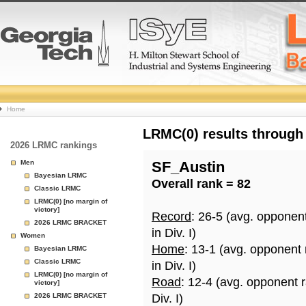
College
Home
Basketball
LRMC(0) results through
2026 LRMC rankings
Rankings
Men
SF_Austin
Bayesian LRMC
Overall rank = 82
Page
Classic LRMC
LRMC(0) [no margin of
victory]
Record
: 26-5 (avg. opponen
2026 LRMC BRACKET
in Div. I)
Women
Home
: 13-1 (avg. opponent
Bayesian LRMC
Classic LRMC
in Div. I)
LRMC(0) [no margin of
Road
: 12-4 (avg. opponent 
victory]
2026 LRMC BRACKET
Div. I)