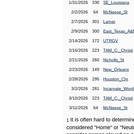
1/31/2026
330
SE_Louisiana
2/2/2026
64
McNeese_St
2/7/2026
301
Lamar
2/9/2026
300
East_Texas_A
2/14/2026
172
UTRGV
2/16/2026
223
TAM_C._Christi
2/21/2026
260
Nicholls_St
2/23/2026
149
New_Orleans
2/28/2026
295
Houston_Chr
3/2/2026
281
Incarnate_Word
3/10/2026
223
TAM_C._Christi
3/11/2026
64
McNeese_St
It is often hard to determ
1
considered "Home" or "Neutr