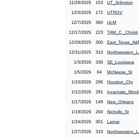
11/29/2025
153
UT_Arlington
12/3/2025
172
UTRGV
12/7/2025
360
ULM
12/17/2025
223
TAM_C._Christi
12/29/2025
300
East_Texas_A
12/31/2025
310
Northwestern_L
1/3/2026
330
SE_Louisiana
1/5/2026
64
McNeese_St
1/10/2026
295
Houston_Chr
1/12/2026
281
Incarnate_Word
1/17/2026
149
New_Orleans
1/19/2026
260
Nicholls_St
1/24/2026
301
Lamar
1/27/2026
310
Northwestern_L