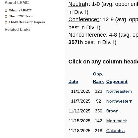
About LRMC
Neutral
: 1-0 (avg. opponen
1
What is LRMC?
in Div. I)
The LRMC Team
Conference
: 12-9 (avg. op
2
LRMC Research Papers
best in Div. I)
Related Links
Nonconference
: 4-8 (avg. o
357th
best in Div. I)
Click on any column header
Opp.
Date
Rank
Opponent
11/3/2025
323
Northeastern
11/7/2025
92
Northwestern
11/12/2025
350
Brown
11/15/2025
142
Merrimack
11/18/2025
218
Columbia