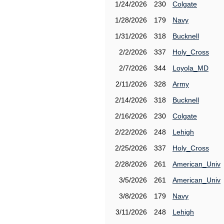
1/24/2026
230
Colgate
1/28/2026
179
Navy
1/31/2026
318
Bucknell
2/2/2026
337
Holy_Cross
2/7/2026
344
Loyola_MD
2/11/2026
328
Army
2/14/2026
318
Bucknell
2/16/2026
230
Colgate
2/22/2026
248
Lehigh
2/25/2026
337
Holy_Cross
2/28/2026
261
American_Univ
3/5/2026
261
American_Univ
3/8/2026
179
Navy
3/11/2026
248
Lehigh