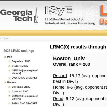
College
Home
Basketball
LRMC(0) results through
2026 LRMC rankings
Rankings
Men
Boston_Univ
Bayesian LRMC
Overall rank = 263
Page
Classic LRMC
LRMC(0) [no margin of
victory]
Record
: 16-17 (avg. oppone
2026 LRMC BRACKET
best in Div. I)
Women
Home
: 9-5 (avg. opponent r
Bayesian LRMC
Classic LRMC
Div. I)
LRMC(0) [no margin of
Road
: 6-12 (avg. opponent 
victory]
2026 LRMC BRACKET
Div. I)