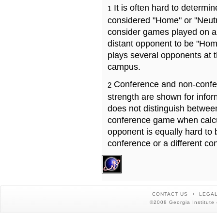
It is often hard to determ
1
considered "Home" or "Neutr
consider games played on a 
distant opponent to be "Hom
plays several opponents at 
campus.
Conference and non-confe
2
strength are shown for info
does not distinguish betwe
conference game when calcu
opponent is equally hard to 
conference or a different co
CONTACT US
LEGAL
©2008 Georgia Institute 