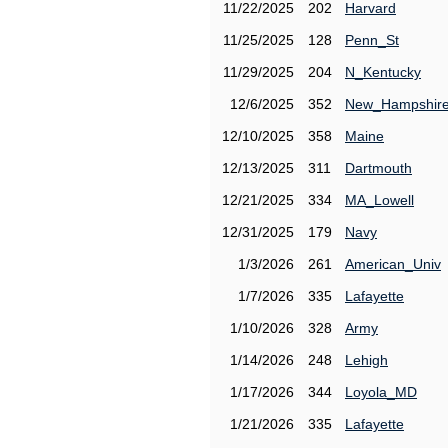
11/22/2025
202
Harvard
11/25/2025
128
Penn_St
11/29/2025
204
N_Kentucky
12/6/2025
352
New_Hampshir
12/10/2025
358
Maine
12/13/2025
311
Dartmouth
12/21/2025
334
MA_Lowell
12/31/2025
179
Navy
1/3/2026
261
American_Univ
1/7/2026
335
Lafayette
1/10/2026
328
Army
1/14/2026
248
Lehigh
1/17/2026
344
Loyola_MD
1/21/2026
335
Lafayette