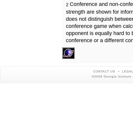
Conference and non-confe
2
strength are shown for info
does not distinguish betwe
conference game when calcu
opponent is equally hard to 
conference or a different co
CONTACT US
LEGAL
©2008 Georgia Institute 