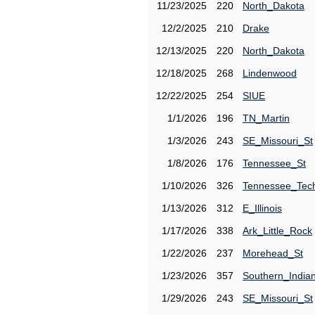
11/23/2025
220
North_Dakota
12/2/2025
210
Drake
12/13/2025
220
North_Dakota
12/18/2025
268
Lindenwood
12/22/2025
254
SIUE
1/1/2026
196
TN_Martin
1/3/2026
243
SE_Missouri_St
1/8/2026
176
Tennessee_St
1/10/2026
326
Tennessee_Tec
1/13/2026
312
E_Illinois
1/17/2026
338
Ark_Little_Rock
1/22/2026
237
Morehead_St
1/23/2026
357
Southern_India
1/29/2026
243
SE_Missouri_St