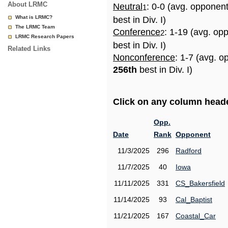
About LRMC
Neutral
: 0-0 (avg. opponen
1
What is LRMC?
best in Div. I)
The LRMC Team
Conference
: 1-19 (avg. op
2
LRMC Research Papers
best in Div. I)
Related Links
Nonconference
: 1-7 (avg. o
256th
best in Div. I)
Click on any column header
Opp.
Date
Rank
Opponent
11/3/2025
296
Radford
11/7/2025
40
Iowa
11/11/2025
331
CS_Bakersfield
11/14/2025
93
Cal_Baptist
11/21/2025
167
Coastal_Car