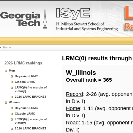
College
Home
Basketball
LRMC(0) results through
2026 LRMC rankings
Rankings
Men
W_Illinois
Bayesian LRMC
Overall rank = 365
Page
Classic LRMC
LRMC(0) [no margin of
victory]
Record
: 2-26 (avg. opponen
2026 LRMC BRACKET
in Div. I)
Women
Home
: 1-11 (avg. opponent
Bayesian LRMC
Classic LRMC
in Div. I)
LRMC(0) [no margin of
Road
: 1-15 (avg. opponent 
victory]
2026 LRMC BRACKET
Div. I)