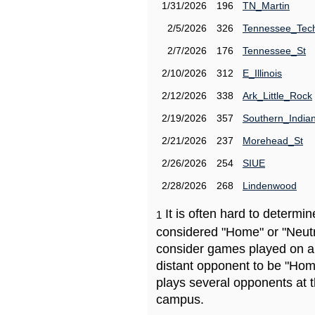
1/31/2026
196
TN_Martin
2/5/2026
326
Tennessee_Tec
2/7/2026
176
Tennessee_St
2/10/2026
312
E_Illinois
2/12/2026
338
Ark_Little_Rock
2/19/2026
357
Southern_India
2/21/2026
237
Morehead_St
2/26/2026
254
SIUE
2/28/2026
268
Lindenwood
It is often hard to determ
1
considered "Home" or "Neutr
consider games played on a 
distant opponent to be "Hom
plays several opponents at 
campus.