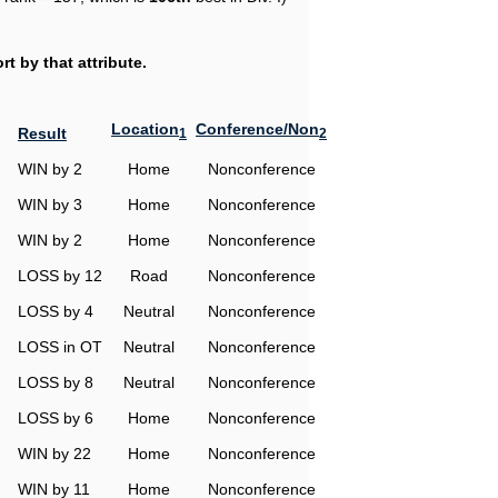
t by that attribute.
Location
Conference/Non
Result
1
2
WIN by 2
Home
Nonconference
WIN by 3
Home
Nonconference
WIN by 2
Home
Nonconference
LOSS by 12
Road
Nonconference
LOSS by 4
Neutral
Nonconference
LOSS in OT
Neutral
Nonconference
LOSS by 8
Neutral
Nonconference
LOSS by 6
Home
Nonconference
WIN by 22
Home
Nonconference
WIN by 11
Home
Nonconference