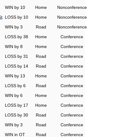
WIN by 10
Home
Nonconference
St
LOSS by 10
Home
Nonconference
WIN by 3
Road
Nonconference
LOSS by 38
Home
Conference
WIN by 8
Home
Conference
LOSS by 31
Road
Conference
LOSS by 14
Road
Conference
WIN by 13
Home
Conference
LOSS by 6
Road
Conference
WIN by 6
Home
Conference
LOSS by 17
Home
Conference
LOSS by 30
Road
Conference
WIN by 3
Road
Conference
WIN in OT
Road
Conference