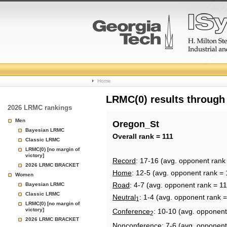
College
Home
Basketball
LRMC(0) results through
2026 LRMC rankings
Rankings
Men
Oregon_St
Bayesian LRMC
Page
Overall rank = 111
Classic LRMC
LRMC(0) [no margin of
victory]
Record
: 17-16 (avg. opponent rank
2026 LRMC BRACKET
Home
: 12-5 (avg. opponent rank = 
Women
Road
: 4-7 (avg. opponent rank = 11
Bayesian LRMC
Classic LRMC
Neutral
: 1-4 (avg. opponent rank 
1
LRMC(0) [no margin of
victory]
Conference
: 10-10 (avg. opponent
2
2026 LRMC BRACKET
Nonconference
: 7-6 (avg. opponent