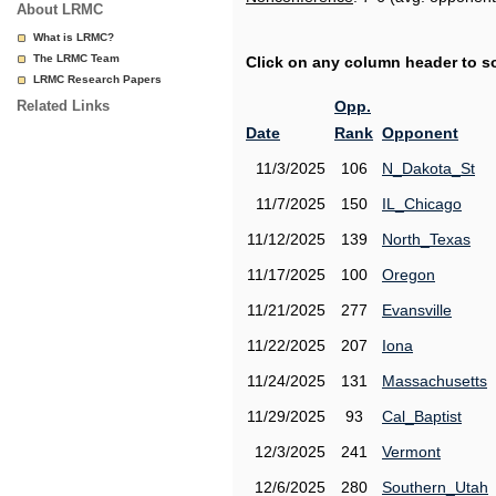
About LRMC
What is LRMC?
The LRMC Team
Click on any column header to sor
LRMC Research Papers
Related Links
Opp.
Date
Rank
Opponent
11/3/2025
106
N_Dakota_St
11/7/2025
150
IL_Chicago
11/12/2025
139
North_Texas
11/17/2025
100
Oregon
11/21/2025
277
Evansville
11/22/2025
207
Iona
11/24/2025
131
Massachusetts
11/29/2025
93
Cal_Baptist
12/3/2025
241
Vermont
12/6/2025
280
Southern_Utah