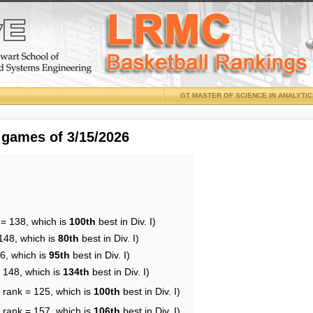
GT MASTER OF SCIENCE IN ANALYTI
 games of 3/15/2026
 = 138, which is
100th
best in Div. I)
148, which is
80th
best in Div. I)
6, which is
95th
best in Div. I)
= 148, which is
134th
best in Div. I)
 rank = 125, which is
100th
best in Div. I)
 rank = 157, which is
106th
best in Div. I)