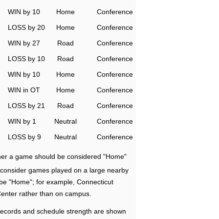
WIN by 10
Home
Conference
LOSS by 20
Home
Conference
WIN by 27
Road
Conference
LOSS by 10
Road
Conference
WIN by 10
Home
Conference
WIN in OT
Home
Conference
LOSS by 21
Road
Conference
WIN by 1
Neutral
Conference
LOSS by 9
Neutral
Conference
ether a game should be considered "Home"
e consider games played on a large nearby
 be "Home"; for example, Connecticut
Center rather than on campus.
ecords and schedule strength are shown