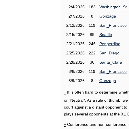
2/4/2026
183
Washington_St
2/7/2026
8
Gonzaga
2/12/2026
119
San_Francisco
2/15/2026
89
Seattle
2/21/2026
246
Pepperdine
2/25/2026
222
San_Diego
2/28/2026
36
Santa_Clara
3/8/2026
119
San_Francisco
3/9/2026
8
Gonzaga
It is often hard to determine wh
1
or "Neutral". As a rule of thumb, w
court against a distant opponent to
plays several opponents at the XL 
Conference and non-conference r
2