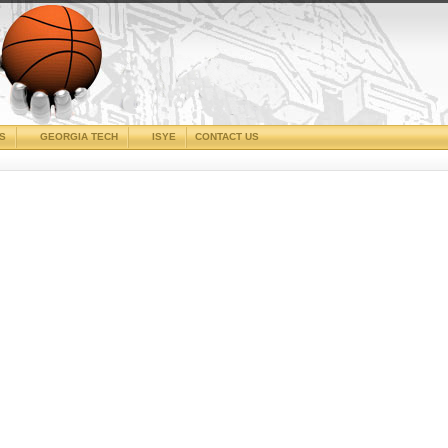
CS
GEORGIA TECH
ISYE
CONTACT US