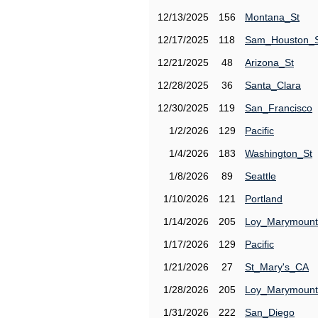
12/13/2025
156
Montana_St
12/17/2025
118
Sam_Houston_
12/21/2025
48
Arizona_St
12/28/2025
36
Santa_Clara
12/30/2025
119
San_Francisco
1/2/2026
129
Pacific
1/4/2026
183
Washington_St
1/8/2026
89
Seattle
1/10/2026
121
Portland
1/14/2026
205
Loy_Marymount
1/17/2026
129
Pacific
1/21/2026
27
St_Mary's_CA
1/28/2026
205
Loy_Marymount
1/31/2026
222
San_Diego