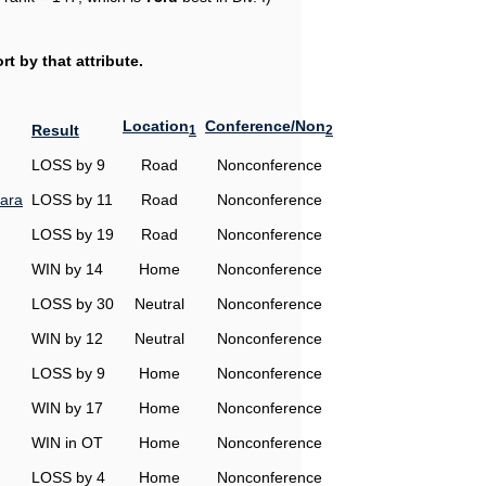
t by that attribute.
Location
Conference/Non
Result
1
2
LOSS by 9
Road
Nonconference
ara
LOSS by 11
Road
Nonconference
LOSS by 19
Road
Nonconference
WIN by 14
Home
Nonconference
LOSS by 30
Neutral
Nonconference
WIN by 12
Neutral
Nonconference
LOSS by 9
Home
Nonconference
WIN by 17
Home
Nonconference
WIN in OT
Home
Nonconference
LOSS by 4
Home
Nonconference