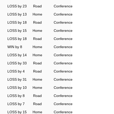
LOSS by 23
Road
Conference
LOSS by 13
Home
Conference
LOSS by 18
Road
Conference
LOSS by 15
Home
Conference
LOSS by 18
Road
Conference
WIN by 8
Home
Conference
LOSS by 14
Home
Conference
LOSS by 33
Road
Conference
LOSS by 4
Road
Conference
LOSS by 31
Home
Conference
LOSS by 10
Home
Conference
LOSS by 8
Road
Conference
LOSS by 7
Road
Conference
LOSS by 15
Home
Conference