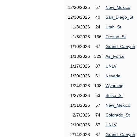
12/20/2025
57
New_Mexico
12/30/2025
49
San_Diego_St
1/3/2026
24
Utah_St
1/6/2026
166
Fresno_St
1/10/2026
67
Grand_Canyon
1/13/2026
329
Air_Force
1/17/2026
87
UNLV
1/20/2026
61
Nevada
1/24/2026
108
Wyoming
1/27/2026
53
Boise_St
1/31/2026
57
New_Mexico
2/7/2026
74
Colorado_St
2/10/2026
87
UNLV
2/14/2026
67
Grand_Canyon