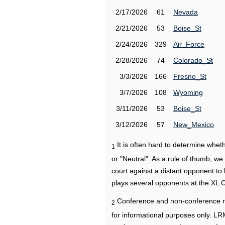
2/17/2026
61
Nevada
2/21/2026
53
Boise_St
2/24/2026
329
Air_Force
2/28/2026
74
Colorado_St
3/3/2026
166
Fresno_St
3/7/2026
108
Wyoming
3/11/2026
53
Boise_St
3/12/2026
57
New_Mexico
It is often hard to determine wh
1
or "Neutral". As a rule of thumb, w
court against a distant opponent to
plays several opponents at the XL 
Conference and non-conference r
2
for informational purposes only. L