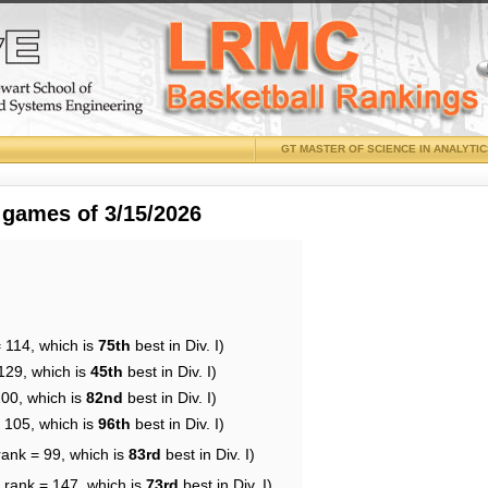
GT MASTER OF SCIENCE IN ANALYTI
 games of 3/15/2026
 114, which is
75th
best in Div. I)
129, which is
45th
best in Div. I)
100, which is
82nd
best in Div. I)
= 105, which is
96th
best in Div. I)
rank = 99, which is
83rd
best in Div. I)
 rank = 147, which is
73rd
best in Div. I)