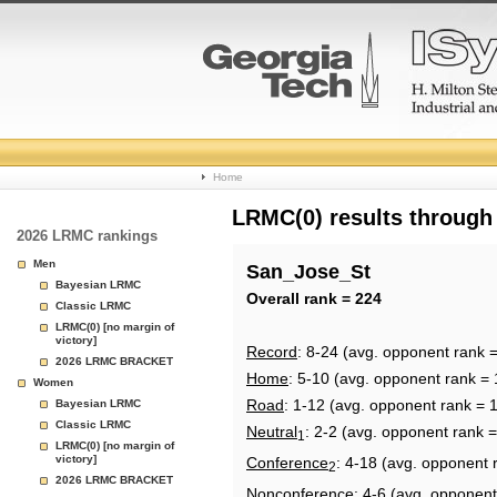
College
Home
Basketball
LRMC(0) results through
2026 LRMC rankings
Rankings
Men
San_Jose_St
Bayesian LRMC
Page
Overall rank = 224
Classic LRMC
LRMC(0) [no margin of
victory]
Record
: 8-24 (avg. opponent rank =
2026 LRMC BRACKET
Home
: 5-10 (avg. opponent rank = 
Women
Road
: 1-12 (avg. opponent rank = 
Bayesian LRMC
Classic LRMC
Neutral
: 2-2 (avg. opponent rank 
1
LRMC(0) [no margin of
victory]
Conference
: 4-18 (avg. opponent 
2
2026 LRMC BRACKET
Nonconference
: 4-6 (avg. opponent