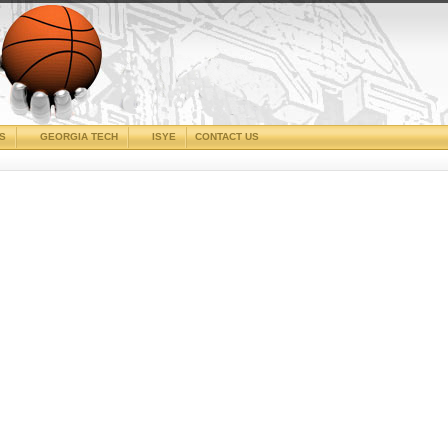
CS
GEORGIA TECH
ISYE
CONTACT US