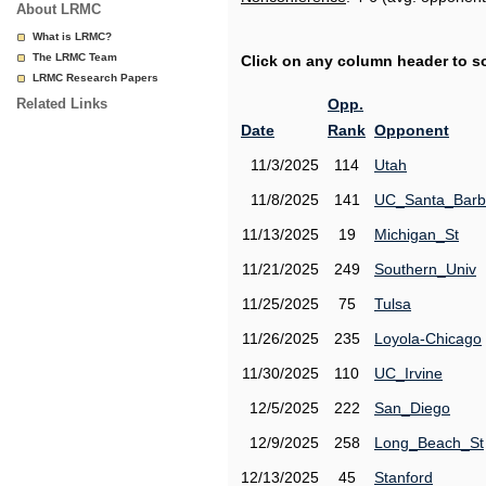
About LRMC
What is LRMC?
The LRMC Team
Click on any column header to sor
LRMC Research Papers
Related Links
Opp.
Date
Rank
Opponent
11/3/2025
114
Utah
11/8/2025
141
UC_Santa_Barb
11/13/2025
19
Michigan_St
11/21/2025
249
Southern_Univ
11/25/2025
75
Tulsa
11/26/2025
235
Loyola-Chicago
11/30/2025
110
UC_Irvine
12/5/2025
222
San_Diego
12/9/2025
258
Long_Beach_St
12/13/2025
45
Stanford