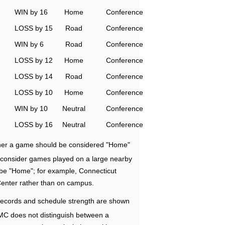
WIN by 16
Home
Conference
LOSS by 15
Road
Conference
WIN by 6
Road
Conference
LOSS by 12
Home
Conference
LOSS by 14
Road
Conference
LOSS by 10
Home
Conference
WIN by 10
Neutral
Conference
LOSS by 16
Neutral
Conference
ether a game should be considered "Home"
e consider games played on a large nearby
 be "Home"; for example, Connecticut
Center rather than on campus.
ecords and schedule strength are shown
RMC does not distinguish between a