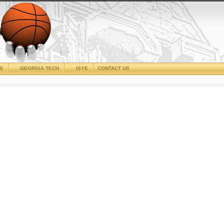
CS
GEORGIA TECH
ISYE
CONTACT US