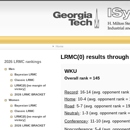
College
Home
Basketball
LRMC(0) results through
2026 LRMC rankings
Rankings
Men
WKU
Bayesian LRMC
Page
Overall rank = 145
Classic LRMC
LRMC(0) [no margin of
victory]
Record
: 16-14 (avg. opponent rank
2026 LRMC BRACKET
Home
: 10-4 (avg. opponent rank = 
Women
Road
: 5-7 (avg. opponent rank = 1
Bayesian LRMC
Classic LRMC
Neutral
: 1-3 (avg. opponent rank =
1
LRMC(0) [no margin of
victory]
Conference
: 11-10 (avg. opponent
2
2026 LRMC BRACKET
Nonconference
: 5-4 (avg. opponent