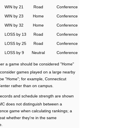
WIN by 21
Road
Conference
WIN by 23
Home
Conference
WIN by 32
Home
Conference
LOSS by 13
Road
Conference
LOSS by 25
Road
Conference
LOSS by 9
Neutral
Conference
ether a game should be considered "Home"
e consider games played on a large nearby
 be "Home"; for example, Connecticut
Center rather than on campus.
ecords and schedule strength are shown
RMC does not distinguish between a
nce game when calculating rankings; a
eat whether they're in the same
e.