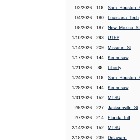
1/2/2026
118
Sam_Houston_
1/4/2026
180
Louisiana_Tech
1/8/2026
187
New_Mexico_St
1/10/2026
293
UTEP
1/14/2026
209
Missouri_St
1/17/2026
144
Kennesaw
1/21/2026
88
Liberty
1/24/2026
118
Sam_Houston_
1/28/2026
144
Kennesaw
1/31/2026
152
MTSU
2/5/2026
227
Jacksonville_St
2/7/2026
214
Florida_Intl
2/14/2026
152
MTSU
2/18/2026
239
Delaware