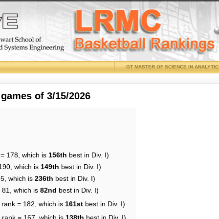
GT MASTER OF SCIENCE IN ANALYTI
 games of 3/15/2026
 = 178, which is
156th
best in Div. I)
190, which is
149th
best in Div. I)
95, which is
236th
best in Div. I)
 81, which is
82nd
best in Div. I)
 rank = 182, which is
161st
best in Div. I)
 rank = 167, which is
138th
best in Div. I)