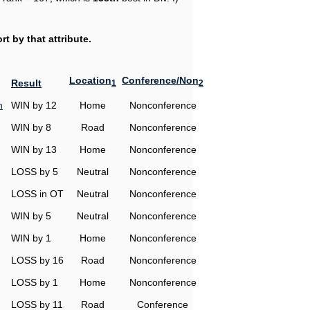
t by that attribute.
Location
Conference/Non
Result
1
2
h
WIN by 12
Home
Nonconference
WIN by 8
Road
Nonconference
WIN by 13
Home
Nonconference
LOSS by 5
Neutral
Nonconference
LOSS in OT
Neutral
Nonconference
WIN by 5
Neutral
Nonconference
WIN by 1
Home
Nonconference
LOSS by 16
Road
Nonconference
LOSS by 1
Home
Nonconference
LOSS by 11
Road
Conference