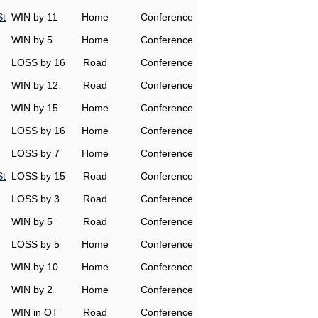
St
WIN by 11
Home
Conference
WIN by 5
Home
Conference
LOSS by 16
Road
Conference
WIN by 12
Road
Conference
WIN by 15
Home
Conference
LOSS by 16
Home
Conference
LOSS by 7
Home
Conference
St
LOSS by 15
Road
Conference
LOSS by 3
Road
Conference
WIN by 5
Road
Conference
LOSS by 5
Home
Conference
WIN by 10
Home
Conference
WIN by 2
Home
Conference
WIN in OT
Road
Conference