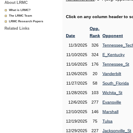
About LRMC
What is LRMC?
The LRMC Team
Click on any column header to sor
LRMC Research Papers
Related Links
Opp.
Date
Rank
Opponent
11/3/2025
326
Tennessee_Tec
11/10/2025
324
E_Kentucky
11/16/2025
176
Tennessee_St
11/26/2025
20
Vanderbilt
11/27/2025
58
South_Florida
11/28/2025
103
Wichita_St
12/6/2025
277
Evansville
12/10/2025
146
Marshall
12/19/2025
75
Tulsa
12/29/2025
227
Jacksonville_St