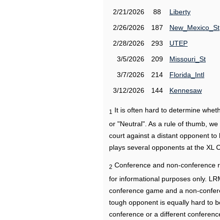
2/21/2026
88
Liberty
2/26/2026
187
New_Mexico_St
2/28/2026
293
UTEP
3/5/2026
209
Missouri_St
3/7/2026
214
Florida_Intl
3/12/2026
144
Kennesaw
It is often hard to determine wh
1
or "Neutral". As a rule of thumb, w
court against a distant opponent to
plays several opponents at the XL 
Conference and non-conference r
2
for informational purposes only. L
conference game and a non-confere
tough opponent is equally hard to b
conference or a different conferenc