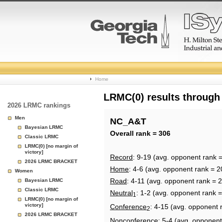
College
Home
Basketball
LRMC(0) results through
2026 LRMC rankings
Rankings
Men
NC_A&T
Bayesian LRMC
Page
Overall rank = 306
Classic LRMC
LRMC(0) [no margin of
victory]
Record
: 9-19 (avg. opponent rank 
2026 LRMC BRACKET
Home
: 4-6 (avg. opponent rank = 2
Women
Road
: 4-11 (avg. opponent rank = 
Bayesian LRMC
Classic LRMC
Neutral
: 1-2 (avg. opponent rank 
1
LRMC(0) [no margin of
victory]
Conference
: 4-15 (avg. opponent 
2
2026 LRMC BRACKET
Nonconference
: 5-4 (avg. opponent