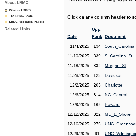
About LRMC
What is LRMC?
The LRMC Team
Click on any column header to sor
LRMC Research Papers
Related Links
Opp.
Date
Rank
Opponent
11/4/2025
134
South_Carolina
11/10/2025
339
S_Carolina_St
11/18/2025
332
Morgan_St
11/28/2025
123
Davidson
12/2/2025
203
Charlotte
12/6/2025
314
NC_Central
12/9/2025
162
Howard
12/12/2025
322
MD_E_Shore
12/16/2025
276
UNC_Greensbo
12/29/2025
91
UNC_Wilmingto