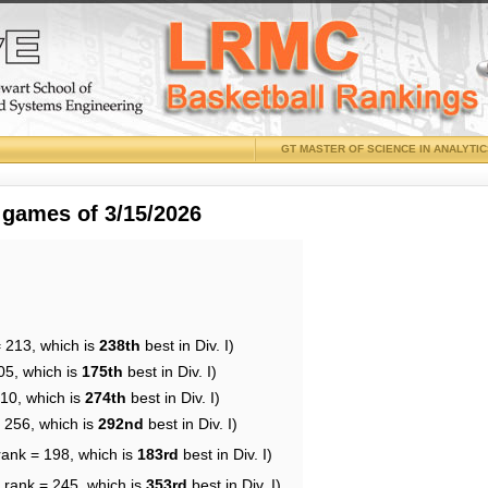
GT MASTER OF SCIENCE IN ANALYTI
 games of 3/15/2026
= 213, which is
238th
best in Div. I)
05, which is
175th
best in Div. I)
210, which is
274th
best in Div. I)
= 256, which is
292nd
best in Div. I)
rank = 198, which is
183rd
best in Div. I)
 rank = 245, which is
353rd
best in Div. I)