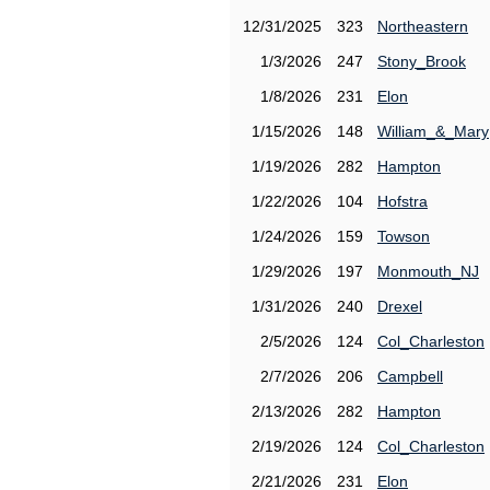
12/31/2025
323
Northeastern
1/3/2026
247
Stony_Brook
1/8/2026
231
Elon
1/15/2026
148
William_&_Mary
1/19/2026
282
Hampton
1/22/2026
104
Hofstra
1/24/2026
159
Towson
1/29/2026
197
Monmouth_NJ
1/31/2026
240
Drexel
2/5/2026
124
Col_Charleston
2/7/2026
206
Campbell
2/13/2026
282
Hampton
2/19/2026
124
Col_Charleston
2/21/2026
231
Elon