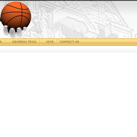
CS
GEORGIA TECH
ISYE
CONTACT US