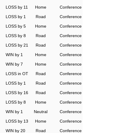
LOSS by 11
Home
Conference
LOSS by 1
Road
Conference
LOSS by 5
Home
Conference
LOSS by 8
Road
Conference
LOSS by 21
Road
Conference
WIN by 1
Home
Conference
WIN by 7
Home
Conference
LOSS in OT
Road
Conference
LOSS by 1
Road
Conference
LOSS by 16
Road
Conference
LOSS by 8
Home
Conference
WIN by 1
Neutral
Conference
LOSS by 13
Home
Conference
WIN by 20
Road
Conference