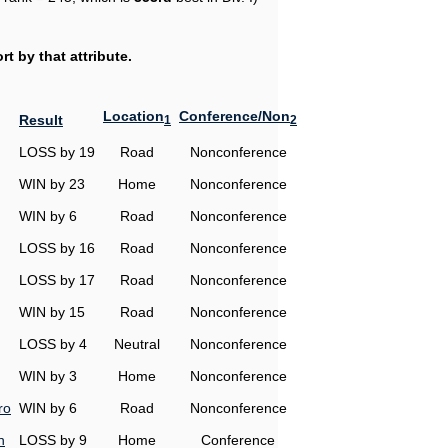
t by that attribute.
Location
Conference/Non
Result
1
2
LOSS by 19
Road
Nonconference
WIN by 23
Home
Nonconference
WIN by 6
Road
Nonconference
LOSS by 16
Road
Nonconference
LOSS by 17
Road
Nonconference
WIN by 15
Road
Nonconference
LOSS by 4
Neutral
Nonconference
WIN by 3
Home
Nonconference
ro
WIN by 6
Road
Nonconference
n
LOSS by 9
Home
Conference