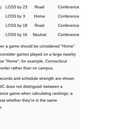
n
LOSS by 23
Road
Conference
LOSS by 3
Home
Conference
LOSS by 18
Road
Conference
LOSS by 16
Neutral
Conference
ether a game should be considered "Home"
e consider games played on a large nearby
 be "Home"; for example, Connecticut
Center rather than on campus.
ecords and schedule strength are shown
RMC does not distinguish between a
nce game when calculating rankings; a
eat whether they're in the same
e.