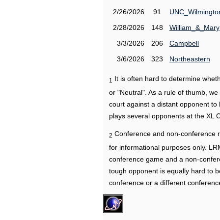
2/26/2026
91
UNC_Wilmingto
2/28/2026
148
William_&_Mary
3/3/2026
206
Campbell
3/6/2026
323
Northeastern
It is often hard to determine wh
1
or "Neutral". As a rule of thumb, w
court against a distant opponent to
plays several opponents at the XL 
Conference and non-conference r
2
for informational purposes only. L
conference game and a non-confere
tough opponent is equally hard to b
conference or a different conferenc