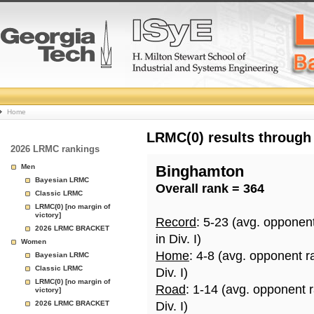
College
Home
Basketball
LRMC(0) results through
2026 LRMC rankings
Rankings
Men
Binghamton
Bayesian LRMC
Overall rank = 364
Page
Classic LRMC
LRMC(0) [no margin of
victory]
Record
: 5-23 (avg. opponen
2026 LRMC BRACKET
in Div. I)
Women
Home
: 4-8 (avg. opponent r
Bayesian LRMC
Classic LRMC
Div. I)
LRMC(0) [no margin of
Road
: 1-14 (avg. opponent 
victory]
2026 LRMC BRACKET
Div. I)