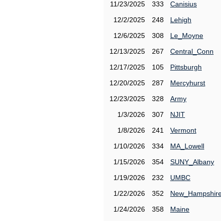
11/23/2025
333
Canisius
12/2/2025
248
Lehigh
12/6/2025
308
Le_Moyne
12/13/2025
267
Central_Conn
12/17/2025
105
Pittsburgh
12/20/2025
287
Mercyhurst
12/23/2025
328
Army
1/3/2026
307
NJIT
1/8/2026
241
Vermont
1/10/2026
334
MA_Lowell
1/15/2026
354
SUNY_Albany
1/19/2026
232
UMBC
1/22/2026
352
New_Hampshir
1/24/2026
358
Maine