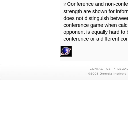
Conference and non-confe
2
strength are shown for info
does not distinguish betwe
conference game when calcu
opponent is equally hard to 
conference or a different co
CONTACT US
LEGAL
©2008 Georgia Institute 