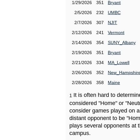
1/29/2026
351
Bryant
2/5/2026
232
UMBC
2/7/2026
307
NJIT
2/12/2026
241
Vermont
2/14/2026
354
SUNY_Albany
2/19/2026
351
Bryant
2/21/2026
334
MA_Lowell
2/26/2026
352
New_Hampshir
2/28/2026
358
Maine
It is often hard to determ
1
considered "Home" or "Neutr
consider games played on a 
distant opponent to be "Hom
plays several opponents at 
campus.