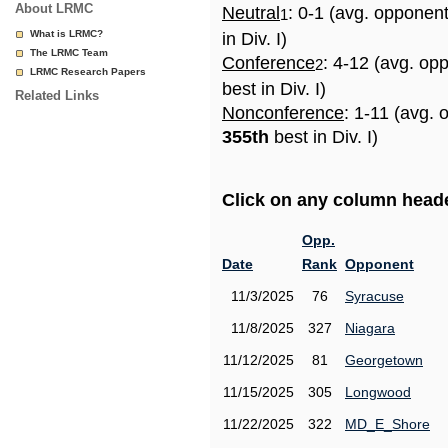
About LRMC
Neutral
: 0-1 (avg. opponen
1
What is LRMC?
in Div. I)
The LRMC Team
Conference
: 4-12 (avg. op
2
LRMC Research Papers
best in Div. I)
Related Links
Nonconference
: 1-11 (avg. 
355th
best in Div. I)
Click on any column header
Opp.
Date
Rank
Opponent
11/3/2025
76
Syracuse
11/8/2025
327
Niagara
11/12/2025
81
Georgetown
11/15/2025
305
Longwood
11/22/2025
322
MD_E_Shore