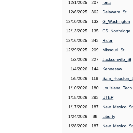
12/1/2025
207
Iona
12/6/2025
362
Delaware_St
12/10/2025
132
G_Washington
12/13/2025
135
CS_Northridge
12/16/2025
343
Rider
12/29/2025
209
Missouri_St
1/2/2026
227
Jacksonville_St
1/4/2026
144
Kennesaw
1/8/2026
118
Sam_Houston_
1/10/2026
180
Louisiana_Tech
1/15/2026
293
UTEP
1/17/2026
187
New_Mexico_St
1/24/2026
88
Liberty
1/28/2026
187
New_Mexico_St