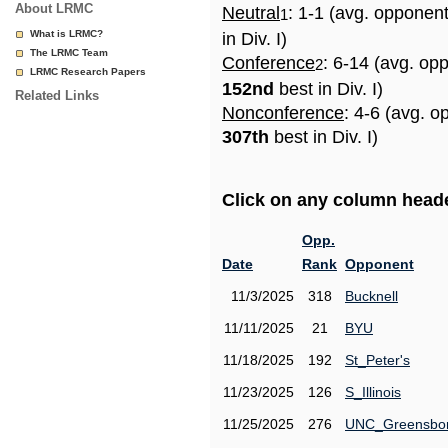
About LRMC
Neutral
: 1-1 (avg. opponen
1
What is LRMC?
in Div. I)
The LRMC Team
Conference
: 6-14 (avg. op
2
LRMC Research Papers
152nd
best in Div. I)
Related Links
Nonconference
: 4-6 (avg. o
307th
best in Div. I)
Click on any column header
Opp.
Date
Rank
Opponent
11/3/2025
318
Bucknell
11/11/2025
21
BYU
11/18/2025
192
St_Peter's
11/23/2025
126
S_Illinois
11/25/2025
276
UNC_Greensbo