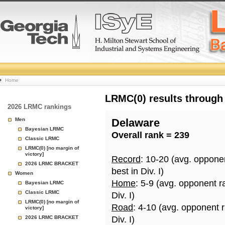
College
Home
Basketball
LRMC(0) results through
2026 LRMC rankings
Rankings
Men
Delaware
Bayesian LRMC
Overall rank = 239
Page
Classic LRMC
LRMC(0) [no margin of
victory]
Record
: 10-20 (avg. oppone
2026 LRMC BRACKET
best in Div. I)
Women
Home
: 5-9 (avg. opponent r
Bayesian LRMC
Classic LRMC
Div. I)
LRMC(0) [no margin of
Road
: 4-10 (avg. opponent 
victory]
2026 LRMC BRACKET
Div. I)