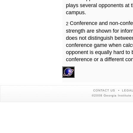
plays several opponents at 
campus.
Conference and non-confe
2
strength are shown for info
does not distinguish betwe
conference game when calcu
opponent is equally hard to 
conference or a different co
CONTACT US
LEGAL
©2008 Georgia Institute 