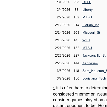
1/31/2026
293
UTEP
2/4/2026
88
Liberty
2/7/2026
152
MTSU
2/12/2026
214
Florida_Intl
2/14/2026
209
Missouri_St
2/18/2026
145
WKU
2/21/2026
152
MTSU
2/26/2026
227
Jacksonville_St
2/28/2026
144
Kennesaw
3/5/2026
118
Sam_Houston_
3/7/2026
180
Louisiana_Tech
It is often hard to determ
1
considered "Home" or "Neutr
consider games played on a 
distant opponent to be "Hom