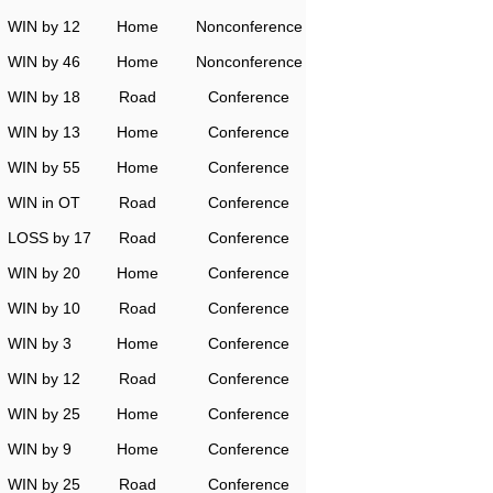
WIN by 12
Home
Nonconference
WIN by 46
Home
Nonconference
WIN by 18
Road
Conference
WIN by 13
Home
Conference
WIN by 55
Home
Conference
WIN in OT
Road
Conference
LOSS by 17
Road
Conference
WIN by 20
Home
Conference
WIN by 10
Road
Conference
WIN by 3
Home
Conference
WIN by 12
Road
Conference
WIN by 25
Home
Conference
WIN by 9
Home
Conference
WIN by 25
Road
Conference