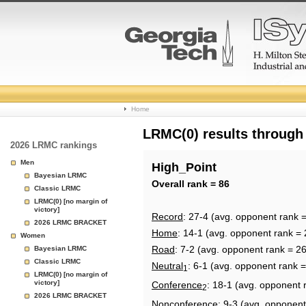
College
Home
Basketball
LRMC(0) results through
2026 LRMC rankings
Rankings
Men
High_Point
Bayesian LRMC
Page
Overall rank = 86
Classic LRMC
LRMC(0) [no margin of
victory]
Record
: 27-4 (avg. opponent rank 
2026 LRMC BRACKET
Home
: 14-1 (avg. opponent rank = 
Women
Road
: 7-2 (avg. opponent rank = 2
Bayesian LRMC
Classic LRMC
Neutral
: 6-1 (avg. opponent rank 
1
LRMC(0) [no margin of
victory]
Conference
: 18-1 (avg. opponent 
2
2026 LRMC BRACKET
Nonconference
: 9-3 (avg. opponent