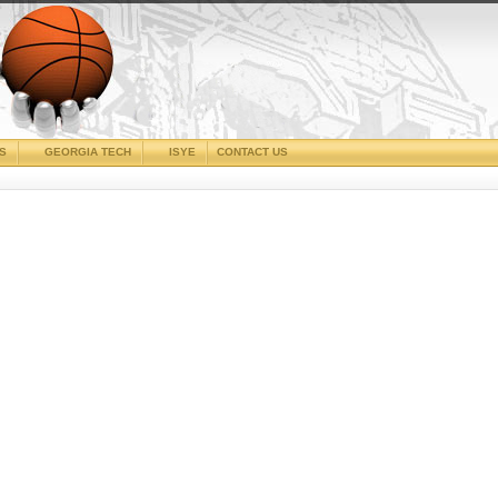
CS
GEORGIA TECH
ISYE
CONTACT US