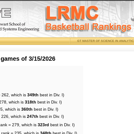
GT MASTER OF SCIENCE IN ANALYTI
 games of 3/15/2026
= 262, which is
349th
best in Div. I)
278, which is
318th
best in Div. I)
65, which is
360th
best in Div. I)
= 226, which is
247th
best in Div. I)
rank = 279, which is
323rd
best in Div. I)
 rank = 235, which is
348th
best in Div. I)