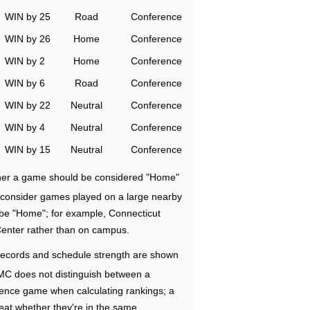
WIN by 25
Road
Conference
WIN by 26
Home
Conference
WIN by 2
Home
Conference
WIN by 6
Road
Conference
WIN by 22
Neutral
Conference
WIN by 4
Neutral
Conference
WIN by 15
Neutral
Conference
ether a game should be considered "Home"
e consider games played on a large nearby
 be "Home"; for example, Connecticut
Center rather than on campus.
ecords and schedule strength are shown
RMC does not distinguish between a
nce game when calculating rankings; a
eat whether they're in the same