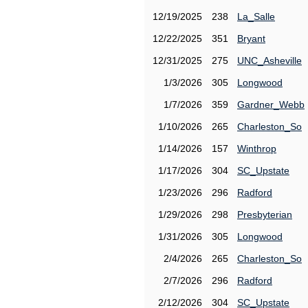
12/19/2025
238
La_Salle
12/22/2025
351
Bryant
12/31/2025
275
UNC_Asheville
1/3/2026
305
Longwood
1/7/2026
359
Gardner_Webb
1/10/2026
265
Charleston_So
1/14/2026
157
Winthrop
1/17/2026
304
SC_Upstate
1/23/2026
296
Radford
1/29/2026
298
Presbyterian
1/31/2026
305
Longwood
2/4/2026
265
Charleston_So
2/7/2026
296
Radford
2/12/2026
304
SC_Upstate