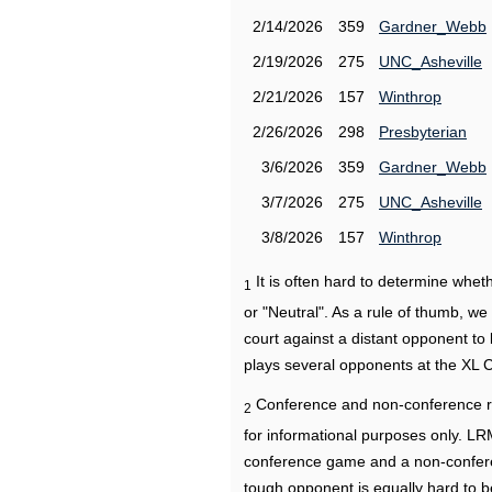
2/14/2026
359
Gardner_Webb
2/19/2026
275
UNC_Asheville
2/21/2026
157
Winthrop
2/26/2026
298
Presbyterian
3/6/2026
359
Gardner_Webb
3/7/2026
275
UNC_Asheville
3/8/2026
157
Winthrop
It is often hard to determine wh
1
or "Neutral". As a rule of thumb, w
court against a distant opponent to
plays several opponents at the XL 
Conference and non-conference r
2
for informational purposes only. L
conference game and a non-confere
tough opponent is equally hard to b