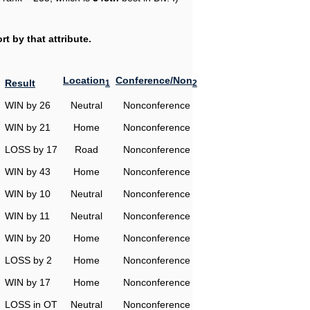
t by that attribute.
Location
Conference/Non
Result
1
2
WIN by 26
Neutral
Nonconference
WIN by 21
Home
Nonconference
LOSS by 17
Road
Nonconference
WIN by 43
Home
Nonconference
WIN by 10
Neutral
Nonconference
WIN by 11
Neutral
Nonconference
WIN by 20
Home
Nonconference
LOSS by 2
Home
Nonconference
WIN by 17
Home
Nonconference
LOSS in OT
Neutral
Nonconference