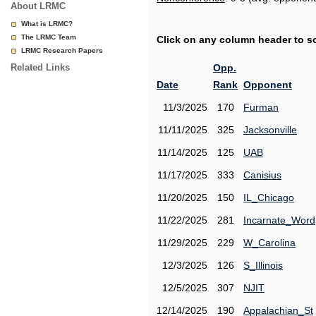
About LRMC
What is LRMC?
The LRMC Team
Click on any column header to sor
LRMC Research Papers
Related Links
Opp.
Date
Rank
Opponent
11/3/2025
170
Furman
11/11/2025
325
Jacksonville
11/14/2025
125
UAB
11/17/2025
333
Canisius
11/20/2025
150
IL_Chicago
11/22/2025
281
Incarnate_Word
11/29/2025
229
W_Carolina
12/3/2025
126
S_Illinois
12/5/2025
307
NJIT
12/14/2025
190
Appalachian_St