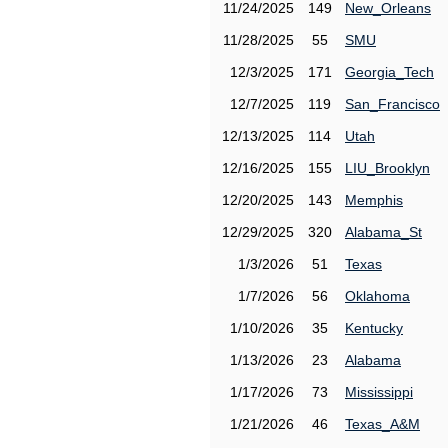
11/24/2025
149
New_Orleans
11/28/2025
55
SMU
12/3/2025
171
Georgia_Tech
12/7/2025
119
San_Francisco
12/13/2025
114
Utah
12/16/2025
155
LIU_Brooklyn
12/20/2025
143
Memphis
12/29/2025
320
Alabama_St
1/3/2026
51
Texas
1/7/2026
56
Oklahoma
1/10/2026
35
Kentucky
1/13/2026
23
Alabama
1/17/2026
73
Mississippi
1/21/2026
46
Texas_A&M