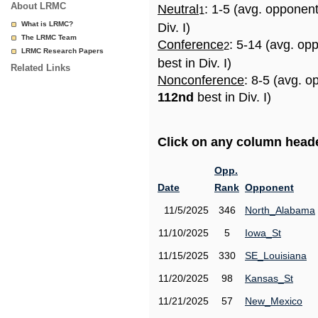
About LRMC
Neutral
: 1-5 (avg. opponen
1
What is LRMC?
Div. I)
The LRMC Team
Conference
: 5-14 (avg. op
2
LRMC Research Papers
best in Div. I)
Related Links
Nonconference
: 8-5 (avg. o
112nd
best in Div. I)
Click on any column header
Opp.
Date
Rank
Opponent
11/5/2025
346
North_Alabama
11/10/2025
5
Iowa_St
11/15/2025
330
SE_Louisiana
11/20/2025
98
Kansas_St
11/21/2025
57
New_Mexico