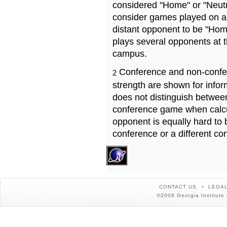
considered "Home" or "Neutr
consider games played on a 
distant opponent to be "Hom
plays several opponents at 
campus.
Conference and non-confe
2
strength are shown for info
does not distinguish betwe
conference game when calcu
opponent is equally hard to 
conference or a different co
CONTACT US
LEGAL
©2008 Georgia Institute 