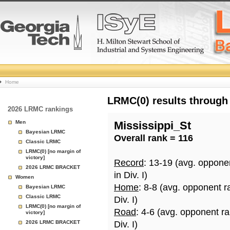
College
Home
Basketball
LRMC(0) results through
2026 LRMC rankings
Rankings
Men
Mississippi_St
Bayesian LRMC
Overall rank = 116
Page
Classic LRMC
LRMC(0) [no margin of
victory]
Record
: 13-19 (avg. oppone
2026 LRMC BRACKET
in Div. I)
Women
Home
: 8-8 (avg. opponent r
Bayesian LRMC
Classic LRMC
Div. I)
LRMC(0) [no margin of
Road
: 4-6 (avg. opponent r
victory]
2026 LRMC BRACKET
Div. I)