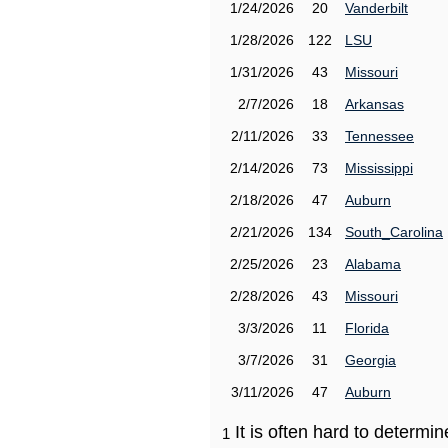
1/24/2026
20
Vanderbilt
1/28/2026
122
LSU
1/31/2026
43
Missouri
2/7/2026
18
Arkansas
2/11/2026
33
Tennessee
2/14/2026
73
Mississippi
2/18/2026
47
Auburn
2/21/2026
134
South_Carolina
2/25/2026
23
Alabama
2/28/2026
43
Missouri
3/3/2026
11
Florida
3/7/2026
31
Georgia
3/11/2026
47
Auburn
It is often hard to determ
1