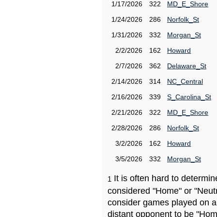
1/17/2026
322
MD_E_Shore
1/24/2026
286
Norfolk_St
1/31/2026
332
Morgan_St
2/2/2026
162
Howard
2/7/2026
362
Delaware_St
2/14/2026
314
NC_Central
2/16/2026
339
S_Carolina_St
2/21/2026
322
MD_E_Shore
2/28/2026
286
Norfolk_St
3/2/2026
162
Howard
3/5/2026
332
Morgan_St
It is often hard to determ
1
considered "Home" or "Neutr
consider games played on a 
distant opponent to be "Hom