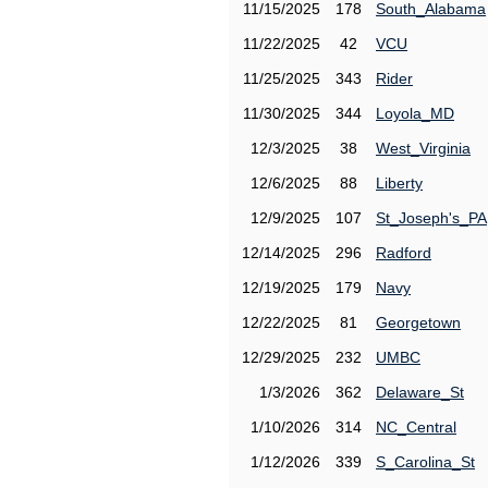
11/15/2025
178
South_Alabama
11/22/2025
42
VCU
11/25/2025
343
Rider
11/30/2025
344
Loyola_MD
12/3/2025
38
West_Virginia
12/6/2025
88
Liberty
12/9/2025
107
St_Joseph's_PA
12/14/2025
296
Radford
12/19/2025
179
Navy
12/22/2025
81
Georgetown
12/29/2025
232
UMBC
1/3/2026
362
Delaware_St
1/10/2026
314
NC_Central
1/12/2026
339
S_Carolina_St