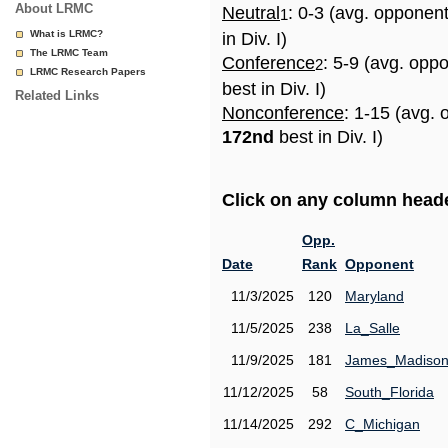
About LRMC
Neutral
: 0-3 (avg. opponen
1
What is LRMC?
in Div. I)
The LRMC Team
Conference
: 5-9 (avg. opp
2
LRMC Research Papers
best in Div. I)
Related Links
Nonconference
: 1-15 (avg. 
172nd
best in Div. I)
Click on any column header
Opp.
Date
Rank
Opponent
11/3/2025
120
Maryland
11/5/2025
238
La_Salle
11/9/2025
181
James_Madiso
11/12/2025
58
South_Florida
11/14/2025
292
C_Michigan