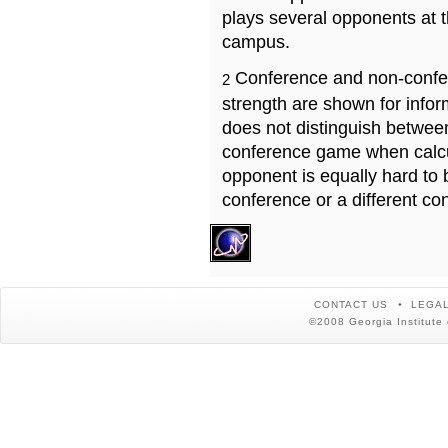
plays several opponents at 
campus.
Conference and non-confe
2
strength are shown for info
does not distinguish betwe
conference game when calcu
opponent is equally hard to 
conference or a different co
CONTACT US
LEGAL
©2008 Georgia Institute 