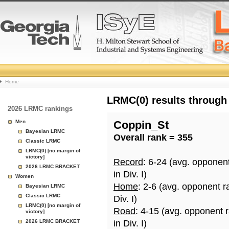
College
Home
Basketball
LRMC(0) results through
2026 LRMC rankings
Rankings
Men
Coppin_St
Bayesian LRMC
Overall rank = 355
Page
Classic LRMC
LRMC(0) [no margin of
victory]
Record
: 6-24 (avg. opponen
2026 LRMC BRACKET
in Div. I)
Women
Home
: 2-6 (avg. opponent r
Bayesian LRMC
Classic LRMC
Div. I)
LRMC(0) [no margin of
Road
: 4-15 (avg. opponent 
victory]
2026 LRMC BRACKET
in Div. I)