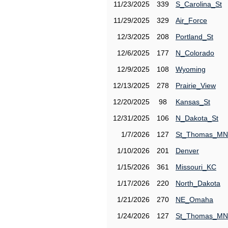
11/23/2025
339
S_Carolina_St
11/29/2025
329
Air_Force
12/3/2025
208
Portland_St
12/6/2025
177
N_Colorado
12/9/2025
108
Wyoming
12/13/2025
278
Prairie_View
12/20/2025
98
Kansas_St
12/31/2025
106
N_Dakota_St
1/7/2026
127
St_Thomas_MN
1/10/2026
201
Denver
1/15/2026
361
Missouri_KC
1/17/2026
220
North_Dakota
1/21/2026
270
NE_Omaha
1/24/2026
127
St_Thomas_MN