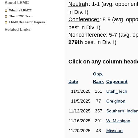
About LRMC
Neutral
: 1-1 (avg. opponen
1
What is LRMC?
in Div. I)
The LRMC Team
Conference
: 8-9 (avg. opp
2
LRMC Research Papers
best in Div. I)
Related Links
Nonconference
: 5-7 (avg. o
279th
best in Div. I)
Click on any column header
Opp.
Date
Rank
Opponent
11/3/2025
151
Utah_Tech
11/5/2025
77
Creighton
11/12/2025
357
Southern_India
11/16/2025
291
W_Michigan
11/20/2025
43
Missouri