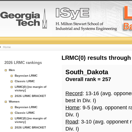
College
Home
Basketball
LRMC(0) results through
2026 LRMC rankings
Rankings
Men
South_Dakota
Bayesian LRMC
Overall rank = 257
Page
Classic LRMC
LRMC(0) [no margin of
victory]
Record
: 13-16 (avg. oppone
2026 LRMC BRACKET
best in Div. I)
Women
Home
: 9-5 (avg. opponent r
Bayesian LRMC
Classic LRMC
Div. I)
LRMC(0) [no margin of
Road
: 3-10 (avg. opponent 
victory]
2026 LRMC BRACKET
Div. I)