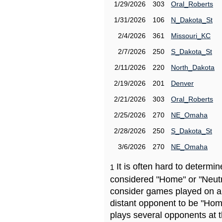
1/29/2026
303
Oral_Roberts
1/31/2026
106
N_Dakota_St
2/4/2026
361
Missouri_KC
2/7/2026
250
S_Dakota_St
2/11/2026
220
North_Dakota
2/19/2026
201
Denver
2/21/2026
303
Oral_Roberts
2/25/2026
270
NE_Omaha
2/28/2026
250
S_Dakota_St
3/6/2026
270
NE_Omaha
It is often hard to determ
1
considered "Home" or "Neutr
consider games played on a 
distant opponent to be "Hom
plays several opponents at 