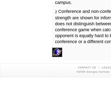
campus.
Conference and non-confe
2
strength are shown for info
does not distinguish betwe
conference game when calcu
opponent is equally hard to 
conference or a different co
CONTACT US
LEGAL
©2008 Georgia Institute 