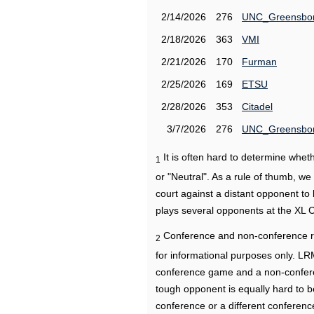
2/14/2026
276
UNC_Greensbo
2/18/2026
363
VMI
2/21/2026
170
Furman
2/25/2026
169
ETSU
2/28/2026
353
Citadel
3/7/2026
276
UNC_Greensbo
It is often hard to determine wh
1
or "Neutral". As a rule of thumb, w
court against a distant opponent to
plays several opponents at the XL 
Conference and non-conference r
2
for informational purposes only. L
conference game and a non-confere
tough opponent is equally hard to b
conference or a different conferenc