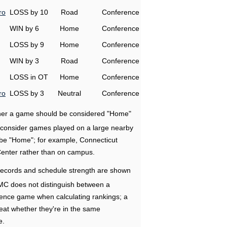
ro
LOSS by 10
Road
Conference
WIN by 6
Home
Conference
LOSS by 9
Home
Conference
WIN by 3
Road
Conference
LOSS in OT
Home
Conference
ro
LOSS by 3
Neutral
Conference
ether a game should be considered "Home"
e consider games played on a large nearby
 be "Home"; for example, Connecticut
Center rather than on campus.
ecords and schedule strength are shown
RMC does not distinguish between a
nce game when calculating rankings; a
eat whether they're in the same
e.