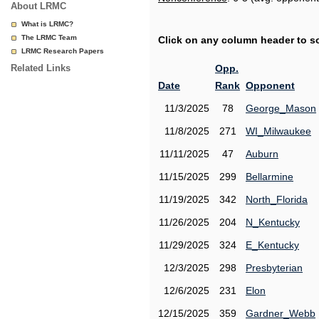
About LRMC
What is LRMC?
The LRMC Team
Click on any column header to sor
LRMC Research Papers
Related Links
Opp.
Date
Rank
Opponent
11/3/2025
78
George_Mason
11/8/2025
271
WI_Milwaukee
11/11/2025
47
Auburn
11/15/2025
299
Bellarmine
11/19/2025
342
North_Florida
11/26/2025
204
N_Kentucky
11/29/2025
324
E_Kentucky
12/3/2025
298
Presbyterian
12/6/2025
231
Elon
12/15/2025
359
Gardner_Webb