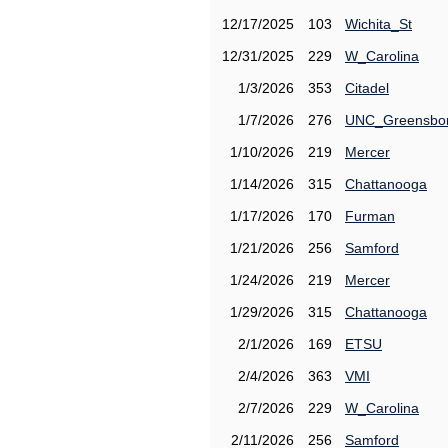
12/17/2025
103
Wichita_St
12/31/2025
229
W_Carolina
1/3/2026
353
Citadel
1/7/2026
276
UNC_Greensbo
1/10/2026
219
Mercer
1/14/2026
315
Chattanooga
1/17/2026
170
Furman
1/21/2026
256
Samford
1/24/2026
219
Mercer
1/29/2026
315
Chattanooga
2/1/2026
169
ETSU
2/4/2026
363
VMI
2/7/2026
229
W_Carolina
2/11/2026
256
Samford