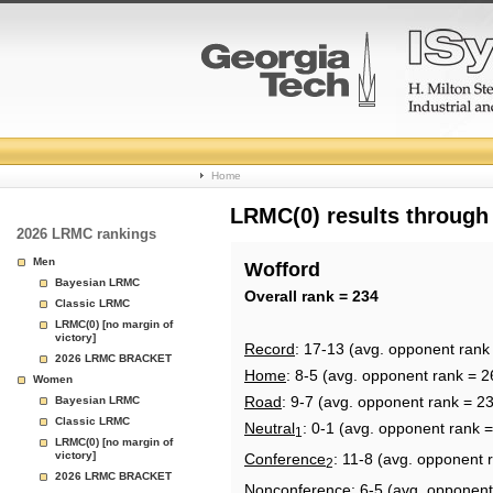
College
Home
Basketball
LRMC(0) results through
2026 LRMC rankings
Rankings
Men
Wofford
Bayesian LRMC
Page
Overall rank = 234
Classic LRMC
LRMC(0) [no margin of
victory]
Record
: 17-13 (avg. opponent rank
2026 LRMC BRACKET
Home
: 8-5 (avg. opponent rank = 2
Women
Road
: 9-7 (avg. opponent rank = 2
Bayesian LRMC
Classic LRMC
Neutral
: 0-1 (avg. opponent rank 
1
LRMC(0) [no margin of
victory]
Conference
: 11-8 (avg. opponent 
2
2026 LRMC BRACKET
Nonconference
: 6-5 (avg. opponent