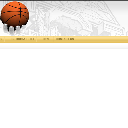
CS
GEORGIA TECH
ISYE
CONTACT US