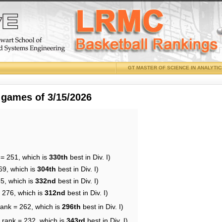
GT MASTER OF SCIENCE IN ANALYTI
 games of 3/15/2026
 = 251, which is
330th
best in Div. I)
69, which is
304th
best in Div. I)
35, which is
332nd
best in Div. I)
= 276, which is
312nd
best in Div. I)
rank = 262, which is
296th
best in Div. I)
 rank = 232, which is
343rd
best in Div. I)