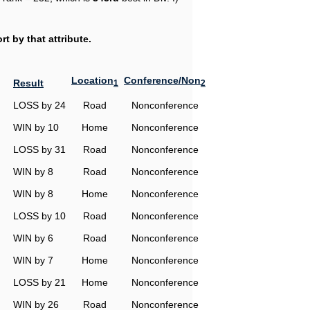
t by that attribute.
Location
Conference/Non
Result
1
2
LOSS by 24
Road
Nonconference
WIN by 10
Home
Nonconference
LOSS by 31
Road
Nonconference
WIN by 8
Road
Nonconference
WIN by 8
Home
Nonconference
LOSS by 10
Road
Nonconference
WIN by 6
Road
Nonconference
WIN by 7
Home
Nonconference
LOSS by 21
Home
Nonconference
WIN by 26
Road
Nonconference