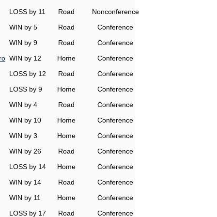
LOSS by 11
Road
Nonconference
WIN by 5
Road
Conference
WIN by 9
Road
Conference
ro
WIN by 12
Home
Conference
LOSS by 12
Road
Conference
LOSS by 9
Home
Conference
WIN by 4
Road
Conference
WIN by 10
Home
Conference
WIN by 3
Home
Conference
WIN by 26
Road
Conference
LOSS by 14
Home
Conference
WIN by 14
Road
Conference
WIN by 11
Home
Conference
LOSS by 17
Road
Conference