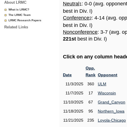
About LRMC
Neutral
: 0-0 (avg. opponen
1
What is LRMC?
best in Div. I)
The LRMC Team
Conference
: 4-14 (avg. op
2
LRMC Research Papers
best in Div. I)
Related Links
Nonconference
: 3-7 (avg. o
221st
best in Div. I)
Click on any column header
Opp.
Date
Rank
Opponent
11/3/2025
360
ULM
11/7/2025
17
Wisconsin
11/10/2025
67
Grand_Canyon
11/18/2025
95
Northern_Iowa
11/21/2025
235
Loyola-Chicago