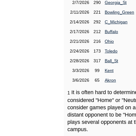
2/7/2026
290
Georgia_St
2/11/2026
221
Bowling_Green
2/14/2026
292
C_Michigan
2/17/2026
212
Buffalo
2/21/2026
216
Ohio
2/24/2026
173
Toledo
2/28/2026
317
Ball_St
3/3/2026
99
Kent
3/6/2026
65
Akron
It is often hard to determ
1
considered "Home" or "Neutr
consider games played on a 
distant opponent to be "Hom
plays several opponents at 
campus.