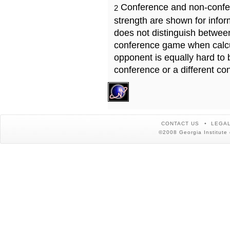
Conference and non-confe
2
strength are shown for info
does not distinguish betwe
conference game when calcu
opponent is equally hard to 
conference or a different co
CONTACT US
LEGAL
©2008 Georgia Institute 