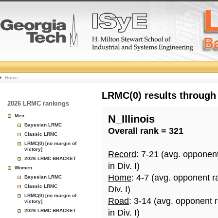
College
Home
Basketball
LRMC(0) results through
2026 LRMC rankings
Rankings
Men
N_Illinois
Bayesian LRMC
Overall rank = 321
Page
Classic LRMC
LRMC(0) [no margin of
victory]
Record
: 7-21 (avg. opponen
2026 LRMC BRACKET
in Div. I)
Women
Home
: 4-7 (avg. opponent r
Bayesian LRMC
Classic LRMC
Div. I)
LRMC(0) [no margin of
Road
: 3-14 (avg. opponent 
victory]
2026 LRMC BRACKET
in Div. I)