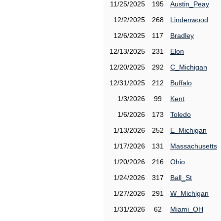
11/25/2025
195
Austin_Peay
12/2/2025
268
Lindenwood
12/6/2025
117
Bradley
12/13/2025
231
Elon
12/20/2025
292
C_Michigan
12/31/2025
212
Buffalo
1/3/2026
99
Kent
1/6/2026
173
Toledo
1/13/2026
252
E_Michigan
1/17/2026
131
Massachusetts
1/20/2026
216
Ohio
1/24/2026
317
Ball_St
1/27/2026
291
W_Michigan
1/31/2026
62
Miami_OH