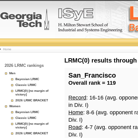
College
Home
Basketball
LRMC(0) results through
2026 LRMC rankings
Rankings
Men
San_Francisco
Bayesian LRMC
Overall rank = 119
Page
Classic LRMC
LRMC(0) [no margin of
victory]
Record
: 16-16 (avg. oppone
2026 LRMC BRACKET
in Div. I)
Women
Home
: 8-6 (avg. opponent r
Bayesian LRMC
Classic LRMC
Div. I)
LRMC(0) [no margin of
Road
: 4-7 (avg. opponent r
victory]
2026 LRMC BRACKET
Div. I)