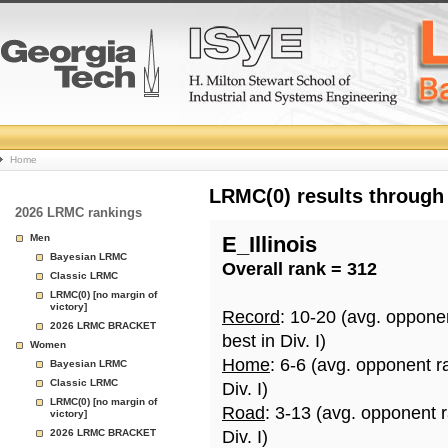
College
Home
Basketball
LRMC(0) results through
2026 LRMC rankings
Rankings
Men
E_Illinois
Bayesian LRMC
Overall rank = 312
Page
Classic LRMC
LRMC(0) [no margin of
victory]
Record
: 10-20 (avg. oppone
2026 LRMC BRACKET
best in Div. I)
Women
Home
: 6-6 (avg. opponent r
Bayesian LRMC
Classic LRMC
Div. I)
LRMC(0) [no margin of
Road
: 3-13 (avg. opponent 
victory]
2026 LRMC BRACKET
Div. I)