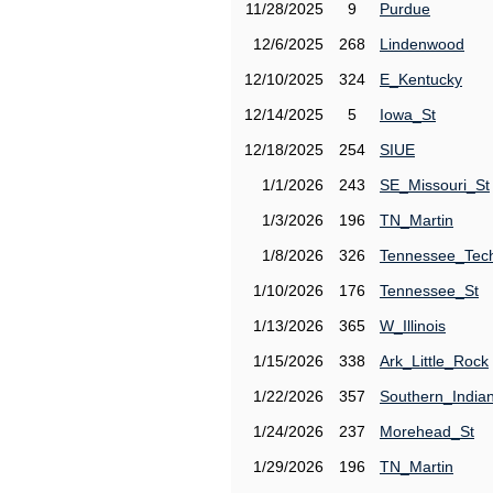
11/28/2025
9
Purdue
12/6/2025
268
Lindenwood
12/10/2025
324
E_Kentucky
12/14/2025
5
Iowa_St
12/18/2025
254
SIUE
1/1/2026
243
SE_Missouri_St
1/3/2026
196
TN_Martin
1/8/2026
326
Tennessee_Tec
1/10/2026
176
Tennessee_St
1/13/2026
365
W_Illinois
1/15/2026
338
Ark_Little_Rock
1/22/2026
357
Southern_India
1/24/2026
237
Morehead_St
1/29/2026
196
TN_Martin