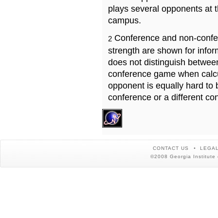
plays several opponents at 
campus.
Conference and non-confe
2
strength are shown for info
does not distinguish betwe
conference game when calcu
opponent is equally hard to 
conference or a different co
CONTACT US
LEGAL
©2008 Georgia Institute 