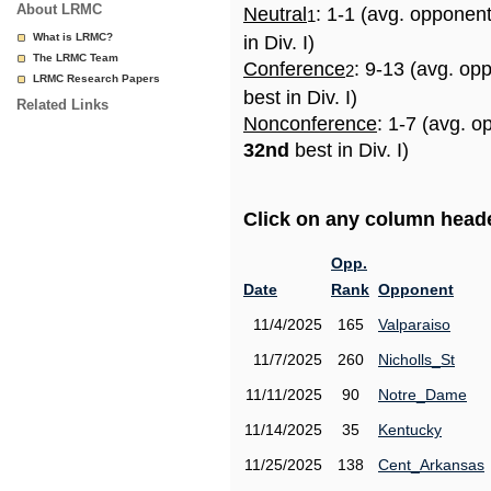
About LRMC
Neutral
: 1-1 (avg. opponen
1
What is LRMC?
in Div. I)
The LRMC Team
Conference
: 9-13 (avg. op
2
LRMC Research Papers
best in Div. I)
Related Links
Nonconference
: 1-7 (avg. o
32nd
best in Div. I)
Click on any column header
Opp.
Date
Rank
Opponent
11/4/2025
165
Valparaiso
11/7/2025
260
Nicholls_St
11/11/2025
90
Notre_Dame
11/14/2025
35
Kentucky
11/25/2025
138
Cent_Arkansas