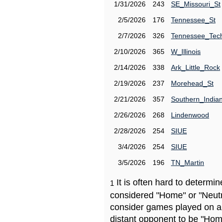
1/31/2026
243
SE_Missouri_St
2/5/2026
176
Tennessee_St
2/7/2026
326
Tennessee_Tec
2/10/2026
365
W_Illinois
2/14/2026
338
Ark_Little_Rock
2/19/2026
237
Morehead_St
2/21/2026
357
Southern_India
2/26/2026
268
Lindenwood
2/28/2026
254
SIUE
3/4/2026
254
SIUE
3/5/2026
196
TN_Martin
It is often hard to determ
1
considered "Home" or "Neutr
consider games played on a 
distant opponent to be "Hom