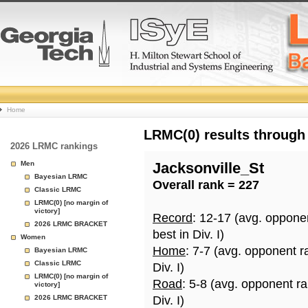
College
Home
Basketball
LRMC(0) results through
2026 LRMC rankings
Rankings
Men
Jacksonville_St
Bayesian LRMC
Overall rank = 227
Page
Classic LRMC
LRMC(0) [no margin of
victory]
Record
: 12-17 (avg. oppone
2026 LRMC BRACKET
best in Div. I)
Women
Home
: 7-7 (avg. opponent r
Bayesian LRMC
Classic LRMC
Div. I)
LRMC(0) [no margin of
Road
: 5-8 (avg. opponent r
victory]
2026 LRMC BRACKET
Div. I)