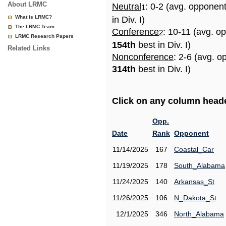
About LRMC
Neutral
: 0-2 (avg. opponen
1
What is LRMC?
in Div. I)
The LRMC Team
Conference
: 10-11 (avg. o
2
LRMC Research Papers
154th
best in Div. I)
Related Links
Nonconference
: 2-6 (avg. o
314th
best in Div. I)
Click on any column header
Opp.
Date
Rank
Opponent
11/14/2025
167
Coastal_Car
11/19/2025
178
South_Alabama
11/24/2025
140
Arkansas_St
11/26/2025
106
N_Dakota_St
12/1/2025
346
North_Alabama