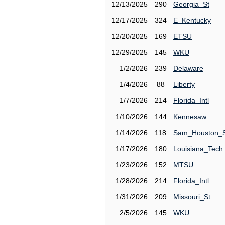
12/13/2025
290
Georgia_St
12/17/2025
324
E_Kentucky
12/20/2025
169
ETSU
12/29/2025
145
WKU
1/2/2026
239
Delaware
1/4/2026
88
Liberty
1/7/2026
214
Florida_Intl
1/10/2026
144
Kennesaw
1/14/2026
118
Sam_Houston_
1/17/2026
180
Louisiana_Tech
1/23/2026
152
MTSU
1/28/2026
214
Florida_Intl
1/31/2026
209
Missouri_St
2/5/2026
145
WKU