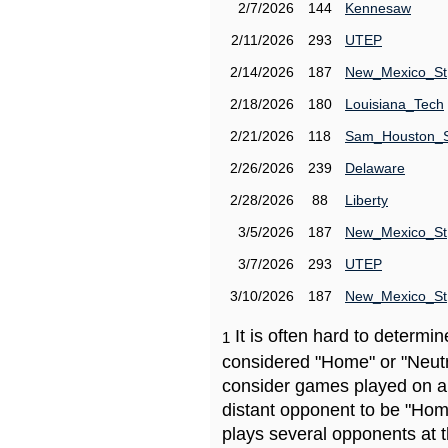
2/7/2026
144
Kennesaw
2/11/2026
293
UTEP
2/14/2026
187
New_Mexico_St
2/18/2026
180
Louisiana_Tech
2/21/2026
118
Sam_Houston_
2/26/2026
239
Delaware
2/28/2026
88
Liberty
3/5/2026
187
New_Mexico_St
3/7/2026
293
UTEP
3/10/2026
187
New_Mexico_St
It is often hard to determ
1
considered "Home" or "Neutr
consider games played on a 
distant opponent to be "Hom
plays several opponents at 