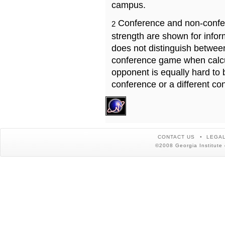
campus.
Conference and non-confe
2
strength are shown for info
does not distinguish betwe
conference game when calcu
opponent is equally hard to 
conference or a different co
CONTACT US
LEGAL
©2008 Georgia Institute 