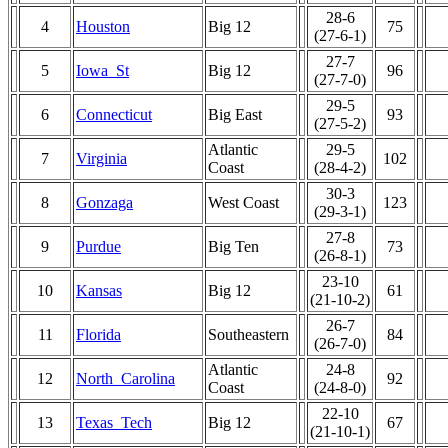
28-6
4
Houston
Big 12
75
(27-6-1)
27-7
5
Iowa_St
Big 12
96
(27-7-0)
29-5
6
Connecticut
Big East
93
(27-5-2)
Atlantic
29-5
7
Virginia
102
Coast
(28-4-2)
30-3
8
Gonzaga
West Coast
123
(29-3-1)
27-8
9
Purdue
Big Ten
73
(26-8-1)
23-10
10
Kansas
Big 12
61
(21-10-2)
26-7
11
Florida
Southeastern
84
(26-7-0)
Atlantic
24-8
12
North_Carolina
92
Coast
(24-8-0)
22-10
13
Texas_Tech
Big 12
67
(21-10-1)