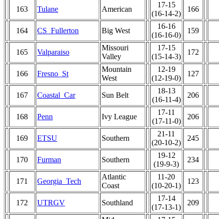
17-15
163
Tulane
American
166
(16-14-2)
16-16
164
CS_Fullerton
Big West
159
(16-16-0)
Missouri
17-15
165
Valparaiso
172
Valley
(15-14-3)
Mountain
12-19
166
Fresno_St
127
West
(12-19-0)
18-13
167
Coastal_Car
Sun Belt
206
(16-11-4)
17-11
168
Penn
Ivy League
206
(17-11-0)
21-11
169
ETSU
Southern
245
(20-10-2)
19-12
170
Furman
Southern
234
(19-9-3)
Atlantic
11-20
171
Georgia_Tech
123
Coast
(10-20-1)
17-14
172
UTRGV
Southland
209
(17-13-1)