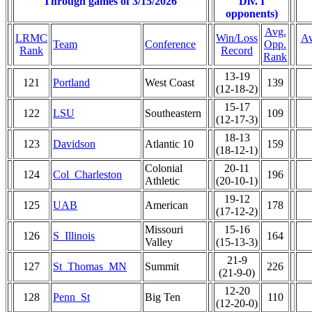
Through games of 3/15/2026
Div. I
opponents)
Avg.
LRMC
Win/Loss
Av
Team
Conference
Opp.
Rank
Record
Rank
13-19
121
Portland
West Coast
139
(12-18-2)
15-17
122
LSU
Southeastern
109
(12-17-3)
18-13
123
Davidson
Atlantic 10
159
(18-12-1)
Colonial
20-11
124
Col_Charleston
196
Athletic
(20-10-1)
19-12
125
UAB
American
178
(17-12-2)
Missouri
15-16
126
S_Illinois
164
Valley
(15-13-3)
21-9
127
St_Thomas_MN
Summit
226
(21-9-0)
12-20
128
Penn_St
Big Ten
110
(12-20-0)