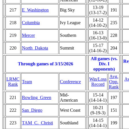
13-19
217
E_Washington
Big Sky
191
(13-17-2)
14-12
218
Columbia
Ivy League
235
(14-10-2)
16-13
219
Mercer
Southern
228
(16-13-0)
15-17
220
North_Dakota
Summit
204
(14-16-2)
All games (vs.
Re
Through games of 3/15/2026
Div. I
opponents)
Avg.
LRMC
Win/Loss
Av
Team
Conference
Opp.
Rank
Record
Rank
Mid-
15-14
221
Bowling_Green
197
American
(14-14-1)
10-21
222
San_Diego
West Coast
151
(9-19-3)
14-15
223
TAM_C._Christi
Southland
199
(14-14-1)