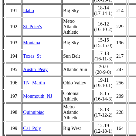
18-14
191
Idaho
Big Sky
214
(17-14-1)
Metro
16-12
192
St_Peter's
Atlantic
229
(16-10-2)
Athletic
15-15
193
Montana
Big Sky
196
(15-15-0)
17-13
194
Texas_St
Sun Belt
217
(16-11-3)
20-9
195
Austin_Peay
Atlantic Sun
247
(20-9-0)
19-11
196
TN_Martin
Ohio Valley
256
(19-10-1)
Colonial
18-15
197
Monmouth_NJ
209
Athletic
(16-14-3)
Metro
18-13
198
Quinnipiac
Atlantic
228
(17-12-2)
Athletic
12-19
199
Cal_Poly
Big West
164
(12-18-1)