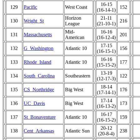
16-15
129
Pacific
West Coast
152
(16-14-1)
Horizon
21-11
130
Wright_St
216
League
(21-10-1)
Mid-
16-16
131
Massachusetts
201
American
(16-12-4)
17-15
132
G_Washington
Atlantic 10
156
(16-15-1)
16-16
133
Rhode_Island
Atlantic 10
177
(15-15-2)
13-19
134
South_Carolina
Southeastern
122
(12-17-3)
18-14
135
CS_Northridge
Big West
176
(17-14-1)
17-14
136
UC_Davis
Big West
173
(16-13-2)
16-17
137
St_Bonaventure
Atlantic 10
159
(16-15-2)
20-12
138
Cent_Arkansas
Atlantic Sun
238
(20-8-4)