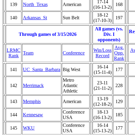
17-14
139
North_Texas
American
168
(16-13-2)
18-12
140
Arkansas_St
Sun Belt
197
(17-10-3)
All games (vs.
Re
Through games of 3/15/2026
Div. I
opponents)
Avg.
LRMC
Win/Loss
Av
Team
Conference
Opp.
Rank
Record
Rank
16-14
141
UC_Santa_Barbara
Big West
177
(15-11-4)
Metro
23-11
142
Merrimack
Atlantic
228
(21-11-2)
Athletic
13-19
143
Memphis
American
129
(12-18-2)
Conference
18-13
144
Kennesaw
185
USA
(16-13-2)
Conference
16-14
145
WKU
177
USA
(15-13-2)