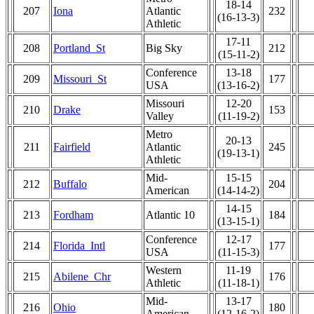
18-14
207
Iona
Atlantic
232
(16-13-3)
Athletic
17-11
208
Portland_St
Big Sky
212
(15-11-2)
Conference
13-18
209
Missouri_St
177
USA
(13-16-2)
Missouri
12-20
210
Drake
153
Valley
(11-19-2)
Metro
20-13
211
Fairfield
Atlantic
245
(19-13-1)
Athletic
Mid-
15-15
212
Buffalo
204
American
(14-14-2)
14-15
213
Fordham
Atlantic 10
184
(13-15-1)
Conference
12-17
214
Florida_Intl
177
USA
(11-15-3)
Western
11-19
215
Abilene_Chr
176
Athletic
(11-18-1)
Mid-
13-17
216
Ohio
180
American
(12-16-2)