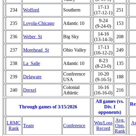
17-13
234
Wofford
Southern
251
(17-12-1)
9-24
235
Loyola-Chicago
Atlantic 10
153
(9-24-0)
14-16
236
Weber_St
Big Sky
208
(13-14-3)
17-13
237
Morehead_St
Ohio Valley
249
(16-12-2)
8-23
238
La_Salle
Atlantic 10
135
(8-23-0)
Conference
10-20
239
Delaware
188
USA
(9-16-5)
Colonial
16-16
240
Drexel
216
Athletic
(16-16-0)
All games (vs.
Re
Through games of 3/15/2026
Div. I
opponents)
Avg.
LRMC
Win/Loss
Av
Team
Conference
Opp.
Rank
Record
Rank