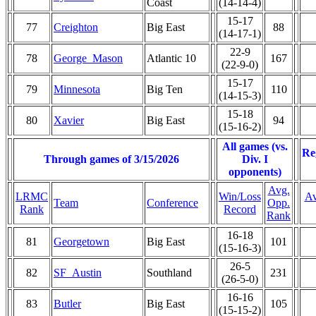
Coast
(14-14-4)
15-17
77
Creighton
Big East
88
(14-17-1)
22-9
78
George_Mason
Atlantic 10
167
(22-9-0)
15-17
79
Minnesota
Big Ten
110
(14-15-3)
15-18
80
Xavier
Big East
94
(15-16-2)
All games (vs.
Re
Through games of 3/15/2026
Div. I
opponents)
Avg.
LRMC
Win/Loss
Av
Team
Conference
Opp.
Rank
Record
Rank
16-18
81
Georgetown
Big East
101
(15-16-3)
26-5
82
SF_Austin
Southland
231
(26-5-0)
16-16
83
Butler
Big East
105
(15-15-2)