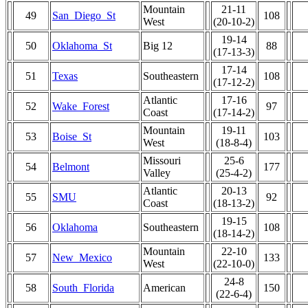
Mountain
21-11
49
San_Diego_St
108
West
(20-10-2)
19-14
50
Oklahoma_St
Big 12
88
(17-13-3)
17-14
51
Texas
Southeastern
108
(17-12-2)
Atlantic
17-16
52
Wake_Forest
97
Coast
(17-14-2)
Mountain
19-11
53
Boise_St
103
West
(18-8-4)
Missouri
25-6
54
Belmont
177
Valley
(25-4-2)
Atlantic
20-13
55
SMU
92
Coast
(18-13-2)
19-15
56
Oklahoma
Southeastern
108
(18-14-2)
Mountain
22-10
57
New_Mexico
133
West
(22-10-0)
24-8
58
South_Florida
American
150
(22-6-4)