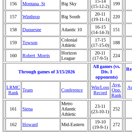
15-14
156
Montana_St
Big Sky
199
(15-12-2)
20-11
157
Winthrop
Big South
220
(19-11-1)
16-15
158
Duquesne
Atlantic 10
151
(14-14-3)
Colonial
17-15
159
Towson
188
Athletic
(17-15-0)
Horizon
20-11
160
Robert_Morris
224
League
(17-9-5)
All games (vs.
Re
Through games of 3/15/2026
Div. I
opponents)
Avg.
LRMC
Win/Loss
Av
Team
Conference
Opp.
Rank
Record
Rank
Metro
23-11
161
Siena
Atlantic
252
(23-10-1)
Athletic
19-10
162
Howard
Mid-Eastern
272
(19-9-1)