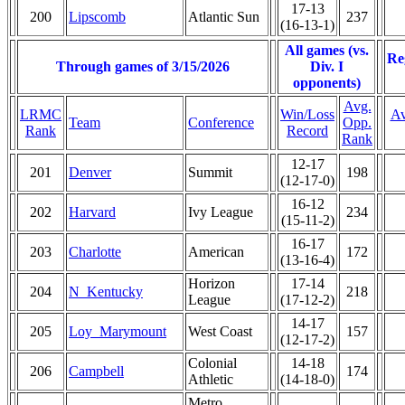
17-13
200
Lipscomb
Atlantic Sun
237
(16-13-1)
All games (vs.
Re
Through games of 3/15/2026
Div. I
opponents)
Avg.
LRMC
Win/Loss
Av
Team
Conference
Opp.
Rank
Record
Rank
12-17
201
Denver
Summit
198
(12-17-0)
16-12
202
Harvard
Ivy League
234
(15-11-2)
16-17
203
Charlotte
American
172
(13-16-4)
Horizon
17-14
204
N_Kentucky
218
League
(17-12-2)
14-17
205
Loy_Marymount
West Coast
157
(12-17-2)
Colonial
14-18
206
Campbell
174
Athletic
(14-18-0)
Metro