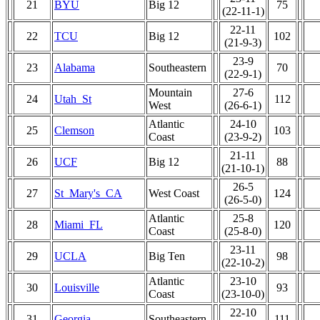
21
BYU
Big 12
75
(22-11-1)
22-11
22
TCU
Big 12
102
(21-9-3)
23-9
23
Alabama
Southeastern
70
(22-9-1)
Mountain
27-6
24
Utah_St
112
West
(26-6-1)
Atlantic
24-10
25
Clemson
103
Coast
(23-9-2)
21-11
26
UCF
Big 12
88
(21-10-1)
26-5
27
St_Mary's_CA
West Coast
124
(26-5-0)
Atlantic
25-8
28
Miami_FL
120
Coast
(25-8-0)
23-11
29
UCLA
Big Ten
98
(22-10-2)
Atlantic
23-10
30
Louisville
93
Coast
(23-10-0)
22-10
31
Georgia
Southeastern
111