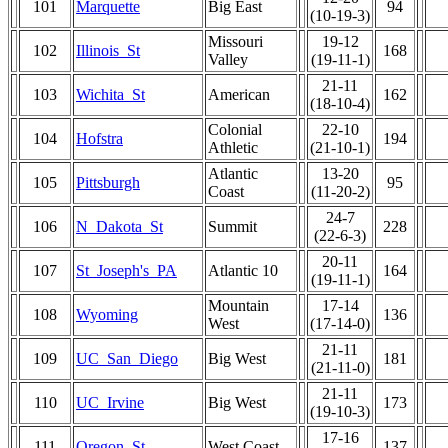
101
Marquette
Big East
94
(10-19-3)
Missouri
19-12
102
Illinois_St
168
Valley
(19-11-1)
21-11
103
Wichita_St
American
162
(18-10-4)
Colonial
22-10
104
Hofstra
194
Athletic
(21-10-1)
Atlantic
13-20
105
Pittsburgh
95
Coast
(11-20-2)
24-7
106
N_Dakota_St
Summit
228
(22-6-3)
20-11
107
St_Joseph's_PA
Atlantic 10
164
(19-11-1)
Mountain
17-14
108
Wyoming
136
West
(17-14-0)
21-11
109
UC_San_Diego
Big West
181
(21-11-0)
21-11
110
UC_Irvine
Big West
173
(19-10-3)
17-16
111
Oregon_St
West Coast
137