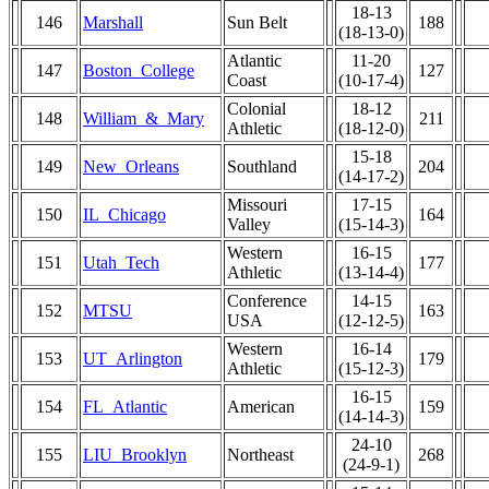
18-13
146
Marshall
Sun Belt
188
(18-13-0)
Atlantic
11-20
147
Boston_College
127
Coast
(10-17-4)
Colonial
18-12
148
William_&_Mary
211
Athletic
(18-12-0)
15-18
149
New_Orleans
Southland
204
(14-17-2)
Missouri
17-15
150
IL_Chicago
164
Valley
(15-14-3)
Western
16-15
151
Utah_Tech
177
Athletic
(13-14-4)
Conference
14-15
152
MTSU
163
USA
(12-12-5)
Western
16-14
153
UT_Arlington
179
Athletic
(15-12-3)
16-15
154
FL_Atlantic
American
159
(14-14-3)
24-10
155
LIU_Brooklyn
Northeast
268
(24-9-1)