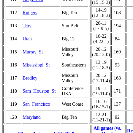
(15-15-3)
14-19
112
Rutgers
Big Ten
108
(12-18-3)
20-11
113
Troy
Sun Belt
194
(17-9-5)
10-22
114
Utah
Big 12
84
(9-22-1)
Missouri
20-12
115
Murray_St
169
Valley
(20-12-0)
13-19
116
Mississippi_St
Southeastern
93
(11-18-3)
Missouri
20-12
117
Bradley
168
Valley
(17-11-4)
Conference
19-11
118
Sam_Houston_St
171
USA
(19-11-0)
16-16
119
San_Francisco
West Coast
137
(16-15-1)
12-21
120
Maryland
Big Ten
92
(11-21-1)
All games (vs.
Re