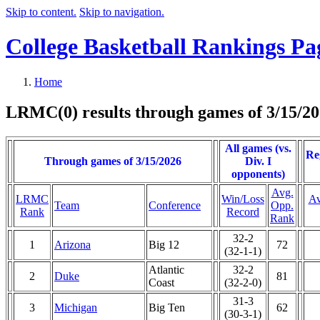
Skip to content.
Skip to navigation.
College Basketball Rankings Pa
Home
LRMC(0) results through games of 3/15/2
All games (vs.
Re
Through games of 3/15/2026
Div. I
opponents)
Avg.
LRMC
Win/Loss
Av
Team
Conference
Opp.
Rank
Record
Rank
32-2
1
Arizona
Big 12
72
(32-1-1)
Atlantic
32-2
2
Duke
81
Coast
(32-2-0)
31-3
3
Michigan
Big Ten
62
(30-3-1)