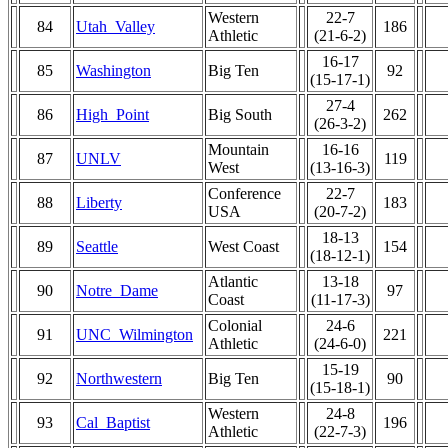
Western
22-7
84
Utah_Valley
186
Athletic
(21-6-2)
16-17
85
Washington
Big Ten
92
(15-17-1)
27-4
86
High_Point
Big South
262
(26-3-2)
Mountain
16-16
87
UNLV
119
West
(13-16-3)
Conference
22-7
88
Liberty
183
USA
(20-7-2)
18-13
89
Seattle
West Coast
154
(18-12-1)
Atlantic
13-18
90
Notre_Dame
97
Coast
(11-17-3)
Colonial
24-6
91
UNC_Wilmington
221
Athletic
(24-6-0)
15-19
92
Northwestern
Big Ten
90
(15-18-1)
Western
24-8
93
Cal_Baptist
196
Athletic
(22-7-3)