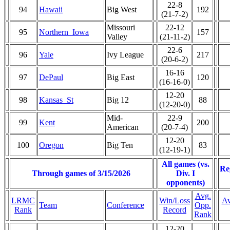
22-8
94
Hawaii
Big West
192
(21-7-2)
Missouri
22-12
95
Northern_Iowa
157
Valley
(21-11-2)
22-6
96
Yale
Ivy League
217
(20-6-2)
16-16
97
DePaul
Big East
120
(16-16-0)
12-20
98
Kansas_St
Big 12
88
(12-20-0)
Mid-
22-9
99
Kent
200
American
(20-7-4)
12-20
100
Oregon
Big Ten
83
(12-19-1)
All games (vs.
Re
Through games of 3/15/2026
Div. I
opponents)
Avg.
LRMC
Win/Loss
Av
Team
Conference
Opp.
Rank
Record
Rank
12-20