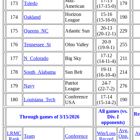
Mid-
17-15
173
Toledo
179
American
(17-15-0)
Horizon
15-16
174
Oakland
190
League
(15-16-0)
20-13
175
Queens_NC
Atlantic Sun
229
(20-12-1)
20-9
176
Tennessee_St
Ohio Valley
255
(19-9-1)
17-12
177
N_Colorado
Big Sky
211
(14-11-4)
19-11
178
South_Alabama
Sun Belt
214
(16-10-4)
Patriot
24-7
179
Navy
276
League
(22-7-2)
Conference
17-14
180
Louisiana_Tech
190
USA
(15-14-2)
All games (vs.
Re
Through games of 3/15/2026
Div. I
opponents)
Avg.
LRMC
Win/Loss
Av
Team
Conference
Opp.
Rank
Record