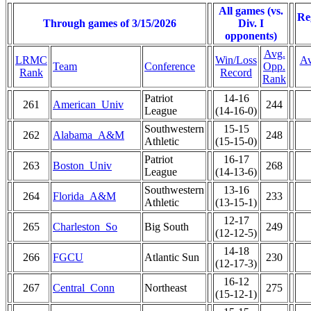
All games (vs.
Re
Through games of 3/15/2026
Div. I
opponents)
Avg.
LRMC
Win/Loss
Av
Team
Conference
Opp.
Rank
Record
Rank
Patriot
14-16
261
American_Univ
244
League
(14-16-0)
Southwestern
15-15
262
Alabama_A&M
248
Athletic
(15-15-0)
Patriot
16-17
263
Boston_Univ
268
League
(14-13-6)
Southwestern
13-16
264
Florida_A&M
233
Athletic
(13-15-1)
12-17
265
Charleston_So
Big South
249
(12-12-5)
14-18
266
FGCU
Atlantic Sun
230
(12-17-3)
16-12
267
Central_Conn
Northeast
275
(15-12-1)