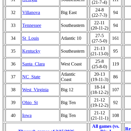
(21-7-4)
24-8
32
Villanova
Big East
94
(22-7-3)
22-11
33
Tennessee
Southeastern
94
(20-11-2)
27-5
34
St_Louis
Atlantic 10
161
(27-5-0)
21-13
35
Kentucky
Southeastern
95
(21-13-0)
25-8
36
Santa_Clara
West Coast
119
(25-8-0)
Atlantic
20-13
37
NC_State
86
Coast
(19-11-3)
18-14
38
West_Virginia
Big 12
107
(18-12-2)
21-12
39
Ohio_St
Big Ten
92
(19-12-2)
21-12
40
Iowa
Big Ten
108
(21-11-1)
All games (vs.
Re