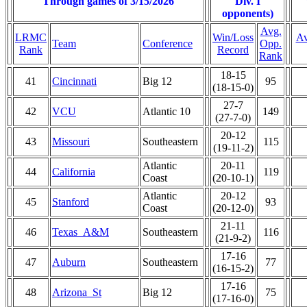
Through games of 3/15/2026
Div. I
opponents)
Avg.
LRMC
Win/Loss
Av
Team
Conference
Opp.
Rank
Record
Rank
18-15
41
Cincinnati
Big 12
95
(18-15-0)
27-7
42
VCU
Atlantic 10
149
(27-7-0)
20-12
43
Missouri
Southeastern
115
(19-11-2)
Atlantic
20-11
44
California
119
Coast
(20-10-1)
Atlantic
20-12
45
Stanford
93
Coast
(20-12-0)
21-11
46
Texas_A&M
Southeastern
116
(21-9-2)
17-16
47
Auburn
Southeastern
77
(16-15-2)
17-16
48
Arizona_St
Big 12
75
(17-16-0)