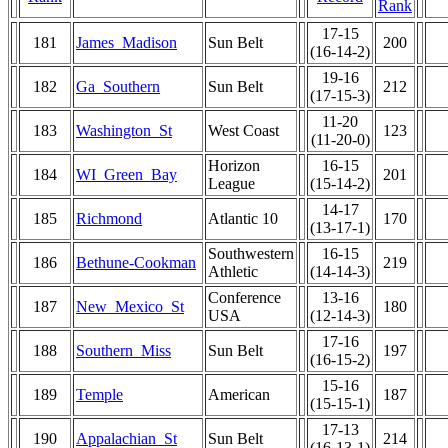
Rank
17-15
181
James_Madison
Sun Belt
200
(16-14-2)
19-16
182
Ga_Southern
Sun Belt
212
(17-15-3)
11-20
183
Washington_St
West Coast
123
(11-20-0)
Horizon
16-15
184
WI_Green_Bay
201
League
(15-14-2)
14-17
185
Richmond
Atlantic 10
170
(13-17-1)
Southwestern
16-15
186
Bethune-Cookman
219
Athletic
(14-14-3)
Conference
13-16
187
New_Mexico_St
180
USA
(12-14-3)
17-16
188
Southern_Miss
Sun Belt
197
(16-15-2)
15-16
189
Temple
American
187
(15-15-1)
17-13
190
Appalachian_St
Sun Belt
214
(16-13-1)