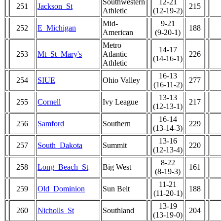
Southwestern
12-21
251
Jackson_St
215
Athletic
(12-19-2)
Mid-
9-21
252
E_Michigan
188
American
(9-20-1)
Metro
14-17
253
Mt_St_Mary's
Atlantic
226
(14-16-1)
Athletic
16-13
254
SIUE
Ohio Valley
277
(16-11-2)
13-13
255
Cornell
Ivy League
217
(12-13-1)
16-14
256
Samford
Southern
229
(13-14-3)
13-16
257
South_Dakota
Summit
220
(12-13-4)
8-22
258
Long_Beach_St
Big West
161
(8-19-3)
11-21
259
Old_Dominion
Sun Belt
188
(11-20-1)
13-19
260
Nicholls_St
Southland
204
(13-19-0)