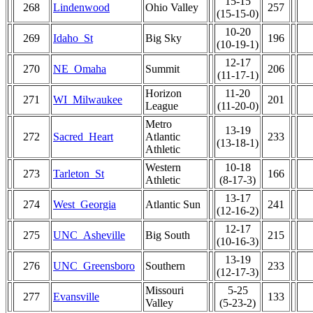
15-15
268
Lindenwood
Ohio Valley
257
(15-15-0)
10-20
269
Idaho_St
Big Sky
196
(10-19-1)
12-17
270
NE_Omaha
Summit
206
(11-17-1)
Horizon
11-20
271
WI_Milwaukee
201
League
(11-20-0)
Metro
13-19
272
Sacred_Heart
Atlantic
233
(13-18-1)
Athletic
Western
10-18
273
Tarleton_St
166
Athletic
(8-17-3)
13-17
274
West_Georgia
Atlantic Sun
241
(12-16-2)
12-17
275
UNC_Asheville
Big South
215
(10-16-3)
13-19
276
UNC_Greensboro
Southern
233
(12-17-3)
Missouri
5-25
277
Evansville
133
Valley
(5-23-2)