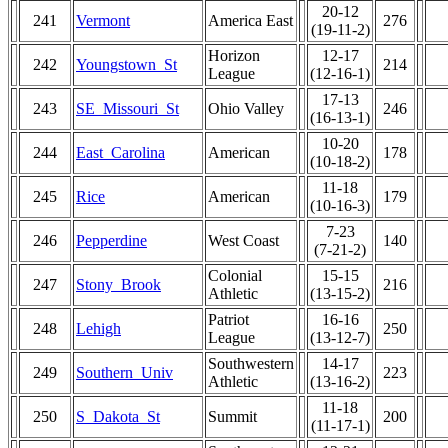
20-12
241
Vermont
America East
276
(19-11-2)
Horizon
12-17
242
Youngstown_St
214
League
(12-16-1)
17-13
243
SE_Missouri_St
Ohio Valley
246
(16-13-1)
10-20
244
East_Carolina
American
178
(10-18-2)
11-18
245
Rice
American
179
(10-16-3)
7-23
246
Pepperdine
West Coast
140
(7-21-2)
Colonial
15-15
247
Stony_Brook
216
Athletic
(13-15-2)
Patriot
16-16
248
Lehigh
250
League
(13-12-7)
Southwestern
14-17
249
Southern_Univ
223
Athletic
(13-16-2)
11-18
250
S_Dakota_St
Summit
200
(11-17-1)