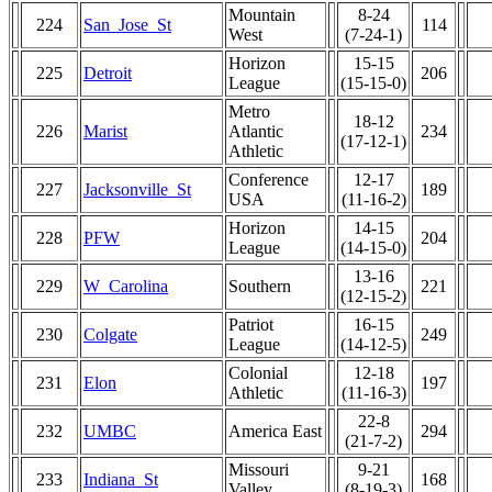
Mountain
8-24
224
San_Jose_St
114
West
(7-24-1)
Horizon
15-15
225
Detroit
206
League
(15-15-0)
Metro
18-12
226
Marist
Atlantic
234
(17-12-1)
Athletic
Conference
12-17
227
Jacksonville_St
189
USA
(11-16-2)
Horizon
14-15
228
PFW
204
League
(14-15-0)
13-16
229
W_Carolina
Southern
221
(12-15-2)
Patriot
16-15
230
Colgate
249
League
(14-12-5)
Colonial
12-18
231
Elon
197
Athletic
(11-16-3)
22-8
232
UMBC
America East
294
(21-7-2)
Missouri
9-21
233
Indiana_St
168
Valley
(8-19-3)