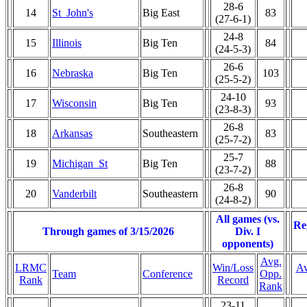
28-6
14
St_John's
Big East
83
(27-6-1)
24-8
15
Illinois
Big Ten
84
(24-5-3)
26-6
16
Nebraska
Big Ten
103
(25-5-2)
24-10
17
Wisconsin
Big Ten
93
(23-8-3)
26-8
18
Arkansas
Southeastern
83
(25-7-2)
25-7
19
Michigan_St
Big Ten
88
(23-7-2)
26-8
20
Vanderbilt
Southeastern
90
(24-8-2)
All games (vs.
Re
Through games of 3/15/2026
Div. I
opponents)
Avg.
LRMC
Win/Loss
Av
Team
Conference
Opp.
Rank
Record
Rank
23-11