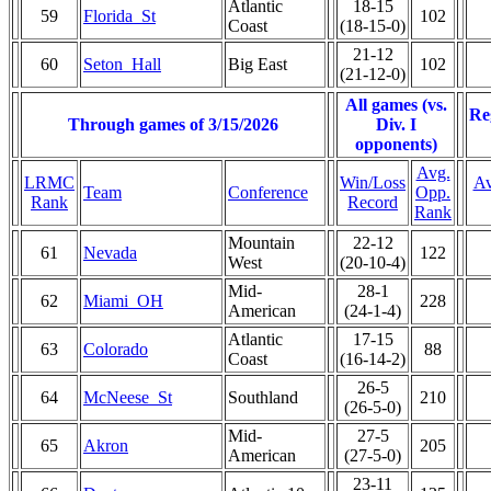
Atlantic
18-15
59
Florida_St
102
Coast
(18-15-0)
21-12
60
Seton_Hall
Big East
102
(21-12-0)
All games (vs.
Re
Through games of 3/15/2026
Div. I
opponents)
Avg.
LRMC
Win/Loss
Av
Team
Conference
Opp.
Rank
Record
Rank
Mountain
22-12
61
Nevada
122
West
(20-10-4)
Mid-
28-1
62
Miami_OH
228
American
(24-1-4)
Atlantic
17-15
63
Colorado
88
Coast
(16-14-2)
26-5
64
McNeese_St
Southland
210
(26-5-0)
Mid-
27-5
65
Akron
205
American
(27-5-0)
23-11