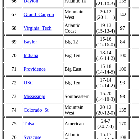
66
Dayton
Atlantic 10
135
(21-10-3)
Mountain
20-12
67
Grand_Canyon
142
West
(20-11-1)
Atlantic
19-13
68
Virginia_Tech
97
Coast
(15-13-4)
15-16
69
Baylor
Big 12
84
(15-16-0)
18-14
70
Indiana
Big Ten
100
(16-14-2)
15-18
71
Providence
Big East
100
(14-14-5)
17-14
72
USC
Big Ten
93
(15-14-2)
15-20
73
Mississippi
Southeastern
98
(14-18-3)
Mountain
20-12
74
Colorado_St
135
West
(20-12-0)
24-7
75
Tulsa
American
170
(24-7-0)
Atlantic
15-17
76
Syracuse
108