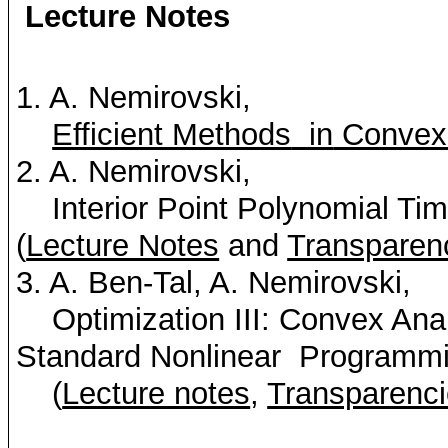
Lecture Notes
1. A.
Nemirovski
,
Efficient Methods
in
Convex
2. A.
Nemirovski
,
Interior Point Polynomial Ti
(
Lecture Notes
and
Transparen
3. A. Ben-Tal, A.
Nemirovski
,
Optimization III: Convex Anal
Standard Nonlinear
Programmi
(
Lecture notes
,
Transparenc