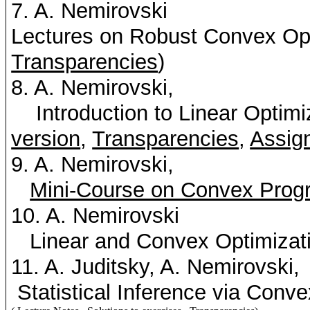
7. A.
Nemirovski
Lectures on Robust Convex Op
Transparencies
)
8. A.
Nemirovski
,
Introduction to Linear Optim
version
,
Transparencies
,
Assig
9. A.
Nemirovski
,
Mini-Course on Convex Prog
10. A.
Nemirovski
Linear and Convex Optimizati
11. A.
Juditsky
, A.
Nemirovski
,
Statistical Inference via Conv