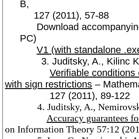
B,
127 (2011), 57-88
Download accompanyin
PC)
V1 (with standalone .ex
3.
Juditsky
, A.,
Kilinc
K
Verifiable conditions
with sign restrictions
– Mathema
127 (2011), 89-122
4.
Juditsky
, A.,
Nemirovs
Accuracy guarantees fo
on Information Theory 57:12 (20