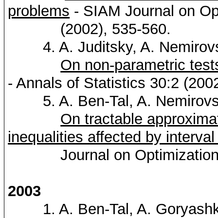
problems
- SIAM Journal on Op
(2002), 535-560.
4. A.
Juditsky
, A.
Nemirov
On non-parametric tests
- Annals of Statistics 30:2 (200
5. A. Ben-Tal, A.
Nemirovs
On tractable approximat
inequalities affected by interval
Journal on Optimization 12
2003
1. A. Ben-Tal, A.
Goryash