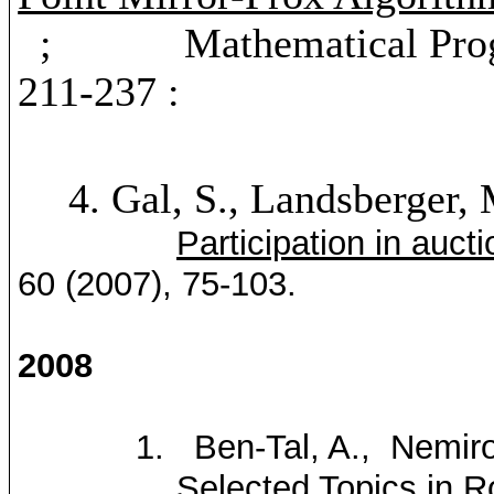
; Mathematical Program
211-237 :
4.
Gal, S., Landsberger,
Participation in auct
60 (2007), 75-103.
2008
1.
Ben-Tal
, A.
,
Nemiro
Selected Topics in 