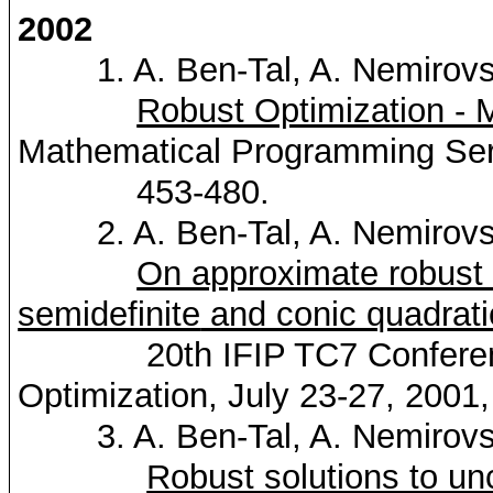
2002
1. A. Ben-Tal, A.
Nemirovs
Robust Optimization - 
Mathematical Programming Seri
453-480.
2. A. Ben-Tal, A.
Nemirovs
On approximate robust 
semidefinite
and conic quadrat
20th IFIP TC7 Conference
Optimization, July 23-27, 2001
3. A. Ben-Tal, A.
Nemirovs
Robust solutions to un