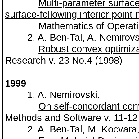
Multi-parameter surface
surface-following interior point
Mathematics of Operations 
2. A. Ben-Tal, A.
Nemirovs
Robust convex optimiza
Research v. 23 No.4 (1998)
1999
1. A.
Nemirovski
,
On self-concordant con
Methods and Software v. 11-12
2. A. Ben-Tal, M.
Kocvara