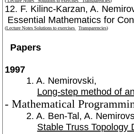
(
Lecture Notes
Solutions to exercises
Transparencies
)
12. F.
Kilinc-Karzan
, A.
Nemirov
Essential Mathematics for Con
(
Lecture Notes
Solutions to exercises
Transparencies
)
Papers
1997
1. A.
Nemirovski
,
Long-step method of ana
- Mathematical Programmin
2. A. Ben-Tal, A.
Nemirovs
Stable Truss Topology 