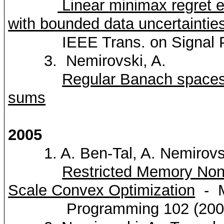
Linear
minimax
regret e
with bounded data uncertaintie
IEEE Trans. on Signal 
3.
Nemirovski
, A.
Regular
Banach
spaces 
sums
2005
1. A. Ben-Tal, A.
Nemirovs
Restricted Memory Non-
Scale Convex Optimization
-
M
Programming 102 (2005)