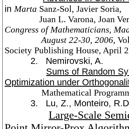
in
Marta
Sanz
-Sol, Javier
Soria
,
Juan L.
Varona
, Joan
Ver
Congress of Mathematicians,
Mad
August 22-30, 2006
, V
Society Publishing House, April 
2.
Nemirovski
, A.
Sums of Random Sym
Optimization under
Orthogonali
Mathematical Programm
3.
Lu, Z., Monteiro, R.
Large-Scale Semi
Point Mirror-Prox Algorit