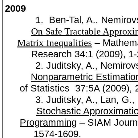
2009
1.
Ben-Tal, A.,
Nemirov
On Safe Tractable Approxi
– Mathema
Matrix Inequalities
Research 34:1 (2009), 1-
2.
Juditsky
, A.,
Nemirov
Nonparametric Estimati
of Statistics
37:5A (2009),
3.
Juditsky
, A.,
Lan
, G.,
Stochastic Approximati
Programming
– SIAM Journa
1574-1609.