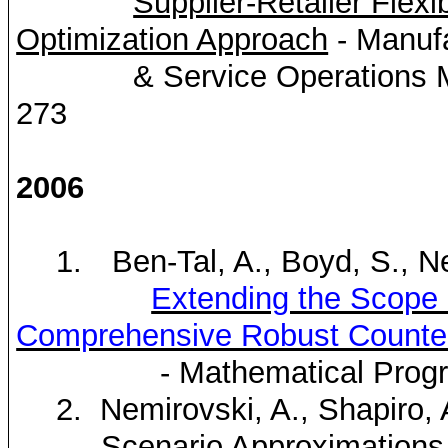
Supplier-Retailer Fle
Optimization Approach
- Manufa
& Service Operations 
273
2006
1.
Ben-Tal, A., Boyd, S.,
N
Extending the Scope 
Comprehensive Robust Counter
- Mathematical Prog
2.
Nemirovski
, A., Shapiro, 
Scenario Approximations