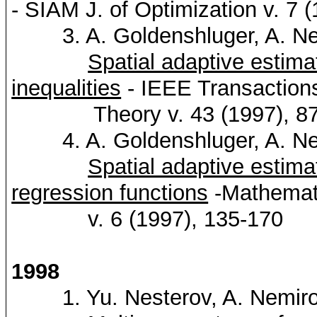
-
SIAM
J. of Optimization v. 7 
3. A.
Goldenshluger
, A.
Ne
Spatial adaptive estimat
inequalities
- IEEE Transactions
Theory v. 43 (1997), 87
4. A.
Goldenshluger
, A.
Ne
Spatial adaptive estim
regression functions
-Mathemati
v. 6 (1997), 135-170
1998
1. Yu.
Nesterov
, A.
Nemiro