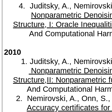
4.
Juditsky
, A.,
Nemirovsk
Nonparametric
Denoisi
Structure, I: Oracle Inequalit
And Computational Harm
2010
1.
Juditsky
, A.,
Nemirovsk
Nonparametric
Denoisi
Structure,II
: Nonparametric f
And Computational Harmo
2.
Nemirovski
, A.,
Onn
, S.
Accuracy certificates fo