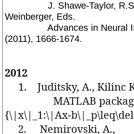
J.
Shawe
-Taylor, R.
Weinberger, Eds.
Advances in Neural 
(2011), 1666-1674.
2012
1.
Juditsky
, A.,
Kilinc
MATLAB package 
{\|x\|_1:\|Ax-b\|_p\
leq
\del
2.
Nemirovski
, A.,