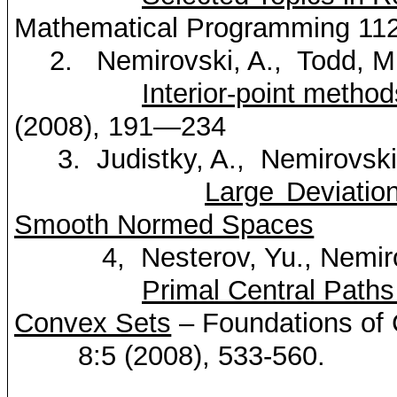
Mathematical
Programming
112
2.
Nemirovski
, A.
,
Todd
, M
Interior-point method
(2008), 191—234
3.
Judistky
, A.
,
Nemirovsk
Large Deviation
Smooth Normed Spaces
4
,
Nesterov
, Yu.,
Nemir
Primal Central Path
Convex Sets
– Foundations of
8:5 (2008), 533-560.