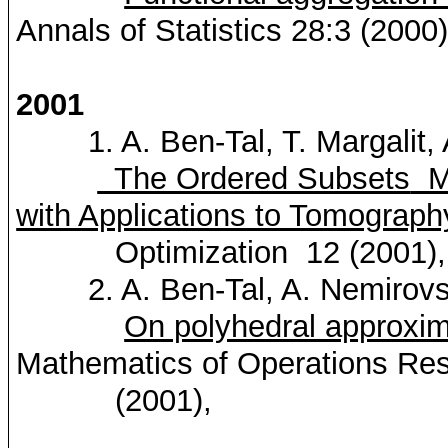
Annals of Statistics 28:3 (2000
2001
1. A. Ben-Tal, T.
Margalit
,
The Ordered Subsets
Mi
with Applications to Tomograph
Optimization
12 (2001)
2. A. Ben-Tal, A.
Nemirovs
On polyhedral approxim
Mathematics of Operations
Res
(2001),