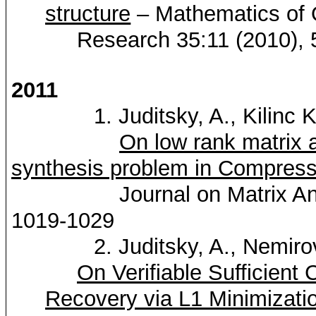
structure
– Mathematics of 
Research 35:11 (2010), 
2011
1.
Juditsky
, A.,
Kilinc
K
On low rank matrix a
synthesis problem in Compres
Journal on Matrix An
1019-1029
2.
Juditsky
, A.,
Nemiro
On Verifiable Sufficient 
Recovery via L1 Minimizati