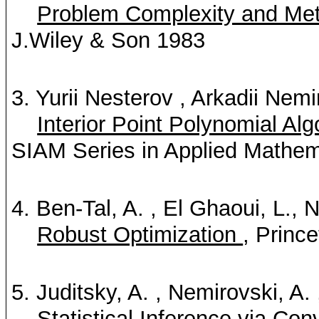
Problem Complexity and Meth
J.Wiley & Son 1983
3. Yurii Nesterov
, Arkadii Nemi
Interior Point Polynomial A
SIAM Series in Applied Mathem
4. Ben-Tal, A.
, El Ghaoui, L., 
Robust Optimization
, Princ
5. Juditsky, A.
, Nemirovski, A.
Statistical Inference via Co