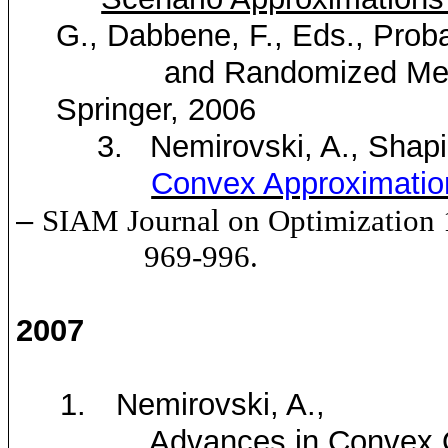
G.,
Dabbene
, F., Eds., Proba
and Randomized Methods 
Springer, 2006
3.
Nemirovski
, A., Shapi
Convex Approximatio
–
SIAM
Journal on Optimization
969-996.
2007
1.
Nemirovski
, A.,
Advances in Convex 