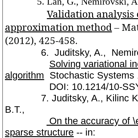
5.
Lan
, G.,
Nemirovski
, A
Validation analysis 
approximation method
– Ma
(2012), 425-458.
6.
Juditsky
, A.,
Nemir
Solving
variational
in
algorithm
Stochastic Systems 
DOI: 10.1214/10-SS
7.
Juditsky
, A.,
Kilinc
K
B.T.,
On the accuracy of \el
sparse structure
-- in: