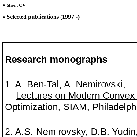
●
Short CV
Selected publications (1997
-)
●
Research monographs
1. A. Ben-Tal, A.
Nemirovski
,
Lectures on Modern Convex 
Optimization, SIAM, Philadelph
2. A.S. Nemirovsky, D.B.
Yudin