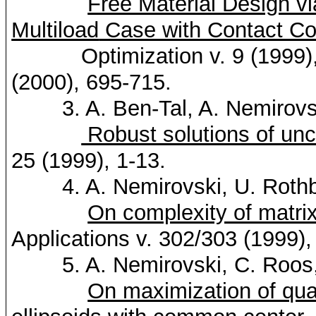
Free Material Design v
Multiload
Case with Contact Co
Optimization v. 9 (1999),
(2000), 695-715.
3. A. Ben-Tal, A.
Nemirovs
Robust solutions of unc
25 (1999), 1-13.
4. A.
Nemirovski
, U.
Roth
On complexity of matrix
Applications v. 302/303 (1999),
5. A.
Nemirovski
, C.
Roos
On maximization of quad