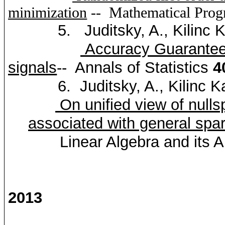
minimization
--
Mathematical Pro
5.
Juditsky
, A.,
Kilinc
K
Accuracy Guarantees
signals
--
Annals of Statistics
4
6.
Juditsky
, A.,
Kilinc
K
On unified view of
nulls
associated with general
spar
Linear Algebra and its 
2013