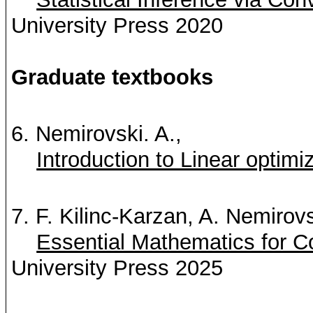
University Press 2020
Graduate textbooks
6.
Nemirovski. A.
,
Introduction to Linear optimi
7. F. Kilinc-Karzan, A.
Nemirovs
Essential Mathematics for 
University Press 2025