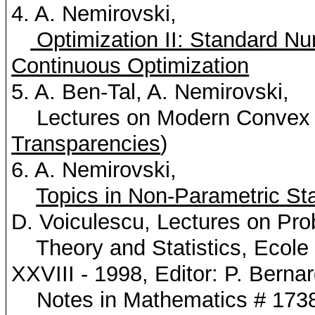
4. A.
Nemirovski
,
Optimization II: Standard Nu
Continuous Optimization
5. A. Ben-Tal, A.
Nemirovski
,
Lectures on Modern Convex O
Transparencies
)
6. A.
Nemirovski
,
Topics in Non-Parametric Sta
D.
Voiculescu
, Lectures on Prob
Theory and Statistics,
Ecole
XXVIII - 1998, Editor: P. Berna
Notes in Mathematics # 1738,