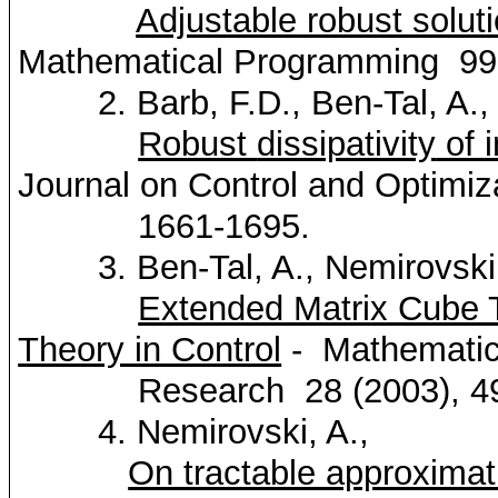
Adjustable robust solut
Mathematical Programming
99
2. Barb, F.D., Ben-Tal, A.,
Robust
dissipativity
of 
Journal on Control and
Optimiz
1661-1695.
3. Ben-Tal, A.,
Nemirovski
Extended Matrix Cube T
Theory in Control
-
Mathemati
Research
28 (2003), 4
4.
Nemirovski
, A.,
On tractable approximat