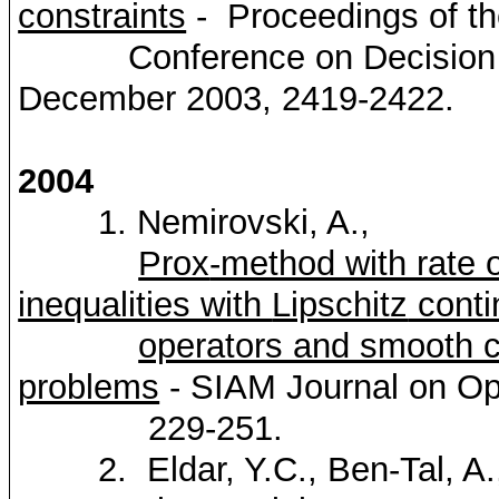
constraints
- Proceedings of t
Conference on Decision and
December 2003, 2419-2422.
2004
1.
Nemirovski
, A.,
Prox
-method with rate 
inequalities with
Lipschitz
conti
operators and smooth 
problems
- SIAM Journal on Op
229-251.
2.
Eldar
, Y.C., Ben-Tal, A