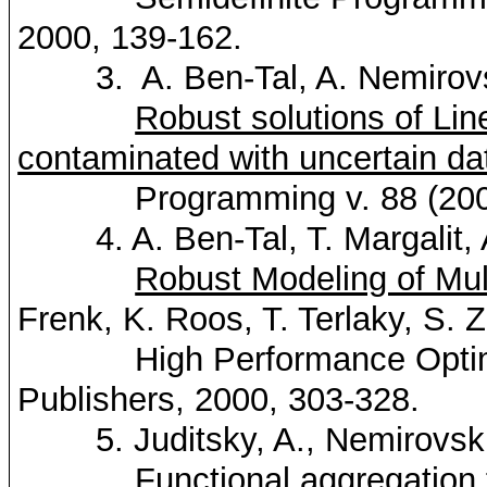
2000, 139-162.
3. A. Ben-Tal, A.
Nemirov
Robust solutions of Li
contaminated with uncertain da
Programming v. 88 (2000)
4. A. Ben-Tal, T.
Margalit
,
Robust Modeling of Mul
Frenk
, K.
Roos
, T.
Terlaky
, S. 
High Performance Optimiz
Publishers, 2000, 303-328.
5.
Juditsky
, A.,
Nemirovsk
Functional aggregation 