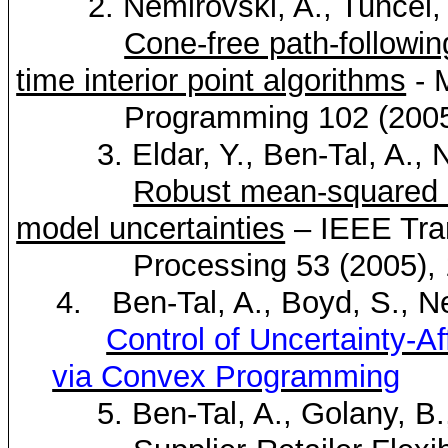
2.
Nemirovski
, A.,
Tuncel
,
Cone-free path-followin
time interior point algorithms
- 
Programming 102 (2005),
3.
Eldar
, Y., Ben-Tal, A.,
N
Robust mean-squared er
model uncertainties
– IEEE Tra
Processing 53 (2005),
4.
Ben-Tal, A., Boyd, S.,
N
Control of Uncertainty-A
via Convex Programming
5. Ben-Tal, A.,
Golany
, B