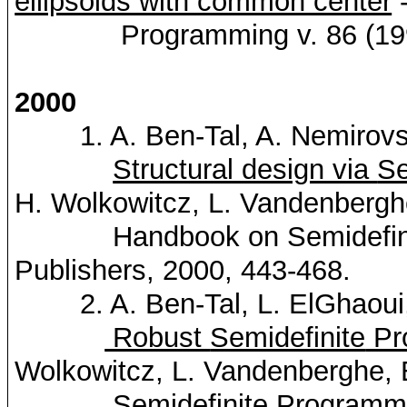
ellipsoids with common center
-
Programming v. 86 (1999
2000
1. A. Ben-Tal, A.
Nemirovs
Structural design via
Se
H.
Wolkowitcz
, L.
Vandenbergh
Handbook on
Semidefin
Publishers, 2000, 443-468.
2. A. Ben-Tal, L.
ElGhaoui
Robust
Semidefinite
Pr
Wolkowitcz
, L.
Vandenberghe
,
Semidefinite
Programm