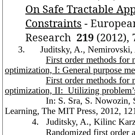
On Safe Tractable Ap
Constraints
- European
Research
219
(2012), 
3.
Juditsky
, A.,
Nemirovski
,
First order methods for
optimization, I: General purpose m
First order methods for
optimization, II:
Utilizing problem’
In: S. Sra,
S.
Nowozin
,
Learning, The MIT Press, 2012, 12
4.
Juditsky
, A.,
Kilinc
Kar
Randomized first order a