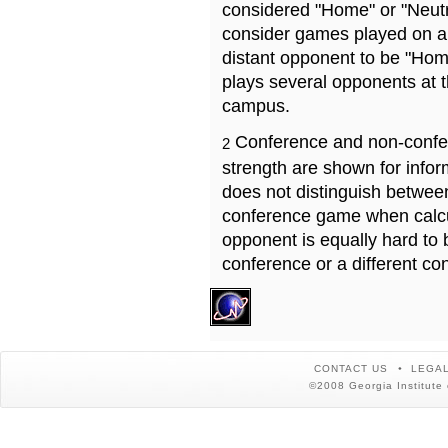
considered "Home" or "Neutr
consider games played on a 
distant opponent to be "Hom
plays several opponents at 
campus.
Conference and non-confe
2
strength are shown for info
does not distinguish betwe
conference game when calcu
opponent is equally hard to 
conference or a different co
CONTACT US
LEGAL
©2008 Georgia Institute 