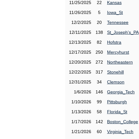
11/25/2025
22
Kansas
11/26/2025
5
Iowa_St
12/2/2025
20
Tennessee
12/11/2025
138
St_Joseph's_PA
12/13/2025
82
Hofstra
12/17/2025
250
Mercyhurst
12/20/2025
272
Northeastern
12/22/2025
317
Stonehill
12/31/2025
34
Clemson
1/6/2026
146
Georgia_Tech
1/10/2026
99
Pittsburgh
1/13/2026
58
Florida_St
1/17/2026
142
Boston_College
1/21/2026
60
Virginia_Tech