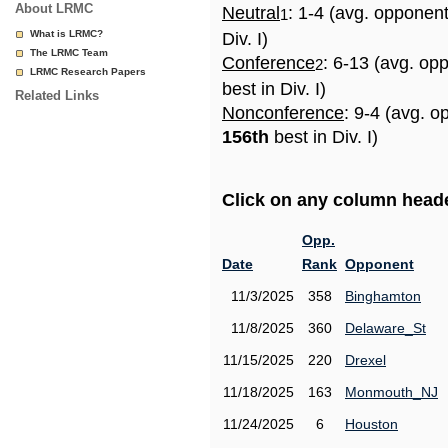
About LRMC
Neutral
: 1-4 (avg. opponen
1
What is LRMC?
Div. I)
The LRMC Team
Conference
: 6-13 (avg. op
2
LRMC Research Papers
best in Div. I)
Related Links
Nonconference
: 9-4 (avg. o
156th
best in Div. I)
Click on any column header
Opp.
Date
Rank
Opponent
11/3/2025
358
Binghamton
11/8/2025
360
Delaware_St
11/15/2025
220
Drexel
11/18/2025
163
Monmouth_NJ
11/24/2025
6
Houston