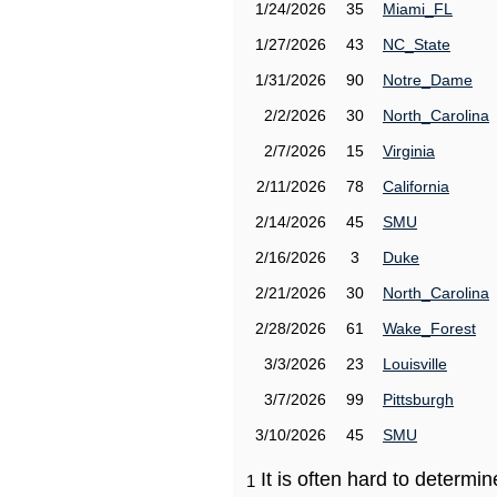
1/24/2026
35
Miami_FL
1/27/2026
43
NC_State
1/31/2026
90
Notre_Dame
2/2/2026
30
North_Carolina
2/7/2026
15
Virginia
2/11/2026
78
California
2/14/2026
45
SMU
2/16/2026
3
Duke
2/21/2026
30
North_Carolina
2/28/2026
61
Wake_Forest
3/3/2026
23
Louisville
3/7/2026
99
Pittsburgh
3/10/2026
45
SMU
It is often hard to determ
1