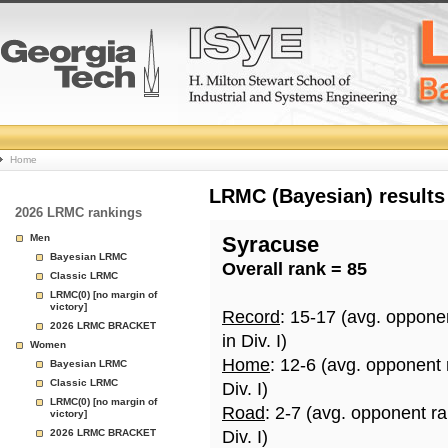
College
Home
Basketball
LRMC (Bayesian) results
2026 LRMC rankings
Rankings
Men
Syracuse
Bayesian LRMC
Overall rank = 85
Page
Classic LRMC
LRMC(0) [no margin of
victory]
Record
: 15-17 (avg. oppone
2026 LRMC BRACKET
in Div. I)
Women
Home
: 12-6 (avg. opponent
Bayesian LRMC
Classic LRMC
Div. I)
LRMC(0) [no margin of
Road
: 2-7 (avg. opponent r
victory]
2026 LRMC BRACKET
Div. I)