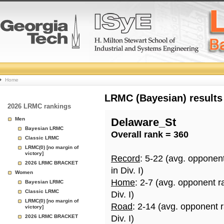
College
Home
Basketball
LRMC (Bayesian) results
2026 LRMC rankings
Rankings
Men
Delaware_St
Bayesian LRMC
Overall rank = 360
Page
Classic LRMC
LRMC(0) [no margin of
victory]
Record
: 5-22 (avg. opponen
2026 LRMC BRACKET
in Div. I)
Women
Home
: 2-7 (avg. opponent r
Bayesian LRMC
Classic LRMC
Div. I)
LRMC(0) [no margin of
Road
: 2-14 (avg. opponent 
victory]
2026 LRMC BRACKET
Div. I)