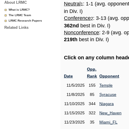
About LRMC
Neutral
: 1-1 (avg. opponen
1
What is LRMC?
in Div. I)
The LRMC Team
Conference
: 3-13 (avg. op
2
LRMC Research Papers
362nd
best in Div. I)
Related Links
Nonconference
: 2-9 (avg. o
219th
best in Div. I)
Click on any column header
Opp.
Date
Rank
Opponent
11/5/2025
155
Temple
11/8/2025
85
Syracuse
11/10/2025
344
Niagara
11/15/2025
322
New_Haven
11/23/2025
35
Miami_FL