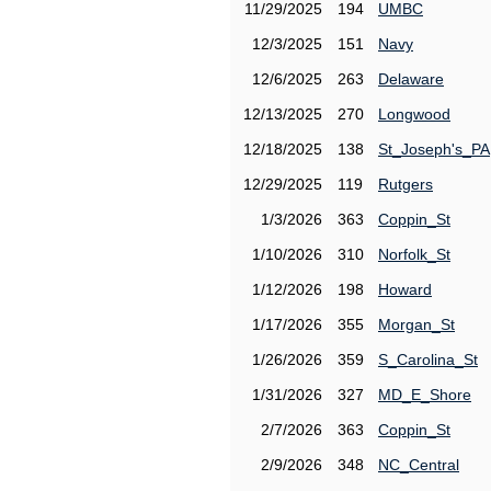
11/29/2025
194
UMBC
12/3/2025
151
Navy
12/6/2025
263
Delaware
12/13/2025
270
Longwood
12/18/2025
138
St_Joseph's_PA
12/29/2025
119
Rutgers
1/3/2026
363
Coppin_St
1/10/2026
310
Norfolk_St
1/12/2026
198
Howard
1/17/2026
355
Morgan_St
1/26/2026
359
S_Carolina_St
1/31/2026
327
MD_E_Shore
2/7/2026
363
Coppin_St
2/9/2026
348
NC_Central