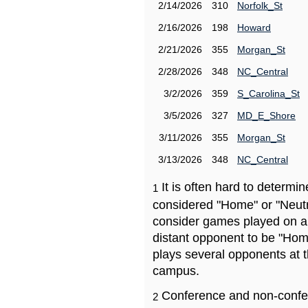
2/14/2026
310
Norfolk_St
2/16/2026
198
Howard
2/21/2026
355
Morgan_St
2/28/2026
348
NC_Central
3/2/2026
359
S_Carolina_St
3/5/2026
327
MD_E_Shore
3/11/2026
355
Morgan_St
3/13/2026
348
NC_Central
It is often hard to determ
1
considered "Home" or "Neutr
consider games played on a 
distant opponent to be "Hom
plays several opponents at 
campus.
Conference and non-confe
2