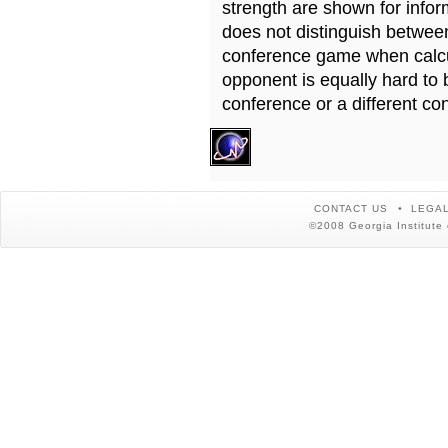
strength are shown for info
does not distinguish betwe
conference game when calcu
opponent is equally hard to 
conference or a different co
CONTACT US
LEGAL
©2008 Georgia Institute 