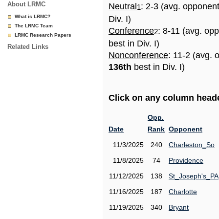
About LRMC
Neutral
: 2-3 (avg. opponen
1
What is LRMC?
Div. I)
The LRMC Team
Conference
: 8-11 (avg. op
2
LRMC Research Papers
best in Div. I)
Related Links
Nonconference
: 11-2 (avg. 
136th
best in Div. I)
Click on any column header
Opp.
Date
Rank
Opponent
11/3/2025
240
Charleston_So
11/8/2025
74
Providence
11/12/2025
138
St_Joseph's_PA
11/16/2025
187
Charlotte
11/19/2025
340
Bryant