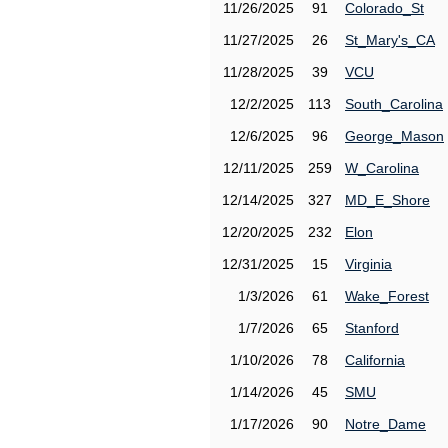
11/26/2025
91
Colorado_St
11/27/2025
26
St_Mary's_CA
11/28/2025
39
VCU
12/2/2025
113
South_Carolina
12/6/2025
96
George_Mason
12/11/2025
259
W_Carolina
12/14/2025
327
MD_E_Shore
12/20/2025
232
Elon
12/31/2025
15
Virginia
1/3/2026
61
Wake_Forest
1/7/2026
65
Stanford
1/10/2026
78
California
1/14/2026
45
SMU
1/17/2026
90
Notre_Dame