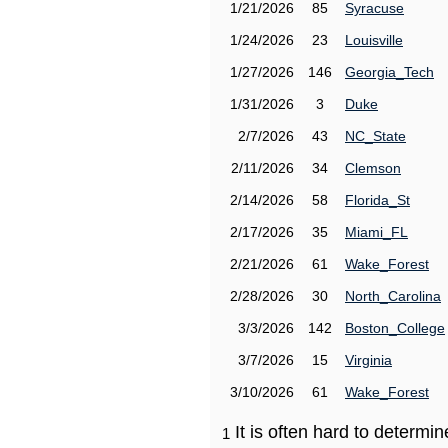
1/21/2026
85
Syracuse
1/24/2026
23
Louisville
1/27/2026
146
Georgia_Tech
1/31/2026
3
Duke
2/7/2026
43
NC_State
2/11/2026
34
Clemson
2/14/2026
58
Florida_St
2/17/2026
35
Miami_FL
2/21/2026
61
Wake_Forest
2/28/2026
30
North_Carolina
3/3/2026
142
Boston_College
3/7/2026
15
Virginia
3/10/2026
61
Wake_Forest
It is often hard to determ
1