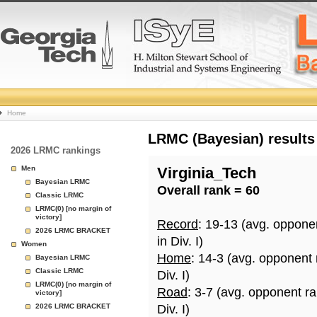
College
Home
Basketball
LRMC (Bayesian) results
2026 LRMC rankings
Rankings
Men
Virginia_Tech
Bayesian LRMC
Overall rank = 60
Page
Classic LRMC
LRMC(0) [no margin of
victory]
Record
: 19-13 (avg. oppone
2026 LRMC BRACKET
in Div. I)
Women
Home
: 14-3 (avg. opponent
Bayesian LRMC
Classic LRMC
Div. I)
LRMC(0) [no margin of
Road
: 3-7 (avg. opponent r
victory]
2026 LRMC BRACKET
Div. I)