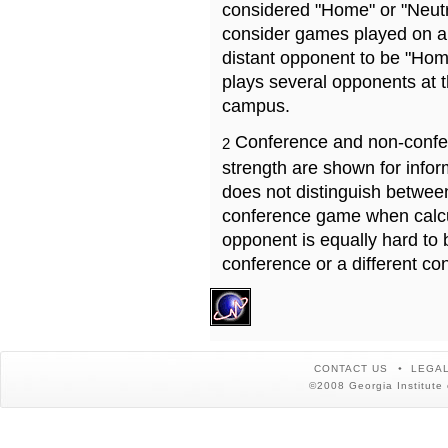
considered "Home" or "Neutr
consider games played on a 
distant opponent to be "Hom
plays several opponents at 
campus.
Conference and non-confe
2
strength are shown for info
does not distinguish betwe
conference game when calcu
opponent is equally hard to 
conference or a different co
CONTACT US
LEGAL
©2008 Georgia Institute 