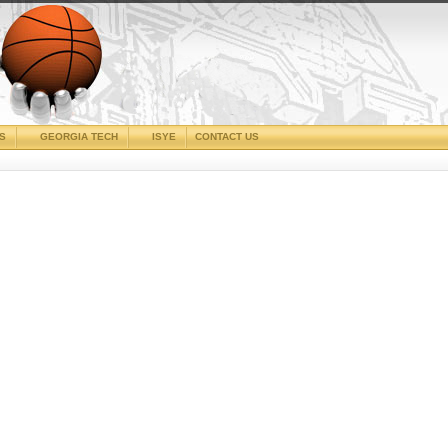
CS
GEORGIA TECH
ISYE
CONTACT US