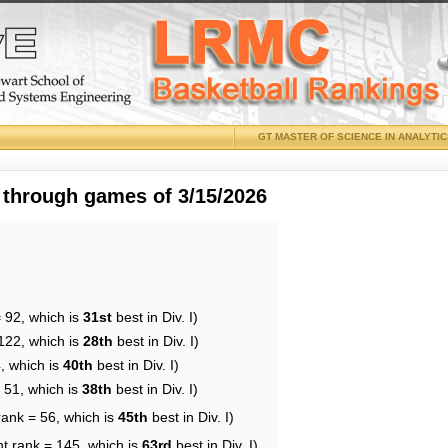
GT MASTER OF SCIENCE IN ANALYTI
 through games of 3/15/2026
 92, which is
31st
best in Div. I)
122, which is
28th
best in Div. I)
, which is
40th
best in Div. I)
 51, which is
38th
best in Div. I)
rank = 56, which is
45th
best in Div. I)
nt rank = 145, which is
63rd
best in Div. I)