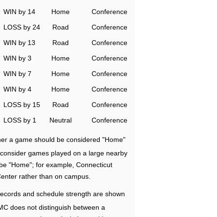
WIN by 14
Home
Conference
LOSS by 24
Road
Conference
WIN by 13
Road
Conference
WIN by 3
Home
Conference
WIN by 7
Home
Conference
WIN by 4
Home
Conference
LOSS by 15
Road
Conference
LOSS by 1
Neutral
Conference
ether a game should be considered "Home"
e consider games played on a large nearby
 be "Home"; for example, Connecticut
Center rather than on campus.
ecords and schedule strength are shown
RMC does not distinguish between a