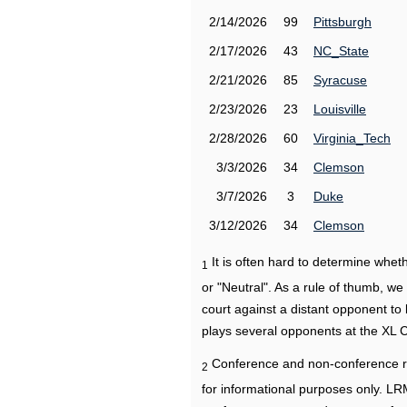
2/14/2026
99
Pittsburgh
2/17/2026
43
NC_State
2/21/2026
85
Syracuse
2/23/2026
23
Louisville
2/28/2026
60
Virginia_Tech
3/3/2026
34
Clemson
3/7/2026
3
Duke
3/12/2026
34
Clemson
It is often hard to determine wh
1
or "Neutral". As a rule of thumb, w
court against a distant opponent to
plays several opponents at the XL 
Conference and non-conference r
2
for informational purposes only. L