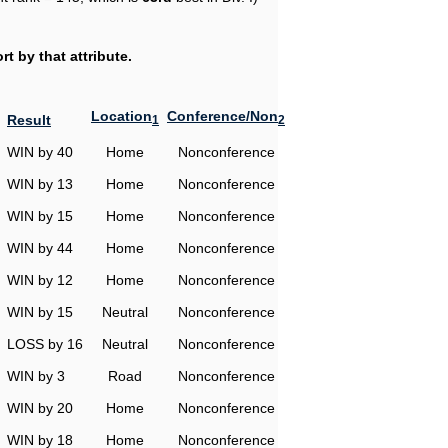
t by that attribute.
Location
Conference/Non
Result
1
2
WIN by 40
Home
Nonconference
WIN by 13
Home
Nonconference
WIN by 15
Home
Nonconference
WIN by 44
Home
Nonconference
WIN by 12
Home
Nonconference
WIN by 15
Neutral
Nonconference
LOSS by 16
Neutral
Nonconference
WIN by 3
Road
Nonconference
WIN by 20
Home
Nonconference
WIN by 18
Home
Nonconference