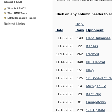
About LRMC
What is LRMC?
The LRMC Team
Click on any column header to sor
LRMC Research Papers
Related Links
Opp.
Date
Rank
Opponent
11/3/2025
143
Cent_Arkansas
11/7/2025
22
Kansas
11/11/2025
262
Radford
11/14/2025
348
NC_Central
11/18/2025
151
Navy
11/25/2025
125
St_Bonaventure
11/27/2025
14
Michigan_St
12/2/2025
29
Kentucky
12/7/2025
81
Georgetown
12/13/2025
279
SC_Upstate