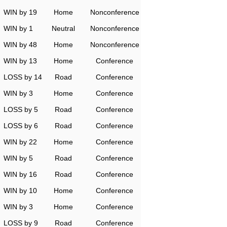
WIN by 19
Home
Nonconference
WIN by 1
Neutral
Nonconference
WIN by 48
Home
Nonconference
WIN by 13
Home
Conference
LOSS by 14
Road
Conference
WIN by 3
Home
Conference
LOSS by 5
Road
Conference
LOSS by 6
Road
Conference
WIN by 22
Home
Conference
WIN by 5
Road
Conference
WIN by 16
Road
Conference
WIN by 10
Home
Conference
WIN by 3
Home
Conference
LOSS by 9
Road
Conference