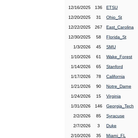
12/16/2025
136
ETSU
12/20/2025
31
Ohio_St
12/22/2025
267
East_Carolina
12/30/2025
58
Florida_St
1/3/2026
45
SMU
1/10/2026
61
Wake_Forest
1/14/2026
65
Stanford
1/17/2026
78
California
1/21/2026
90
Notre_Dame
1/24/2026
15
Virginia
1/31/2026
146
Georgia_Tech
2/2/2026
85
Syracuse
2/7/2026
3
Duke
2/10/2026
35
Miami_FL