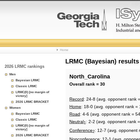
College
Home
Basketball
LRMC (Bayesian) results
2026 LRMC rankings
Rankings
Men
North_Carolina
Bayesian LRMC
Page
Overall rank = 30
Classic LRMC
LRMC(0) [no margin of
victory]
Record
: 24-8 (avg. opponent rank =
2026 LRMC BRACKET
Home
: 18-0 (avg. opponent rank = 
Women
Road
: 4-6 (avg. opponent rank = 54
Bayesian LRMC
Classic LRMC
Neutral
: 2-2 (avg. opponent rank =
1
LRMC(0) [no margin of
victory]
Conference
: 12-7 (avg. opponent 
2
2026 LRMC BRACKET
Nonconference
: 12-1 (avg. oppone