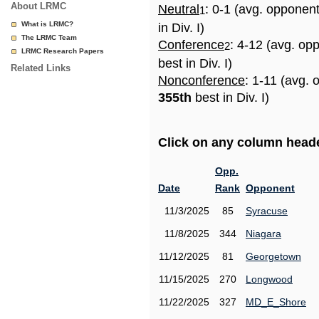
About LRMC
Neutral
: 0-1 (avg. opponen
1
What is LRMC?
in Div. I)
The LRMC Team
Conference
: 4-12 (avg. op
2
LRMC Research Papers
best in Div. I)
Related Links
Nonconference
: 1-11 (avg. 
355th
best in Div. I)
Click on any column header
Opp.
Date
Rank
Opponent
11/3/2025
85
Syracuse
11/8/2025
344
Niagara
11/12/2025
81
Georgetown
11/15/2025
270
Longwood
11/22/2025
327
MD_E_Shore