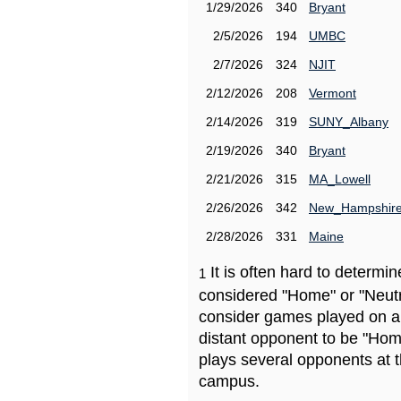
1/29/2026
340
Bryant
2/5/2026
194
UMBC
2/7/2026
324
NJIT
2/12/2026
208
Vermont
2/14/2026
319
SUNY_Albany
2/19/2026
340
Bryant
2/21/2026
315
MA_Lowell
2/26/2026
342
New_Hampshir
2/28/2026
331
Maine
It is often hard to determ
1
considered "Home" or "Neutr
consider games played on a 
distant opponent to be "Hom
plays several opponents at 
campus.