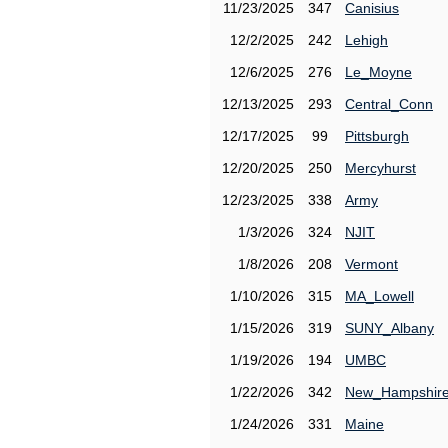
11/23/2025
347
Canisius
12/2/2025
242
Lehigh
12/6/2025
276
Le_Moyne
12/13/2025
293
Central_Conn
12/17/2025
99
Pittsburgh
12/20/2025
250
Mercyhurst
12/23/2025
338
Army
1/3/2026
324
NJIT
1/8/2026
208
Vermont
1/10/2026
315
MA_Lowell
1/15/2026
319
SUNY_Albany
1/19/2026
194
UMBC
1/22/2026
342
New_Hampshir
1/24/2026
331
Maine