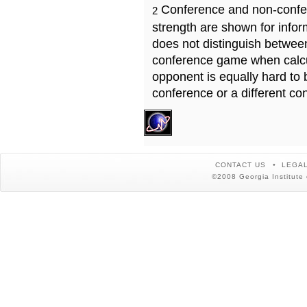
Conference and non-confe
2
strength are shown for info
does not distinguish betwe
conference game when calcu
opponent is equally hard to 
conference or a different co
CONTACT US
LEGAL
©2008 Georgia Institute 