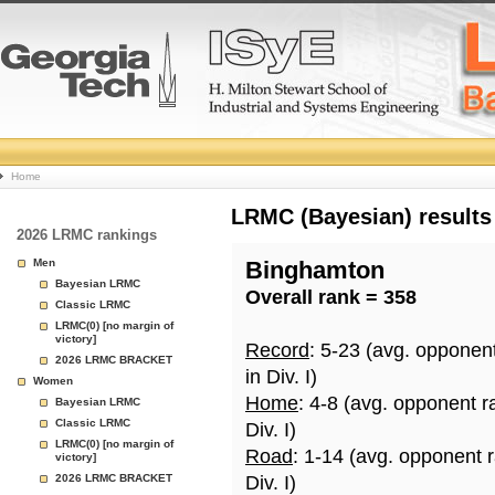
College
Home
Basketball
LRMC (Bayesian) results
2026 LRMC rankings
Rankings
Men
Binghamton
Bayesian LRMC
Overall rank = 358
Page
Classic LRMC
LRMC(0) [no margin of
victory]
Record
: 5-23 (avg. opponen
2026 LRMC BRACKET
in Div. I)
Women
Home
: 4-8 (avg. opponent r
Bayesian LRMC
Classic LRMC
Div. I)
LRMC(0) [no margin of
Road
: 1-14 (avg. opponent 
victory]
2026 LRMC BRACKET
Div. I)