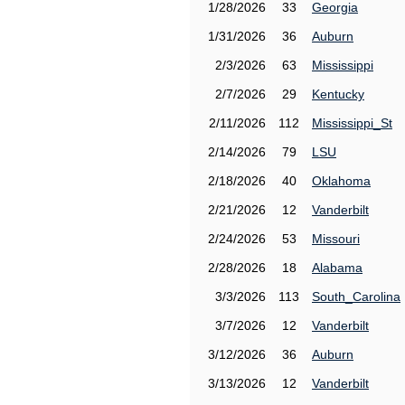
1/28/2026
33
Georgia
1/31/2026
36
Auburn
2/3/2026
63
Mississippi
2/7/2026
29
Kentucky
2/11/2026
112
Mississippi_St
2/14/2026
79
LSU
2/18/2026
40
Oklahoma
2/21/2026
12
Vanderbilt
2/24/2026
53
Missouri
2/28/2026
18
Alabama
3/3/2026
113
South_Carolina
3/7/2026
12
Vanderbilt
3/12/2026
36
Auburn
3/13/2026
12
Vanderbilt