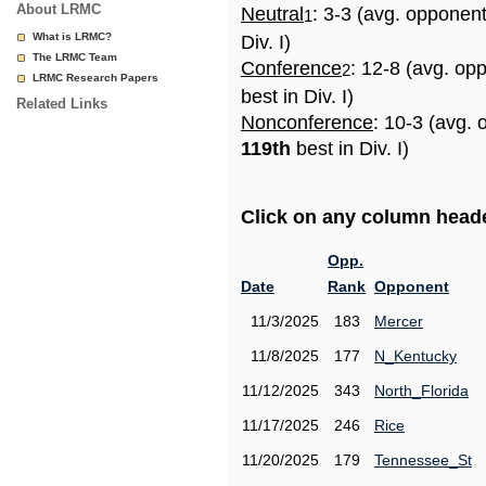
About LRMC
Neutral
: 3-3 (avg. opponen
1
What is LRMC?
Div. I)
The LRMC Team
Conference
: 12-8 (avg. op
2
LRMC Research Papers
best in Div. I)
Related Links
Nonconference
: 10-3 (avg. 
119th
best in Div. I)
Click on any column header
Opp.
Date
Rank
Opponent
11/3/2025
183
Mercer
11/8/2025
177
N_Kentucky
11/12/2025
343
North_Florida
11/17/2025
246
Rice
11/20/2025
179
Tennessee_St