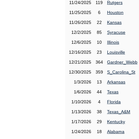
11/24/2025
119
Rutgers
11/25/2025
6
Houston
11/26/2025
22
Kansas
12/2/2025
85
Syracuse
12/6/2025
10
Illinois
12/16/2025
23
Louisville
12/21/2025
364
Gardner_Webb
12/30/2025
359
S_Carolina_St
1/3/2026
13
Arkansas
1/6/2026
44
Texas
1/10/2026
4
Florida
1/13/2026
38
Texas_A&M
1/17/2026
29
Kentucky
1/24/2026
18
Alabama