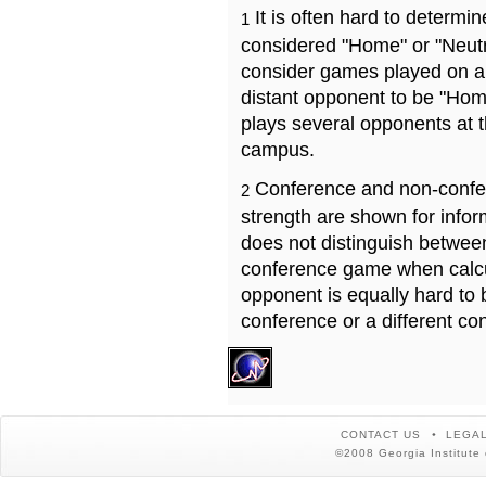
It is often hard to determ
1
considered "Home" or "Neutr
consider games played on a 
distant opponent to be "Hom
plays several opponents at 
campus.
Conference and non-confe
2
strength are shown for info
does not distinguish betwe
conference game when calcu
opponent is equally hard to 
conference or a different co
CONTACT US
LEGAL
©2008 Georgia Institute 