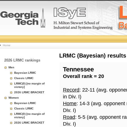
College
Home
Basketball
LRMC (Bayesian) results
2026 LRMC rankings
Rankings
Men
Tennessee
Bayesian LRMC
Overall rank = 20
Page
Classic LRMC
LRMC(0) [no margin of
victory]
Record
: 22-11 (avg. oppone
2026 LRMC BRACKET
in Div. I)
Women
Home
: 14-3 (avg. opponent
Bayesian LRMC
Classic LRMC
Div. I)
LRMC(0) [no margin of
Road
: 5-5 (avg. opponent r
victory]
2026 LRMC BRACKET
Div. I)