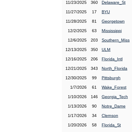
11/23/2025
360
Delaware_St
11/27/2025
17
BYU
11/28/2025
81
Georgetown
12/2/2025
63
Mississippi
12/6/2025
203
Southern_Miss
12/13/2025
350
ULM
12/16/2025
206
Florida_Intl
12/21/2025
343
North_Florida
12/30/2025
99
Pittsburgh
1/7/2026
61
Wake_Forest
1/10/2026
146
Georgia_Tech
1/13/2026
90
Notre_Dame
1/17/2026
34
Clemson
1/20/2026
58
Florida_St