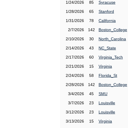
1/24/2026
85
Syracuse
1/28/2026
65
Stanford
1/31/2026
78
California
2/7/2026
142
Boston_College
2/10/2026
30
North_Carolina
2/14/2026
43
NC_State
2/17/2026
60
Virginia_Tech
2/21/2026
15
Virginia
2/24/2026
58
Florida_St
2/28/2026
142
Boston_College
3/4/2026
45
SMU
3/7/2026
23
Louisville
3/12/2026
23
Louisville
3/13/2026
15
Virginia