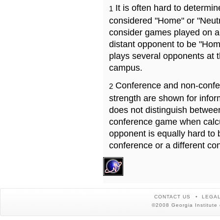
It is often hard to determ
1
considered "Home" or "Neutr
consider games played on a 
distant opponent to be "Hom
plays several opponents at 
campus.
Conference and non-confe
2
strength are shown for info
does not distinguish betwe
conference game when calcu
opponent is equally hard to 
conference or a different co
CONTACT US
LEGAL
©2008 Georgia Institute 