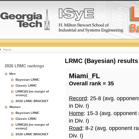
College
Home
Basketball
LRMC (Bayesian) results
2026 LRMC rankings
Rankings
Men
Miami_FL
Bayesian LRMC
Overall rank = 35
Page
Classic LRMC
LRMC(0) [no margin of
victory]
Record
: 25-8 (avg. opponen
2026 LRMC BRACKET
in Div. I)
Women
Home
: 15-3 (avg. opponent
Bayesian LRMC
Classic LRMC
in Div. I)
LRMC(0) [no margin of
Road
: 8-2 (avg. opponent r
victory]
2026 LRMC BRACKET
Div. I)