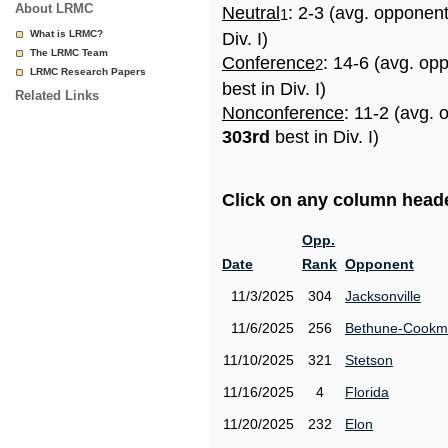
About LRMC
Neutral
: 2-3 (avg. opponen
1
What is LRMC?
Div. I)
The LRMC Team
Conference
: 14-6 (avg. op
2
LRMC Research Papers
best in Div. I)
Related Links
Nonconference
: 11-2 (avg. 
303rd
best in Div. I)
Click on any column header
Opp.
Date
Rank
Opponent
11/3/2025
304
Jacksonville
11/6/2025
256
Bethune-Cook
11/10/2025
321
Stetson
11/16/2025
4
Florida
11/20/2025
232
Elon