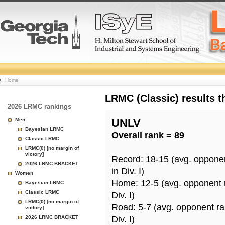
College
Home
Basketball
LRMC (Classic) results 
2026 LRMC rankings
Rankings
Men
UNLV
Bayesian LRMC
Overall rank = 89
Page
Classic LRMC
LRMC(0) [no margin of
victory]
Record
: 18-15 (avg. oppone
2026 LRMC BRACKET
in Div. I)
Women
Home
: 12-5 (avg. opponent
Bayesian LRMC
Classic LRMC
Div. I)
LRMC(0) [no margin of
Road
: 5-7 (avg. opponent r
victory]
2026 LRMC BRACKET
Div. I)