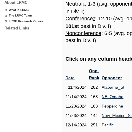
About LRMC
Neutral
: 1-3 (avg. opponen
1
What is LRMC?
in Div. I)
The LRMC Team
Conference
: 12-10 (avg. o
2
LRMC Research Papers
101st
best in Div. I)
Related Links
Nonconference
: 6-5 (avg. 
best in Div. I)
Click on any column header
Opp.
Date
Rank
Opponent
11/4/2024
282
Alabama_St
11/14/2024
163
NE_Omaha
11/20/2024
183
Pepperdine
11/23/2024
144
New_Mexico_St
12/14/2024
251
Pacific