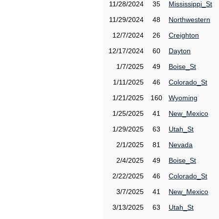
11/28/2024
35
Mississippi_St
11/29/2024
48
Northwestern
12/7/2024
26
Creighton
12/17/2024
60
Dayton
1/7/2025
49
Boise_St
1/11/2025
46
Colorado_St
1/21/2025
160
Wyoming
1/25/2025
41
New_Mexico
1/29/2025
63
Utah_St
2/1/2025
81
Nevada
2/4/2025
49
Boise_St
2/22/2025
46
Colorado_St
3/7/2025
41
New_Mexico
3/13/2025
63
Utah_St