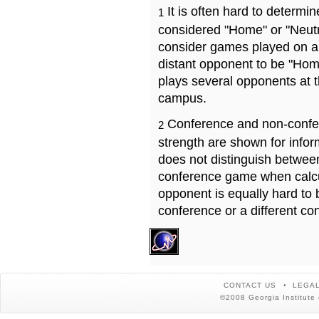
It is often hard to determ
1
considered "Home" or "Neutr
consider games played on a 
distant opponent to be "Hom
plays several opponents at 
campus.
Conference and non-confe
2
strength are shown for info
does not distinguish betwe
conference game when calcu
opponent is equally hard to 
conference or a different co
CONTACT US
LEGAL
©2008 Georgia Institute 