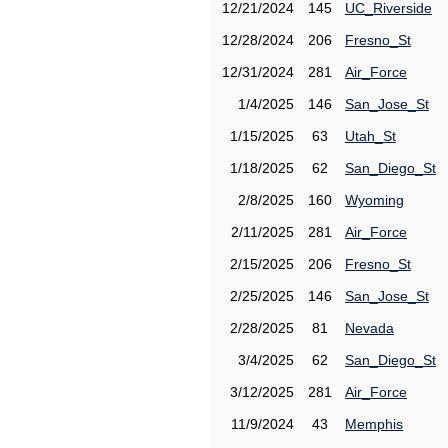
12/21/2024
145
UC_Riverside
12/28/2024
206
Fresno_St
12/31/2024
281
Air_Force
1/4/2025
146
San_Jose_St
1/15/2025
63
Utah_St
1/18/2025
62
San_Diego_St
2/8/2025
160
Wyoming
2/11/2025
281
Air_Force
2/15/2025
206
Fresno_St
2/25/2025
146
San_Jose_St
2/28/2025
81
Nevada
3/4/2025
62
San_Diego_St
3/12/2025
281
Air_Force
11/9/2024
43
Memphis