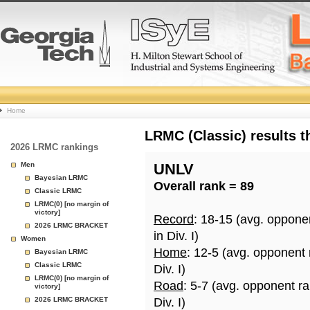
College
Home
Basketball
LRMC (Classic) results 
2026 LRMC rankings
Rankings
Men
UNLV
Bayesian LRMC
Overall rank = 89
Page
Classic LRMC
LRMC(0) [no margin of
victory]
Record
: 18-15 (avg. oppone
2026 LRMC BRACKET
in Div. I)
Women
Home
: 12-5 (avg. opponent
Bayesian LRMC
Classic LRMC
Div. I)
LRMC(0) [no margin of
Road
: 5-7 (avg. opponent r
victory]
2026 LRMC BRACKET
Div. I)