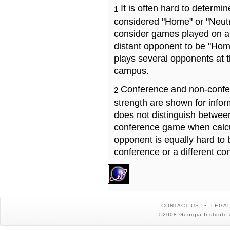
It is often hard to determ
1
considered "Home" or "Neutr
consider games played on a 
distant opponent to be "Hom
plays several opponents at 
campus.
Conference and non-confe
2
strength are shown for info
does not distinguish betwe
conference game when calcu
opponent is equally hard to 
conference or a different co
CONTACT US
LEGAL
©2008 Georgia Institute 