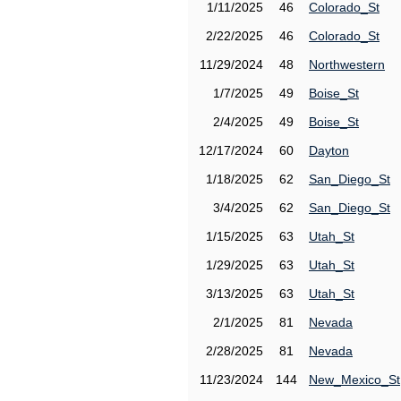
1/11/2025
46
Colorado_St
2/22/2025
46
Colorado_St
11/29/2024
48
Northwestern
1/7/2025
49
Boise_St
2/4/2025
49
Boise_St
12/17/2024
60
Dayton
1/18/2025
62
San_Diego_St
3/4/2025
62
San_Diego_St
1/15/2025
63
Utah_St
1/29/2025
63
Utah_St
3/13/2025
63
Utah_St
2/1/2025
81
Nevada
2/28/2025
81
Nevada
11/23/2024
144
New_Mexico_St