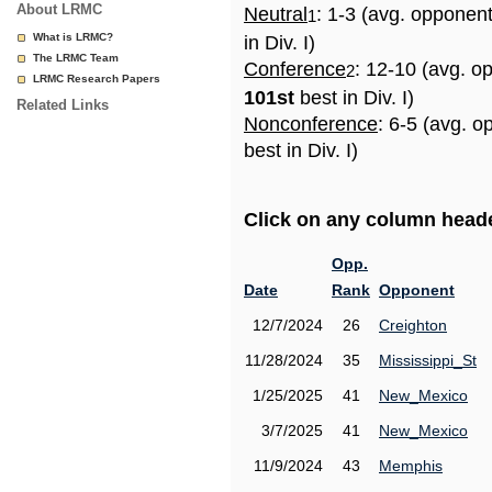
About LRMC
Neutral
: 1-3 (avg. opponen
1
What is LRMC?
in Div. I)
The LRMC Team
Conference
: 12-10 (avg. o
2
LRMC Research Papers
101st
best in Div. I)
Related Links
Nonconference
: 6-5 (avg. 
best in Div. I)
Click on any column header
Opp.
Date
Rank
Opponent
12/7/2024
26
Creighton
11/28/2024
35
Mississippi_St
1/25/2025
41
New_Mexico
3/7/2025
41
New_Mexico
11/9/2024
43
Memphis