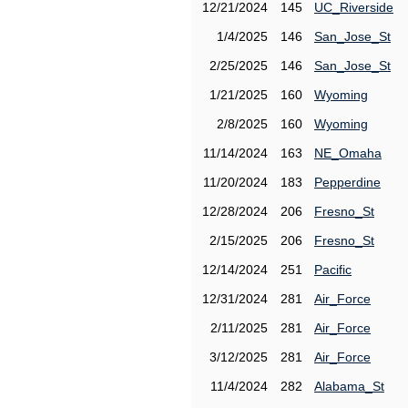
12/21/2024
145
UC_Riverside
1/4/2025
146
San_Jose_St
2/25/2025
146
San_Jose_St
1/21/2025
160
Wyoming
2/8/2025
160
Wyoming
11/14/2024
163
NE_Omaha
11/20/2024
183
Pepperdine
12/28/2024
206
Fresno_St
2/15/2025
206
Fresno_St
12/14/2024
251
Pacific
12/31/2024
281
Air_Force
2/11/2025
281
Air_Force
3/12/2025
281
Air_Force
11/4/2024
282
Alabama_St