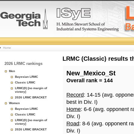
College
Home
Basketball
LRMC (Classic) results 
2026 LRMC rankings
Rankings
Men
New_Mexico_St
Bayesian LRMC
Overall rank = 144
Page
Classic LRMC
LRMC(0) [no margin of
victory]
Record
: 14-15 (avg. oppone
2026 LRMC BRACKET
best in Div. I)
Women
Home
: 6-6 (avg. opponent r
Bayesian LRMC
Classic LRMC
Div. I)
LRMC(0) [no margin of
Road
: 8-6 (avg. opponent r
victory]
2026 LRMC BRACKET
Div. I)