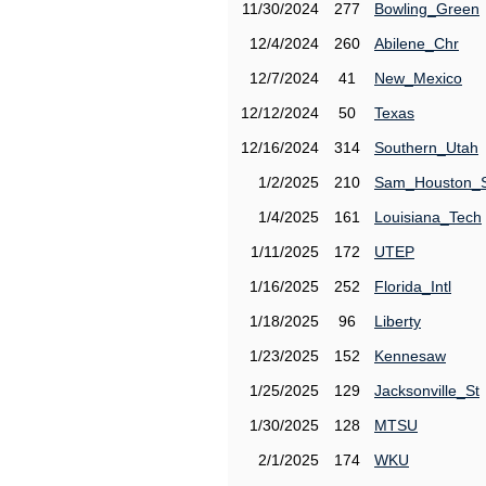
11/30/2024
277
Bowling_Green
12/4/2024
260
Abilene_Chr
12/7/2024
41
New_Mexico
12/12/2024
50
Texas
12/16/2024
314
Southern_Utah
1/2/2025
210
Sam_Houston_
1/4/2025
161
Louisiana_Tech
1/11/2025
172
UTEP
1/16/2025
252
Florida_Intl
1/18/2025
96
Liberty
1/23/2025
152
Kennesaw
1/25/2025
129
Jacksonville_St
1/30/2025
128
MTSU
2/1/2025
174
WKU