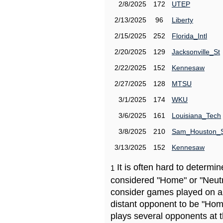
2/8/2025
172
UTEP
2/13/2025
96
Liberty
2/15/2025
252
Florida_Intl
2/20/2025
129
Jacksonville_St
2/22/2025
152
Kennesaw
2/27/2025
128
MTSU
3/1/2025
174
WKU
3/6/2025
161
Louisiana_Tech
3/8/2025
210
Sam_Houston_
3/13/2025
152
Kennesaw
It is often hard to determ
1
considered "Home" or "Neutr
consider games played on a 
distant opponent to be "Hom
plays several opponents at 