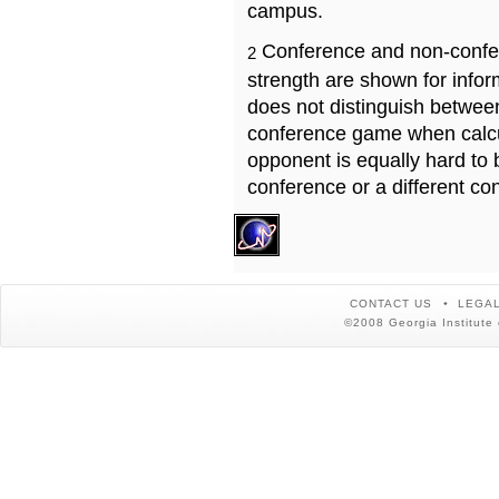
campus.
Conference and non-confe
2
strength are shown for info
does not distinguish betwe
conference game when calcu
opponent is equally hard to 
conference or a different co
CONTACT US
LEGAL
©2008 Georgia Institute 