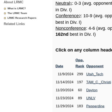
About LRMC
Neutral
: 0-3 (avg. opponen
1
What is LRMC?
in Div. I)
The LRMC Team
Conference
: 10-9 (avg. op
2
LRMC Research Papers
best in Div. I)
Related Links
Nonconference
: 4-6 (avg. o
162nd
best in Div. I)
Click on any column header
Opp.
Date
Rank
Opponent
11/9/2024
299
Utah_Tech
11/14/2024
197
TAM_C._Christi
11/20/2024
60
Dayton
11/23/2024
89
UNLV
11/29/2024
183
Pepperdine