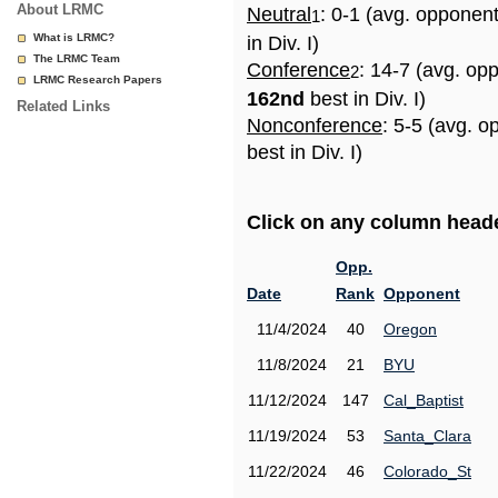
About LRMC
Neutral
: 0-1 (avg. opponen
1
What is LRMC?
in Div. I)
The LRMC Team
Conference
: 14-7 (avg. op
2
LRMC Research Papers
162nd
best in Div. I)
Related Links
Nonconference
: 5-5 (avg. 
best in Div. I)
Click on any column header
Opp.
Date
Rank
Opponent
11/4/2024
40
Oregon
11/8/2024
21
BYU
11/12/2024
147
Cal_Baptist
11/19/2024
53
Santa_Clara
11/22/2024
46
Colorado_St