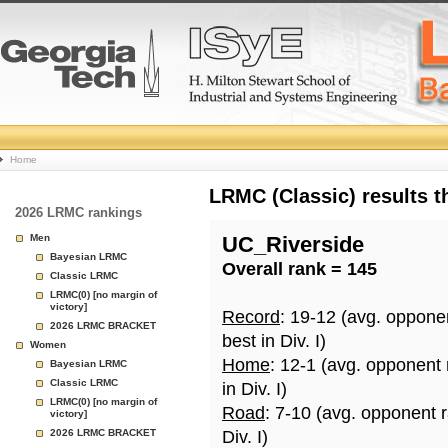
College
Home
Basketball
LRMC (Classic) results 
2026 LRMC rankings
Rankings
Men
UC_Riverside
Bayesian LRMC
Overall rank = 145
Page
Classic LRMC
LRMC(0) [no margin of
victory]
Record
: 19-12 (avg. oppone
2026 LRMC BRACKET
best in Div. I)
Women
Home
: 12-1 (avg. opponent
Bayesian LRMC
Classic LRMC
in Div. I)
LRMC(0) [no margin of
Road
: 7-10 (avg. opponent 
victory]
2026 LRMC BRACKET
Div. I)