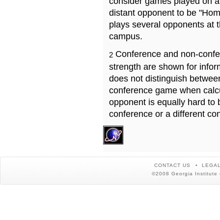
consider games played on a 
distant opponent to be "Hom
plays several opponents at 
campus.
Conference and non-confe
2
strength are shown for info
does not distinguish betwe
conference game when calcu
opponent is equally hard to 
conference or a different co
CONTACT US
LEGAL
©2008 Georgia Institute 