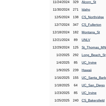
11/24/2024
329
Alcorn_St
11/30/2024
271
Idaho
12/5/2024
138
CS_Northridge
12/7/2024
347
CS_Fullerton
12/18/2024
182
Montana_St
12/21/2024
89
UNLV
12/29/2024
125
St_Thomas_MN
1/2/2025
292
Long_Beach_St
1/4/2025
85
UC_Irvine
1/9/2025
239
Hawaii
1/16/2025
155
UC_Santa_Barb
1/18/2025
64
UC_San_Diego
1/23/2025
85
UC_Irvine
1/25/2025
240
CS_Bakersfield