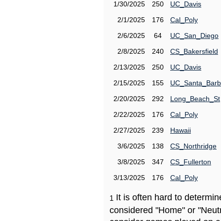
1/30/2025
250
UC_Davis
2/1/2025
176
Cal_Poly
2/6/2025
64
UC_San_Diego
2/8/2025
240
CS_Bakersfield
2/13/2025
250
UC_Davis
2/15/2025
155
UC_Santa_Barb
2/20/2025
292
Long_Beach_St
2/22/2025
176
Cal_Poly
2/27/2025
239
Hawaii
3/6/2025
138
CS_Northridge
3/8/2025
347
CS_Fullerton
3/13/2025
176
Cal_Poly
It is often hard to determ
1
considered "Home" or "Neutr