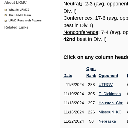
About LRMC
Neutral
: 2-3 (avg. opponen
1
What is LRMC?
Div. I)
The LRMC Team
Conference
: 17-6 (avg. op
2
LRMC Research Papers
best in Div. I)
Related Links
Nonconference
: 7-4 (avg. o
42nd
best in Div. I)
Click on any column header
Opp.
Date
Rank
Opponent
11/6/2024
288
UTRGV
11/10/2024
305
F_Dickinson
11/13/2024
297
Houston_Chr
11/16/2024
226
Missouri_KC
11/22/2024
58
Nebraska