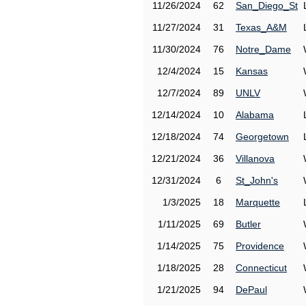
11/26/2024
62
San_Diego_St
11/27/2024
31
Texas_A&M
11/30/2024
76
Notre_Dame
12/4/2024
15
Kansas
12/7/2024
89
UNLV
12/14/2024
10
Alabama
12/18/2024
74
Georgetown
12/21/2024
36
Villanova
12/31/2024
6
St_John's
1/3/2025
18
Marquette
1/11/2025
69
Butler
1/14/2025
75
Providence
1/18/2025
28
Connecticut
1/21/2025
94
DePaul