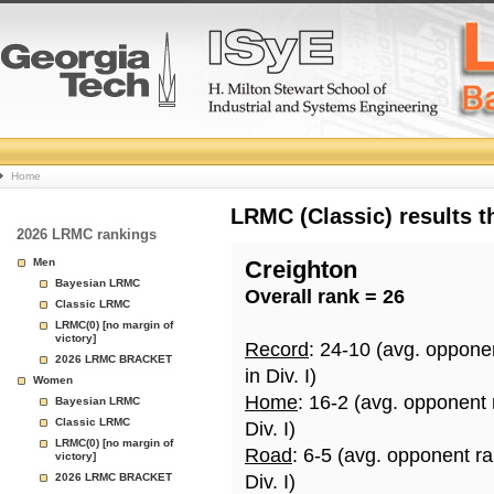
College
Home
Basketball
LRMC (Classic) results 
2026 LRMC rankings
Rankings
Men
Creighton
Bayesian LRMC
Overall rank = 26
Page
Classic LRMC
LRMC(0) [no margin of
victory]
Record
: 24-10 (avg. oppone
2026 LRMC BRACKET
in Div. I)
Women
Home
: 16-2 (avg. opponent
Bayesian LRMC
Classic LRMC
Div. I)
LRMC(0) [no margin of
Road
: 6-5 (avg. opponent r
victory]
2026 LRMC BRACKET
Div. I)