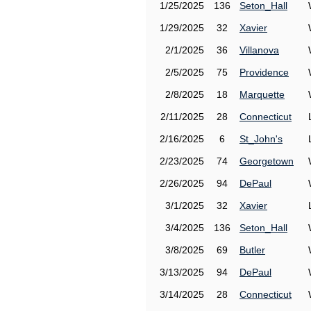
1/25/2025
136
Seton_Hall
1/29/2025
32
Xavier
2/1/2025
36
Villanova
2/5/2025
75
Providence
2/8/2025
18
Marquette
2/11/2025
28
Connecticut
2/16/2025
6
St_John's
2/23/2025
74
Georgetown
2/26/2025
94
DePaul
3/1/2025
32
Xavier
3/4/2025
136
Seton_Hall
3/8/2025
69
Butler
3/13/2025
94
DePaul
3/14/2025
28
Connecticut