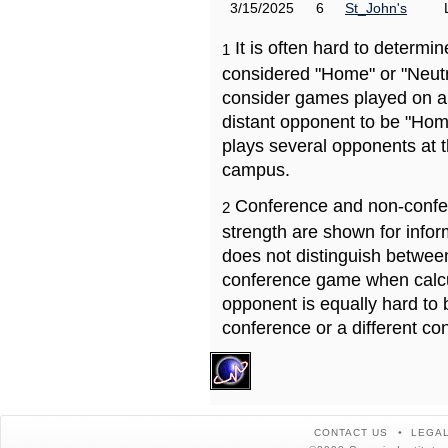
3/15/2025
6
St_John's
It is often hard to determ
1
considered "Home" or "Neutr
consider games played on a 
distant opponent to be "Hom
plays several opponents at 
campus.
Conference and non-confe
2
strength are shown for info
does not distinguish betwe
conference game when calcu
opponent is equally hard to 
conference or a different co
CONTACT US
LEGAL