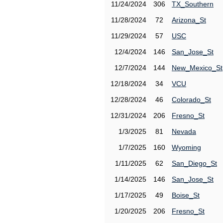
11/24/2024
306
TX_Southern
11/28/2024
72
Arizona_St
11/29/2024
57
USC
12/4/2024
146
San_Jose_St
12/7/2024
144
New_Mexico_St
12/18/2024
34
VCU
12/28/2024
46
Colorado_St
12/31/2024
206
Fresno_St
1/3/2025
81
Nevada
1/7/2025
160
Wyoming
1/11/2025
62
San_Diego_St
1/14/2025
146
San_Jose_St
1/17/2025
49
Boise_St
1/20/2025
206
Fresno_St