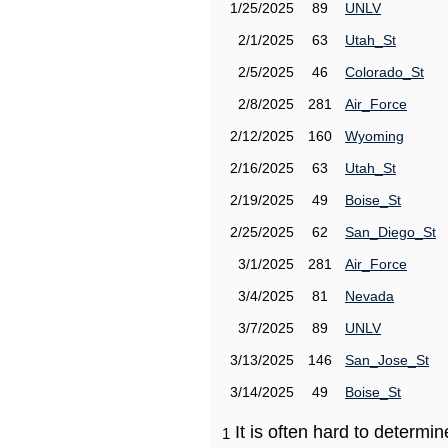
1/25/2025
89
UNLV
2/1/2025
63
Utah_St
2/5/2025
46
Colorado_St
2/8/2025
281
Air_Force
2/12/2025
160
Wyoming
2/16/2025
63
Utah_St
2/19/2025
49
Boise_St
2/25/2025
62
San_Diego_St
3/1/2025
281
Air_Force
3/4/2025
81
Nevada
3/7/2025
89
UNLV
3/13/2025
146
San_Jose_St
3/14/2025
49
Boise_St
It is often hard to determ
1