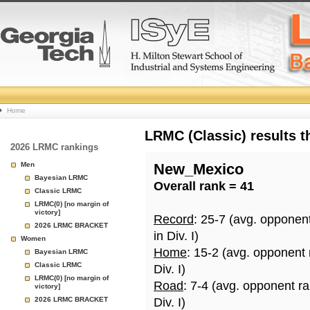
College
Home
Basketball
LRMC (Classic) results 
2026 LRMC rankings
Rankings
Men
New_Mexico
Bayesian LRMC
Overall rank = 41
Page
Classic LRMC
LRMC(0) [no margin of
victory]
Record
: 25-7 (avg. opponen
2026 LRMC BRACKET
in Div. I)
Women
Home
: 15-2 (avg. opponent
Bayesian LRMC
Classic LRMC
Div. I)
LRMC(0) [no margin of
Road
: 7-4 (avg. opponent r
victory]
2026 LRMC BRACKET
Div. I)