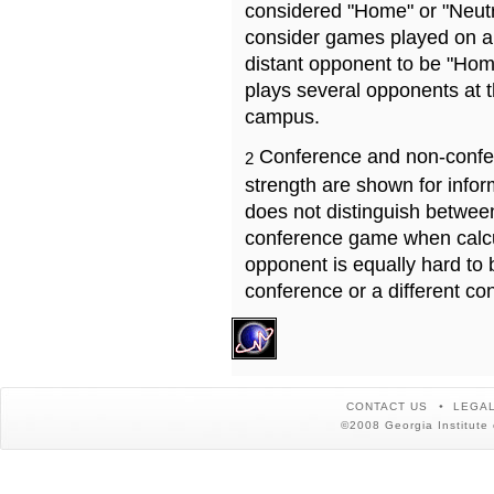
considered "Home" or "Neutr
consider games played on a 
distant opponent to be "Hom
plays several opponents at 
campus.
Conference and non-confe
2
strength are shown for info
does not distinguish betwe
conference game when calcu
opponent is equally hard to 
conference or a different co
CONTACT US
LEGAL
©2008 Georgia Institute 