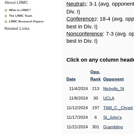
About LRMC
Neutral
: 3-1 (avg. opponen
1
What is LRMC?
Div. I)
The LRMC Team
Conference
: 18-4 (avg. op
2
LRMC Research Papers
best in Div. I)
Related Links
Nonconference
: 7-3 (avg. 
best in Div. I)
Click on any column header
Opp.
Date
Rank
Opponent
11/4/2024
213
Nicholls_St
11/8/2024
30
UCLA
11/12/2024
197
TAM_C._Christi
11/17/2024
6
St_John's
11/21/2024
301
Grambling