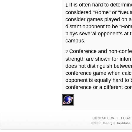
It is often hard to determ
1
considered "Home" or "Neutr
consider games played on a 
distant opponent to be "Hom
plays several opponents at 
campus.
Conference and non-confe
2
strength are shown for info
does not distinguish betwe
conference game when calcu
opponent is equally hard to 
conference or a different co
CONTACT US
LEGAL
©2008 Georgia Institute 