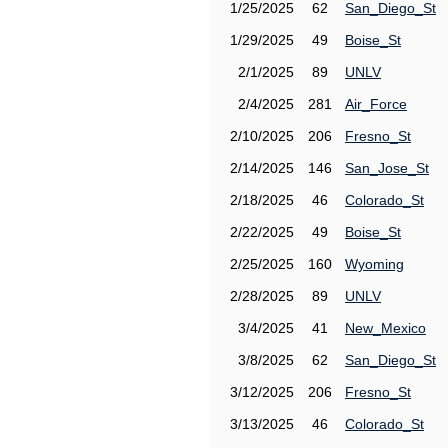
1/25/2025
62
San_Diego_St
1/29/2025
49
Boise_St
2/1/2025
89
UNLV
2/4/2025
281
Air_Force
2/10/2025
206
Fresno_St
2/14/2025
146
San_Jose_St
2/18/2025
46
Colorado_St
2/22/2025
49
Boise_St
2/25/2025
160
Wyoming
2/28/2025
89
UNLV
3/4/2025
41
New_Mexico
3/8/2025
62
San_Diego_St
3/12/2025
206
Fresno_St
3/13/2025
46
Colorado_St