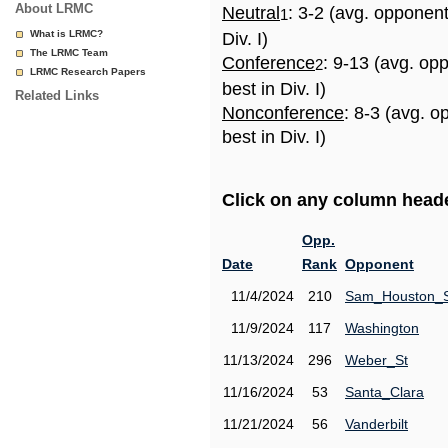
About LRMC
Neutral
: 3-2 (avg. opponen
1
What is LRMC?
Div. I)
The LRMC Team
Conference
: 9-13 (avg. op
2
LRMC Research Papers
best in Div. I)
Related Links
Nonconference
: 8-3 (avg. 
best in Div. I)
Click on any column header
Opp.
Date
Rank
Opponent
11/4/2024
210
Sam_Houston_
11/9/2024
117
Washington
11/13/2024
296
Weber_St
11/16/2024
53
Santa_Clara
11/21/2024
56
Vanderbilt