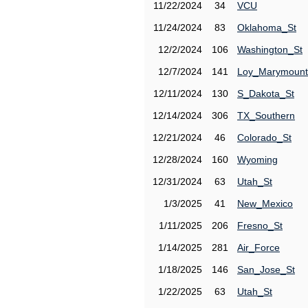
11/22/2024
34
VCU
11/24/2024
83
Oklahoma_St
12/2/2024
106
Washington_St
12/7/2024
141
Loy_Marymount
12/11/2024
130
S_Dakota_St
12/14/2024
306
TX_Southern
12/21/2024
46
Colorado_St
12/28/2024
160
Wyoming
12/31/2024
63
Utah_St
1/3/2025
41
New_Mexico
1/11/2025
206
Fresno_St
1/14/2025
281
Air_Force
1/18/2025
146
San_Jose_St
1/22/2025
63
Utah_St