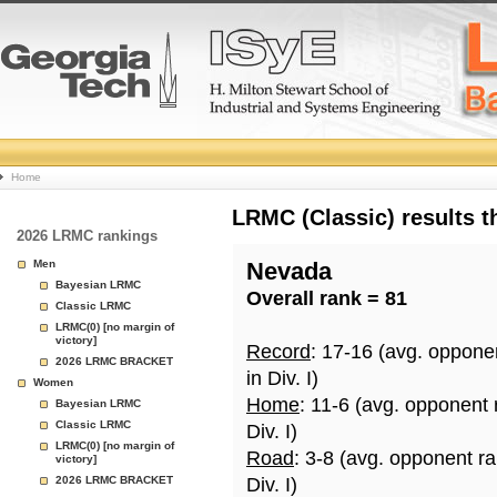
College
Home
Basketball
LRMC (Classic) results 
2026 LRMC rankings
Rankings
Men
Nevada
Bayesian LRMC
Overall rank = 81
Page
Classic LRMC
LRMC(0) [no margin of
victory]
Record
: 17-16 (avg. oppone
2026 LRMC BRACKET
in Div. I)
Women
Home
: 11-6 (avg. opponent
Bayesian LRMC
Classic LRMC
Div. I)
LRMC(0) [no margin of
Road
: 3-8 (avg. opponent r
victory]
2026 LRMC BRACKET
Div. I)