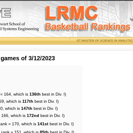
GT MASTER OF SCIENCE IN ANALYTI
 games of 3/12/2023
 = 164, which is
136th
best in Div. I)
69, which is
117th
best in Div. I)
60, which is
147th
best in Div. I)
= 166, which is
172nd
best in Div. I)
rank = 170, which is
141st
best in Div. I)
 rank = 151, which is
85th
best in Div. I)