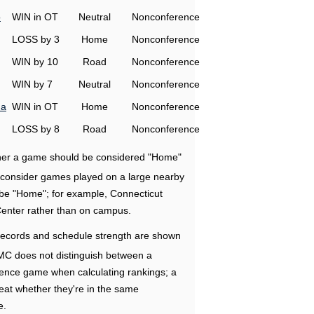
o
WIN in OT
Neutral
Nonconference
LOSS by 3
Home
Nonconference
WIN by 10
Road
Nonconference
WIN by 7
Neutral
Nonconference
na
WIN in OT
Home
Nonconference
LOSS by 8
Road
Nonconference
ether a game should be considered "Home"
e consider games played on a large nearby
 be "Home"; for example, Connecticut
Center rather than on campus.
ecords and schedule strength are shown
RMC does not distinguish between a
nce game when calculating rankings; a
eat whether they're in the same
e.