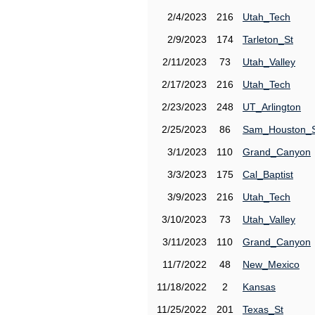
2/4/2023
216
Utah_Tech
2/9/2023
174
Tarleton_St
2/11/2023
73
Utah_Valley
2/17/2023
216
Utah_Tech
2/23/2023
248
UT_Arlington
2/25/2023
86
Sam_Houston_
3/1/2023
110
Grand_Canyon
3/3/2023
175
Cal_Baptist
3/9/2023
216
Utah_Tech
3/10/2023
73
Utah_Valley
3/11/2023
110
Grand_Canyon
11/7/2022
48
New_Mexico
11/18/2022
2
Kansas
11/25/2022
201
Texas_St