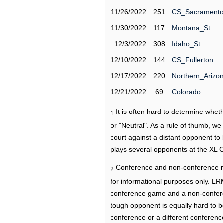
11/26/2022
251
CS_Sacrament
11/30/2022
117
Montana_St
12/3/2022
308
Idaho_St
12/10/2022
144
CS_Fullerton
12/17/2022
220
Northern_Arizo
12/21/2022
69
Colorado
It is often hard to determine wh
1
or "Neutral". As a rule of thumb, w
court against a distant opponent to
plays several opponents at the XL 
Conference and non-conference r
2
for informational purposes only. L
conference game and a non-confere
tough opponent is equally hard to b
conference or a different conferenc