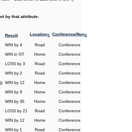
t by that attribute.
Location
Conference/Non
Result
1
2
WIN by 4
Road
Conference
WIN in OT
Home
Conference
LOSS by 3
Road
Conference
WIN by 2
Road
Conference
St
WIN by 12
Home
Conference
WIN by 9
Home
Conference
WIN by 35
Home
Conference
LOSS by 21
Road
Conference
WIN by 12
Home
Conference
WIN by 1
Road
Conference