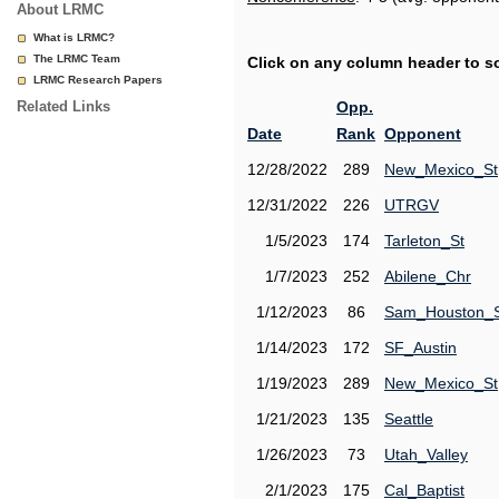
About LRMC
What is LRMC?
The LRMC Team
Click on any column header to sor
LRMC Research Papers
Related Links
Opp.
Date
Rank
Opponent
12/28/2022
289
New_Mexico_St
12/31/2022
226
UTRGV
1/5/2023
174
Tarleton_St
1/7/2023
252
Abilene_Chr
1/12/2023
86
Sam_Houston_
1/14/2023
172
SF_Austin
1/19/2023
289
New_Mexico_St
1/21/2023
135
Seattle
1/26/2023
73
Utah_Valley
2/1/2023
175
Cal_Baptist