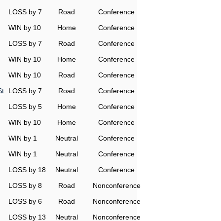
LOSS by 7
Road
Conference
WIN by 10
Home
Conference
LOSS by 7
Road
Conference
WIN by 10
Home
Conference
WIN by 10
Road
Conference
St
LOSS by 7
Road
Conference
LOSS by 5
Home
Conference
WIN by 10
Home
Conference
WIN by 1
Neutral
Conference
WIN by 1
Neutral
Conference
LOSS by 18
Neutral
Conference
LOSS by 8
Road
Nonconference
LOSS by 6
Road
Nonconference
LOSS by 13
Neutral
Nonconference