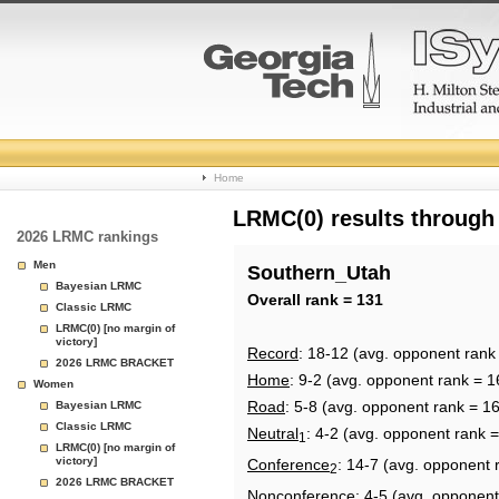
College
Home
Basketball
LRMC(0) results through
2026 LRMC rankings
Rankings
Men
Southern_Utah
Bayesian LRMC
Page
Overall rank = 131
Classic LRMC
LRMC(0) [no margin of
victory]
Record
: 18-12 (avg. opponent rank
2026 LRMC BRACKET
Home
: 9-2 (avg. opponent rank = 1
Women
Road
: 5-8 (avg. opponent rank = 1
Bayesian LRMC
Classic LRMC
Neutral
: 4-2 (avg. opponent rank 
1
LRMC(0) [no margin of
victory]
Conference
: 14-7 (avg. opponent 
2
2026 LRMC BRACKET
Nonconference
: 4-5 (avg. opponent