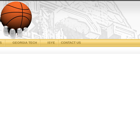
CS
GEORGIA TECH
ISYE
CONTACT US