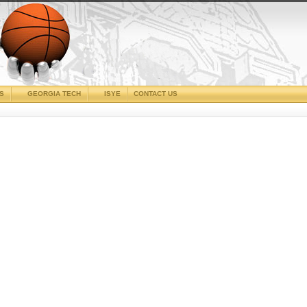
CS
GEORGIA TECH
ISYE
CONTACT US