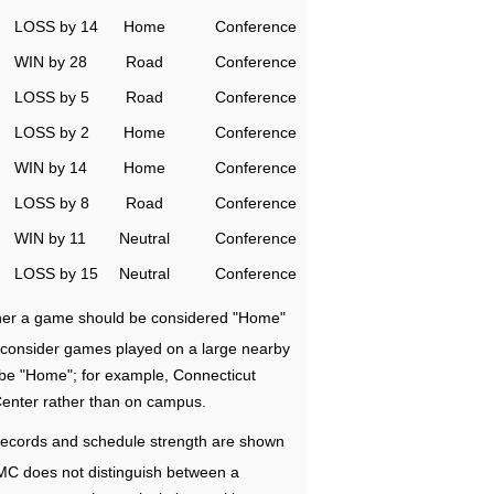
LOSS by 14
Home
Conference
WIN by 28
Road
Conference
LOSS by 5
Road
Conference
LOSS by 2
Home
Conference
WIN by 14
Home
Conference
LOSS by 8
Road
Conference
WIN by 11
Neutral
Conference
LOSS by 15
Neutral
Conference
ether a game should be considered "Home"
e consider games played on a large nearby
 be "Home"; for example, Connecticut
Center rather than on campus.
ecords and schedule strength are shown
RMC does not distinguish between a