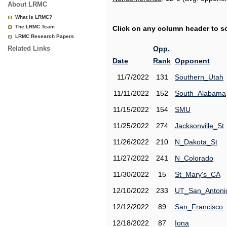
About LRMC
What is LRMC?
The LRMC Team
Click on any column header to sor
LRMC Research Papers
Related Links
Opp.
Date
Rank
Opponent
11/7/2022
131
Southern_Utah
11/11/2022
152
South_Alabama
11/15/2022
154
SMU
11/25/2022
274
Jacksonville_St
11/26/2022
210
N_Dakota_St
11/27/2022
241
N_Colorado
11/30/2022
15
St_Mary's_CA
12/10/2022
233
UT_San_Antoni
12/12/2022
89
San_Francisco
12/18/2022
87
Iona