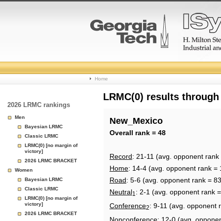
College
Home
Basketball
LRMC(0) results through
2026 LRMC rankings
Rankings
Men
New_Mexico
Bayesian LRMC
Page
Overall rank = 48
Classic LRMC
LRMC(0) [no margin of
victory]
Record
: 21-11 (avg. opponent rank
2026 LRMC BRACKET
Home
: 14-4 (avg. opponent rank = 
Women
Road
: 5-6 (avg. opponent rank = 83
Bayesian LRMC
Classic LRMC
Neutral
: 2-1 (avg. opponent rank =
1
LRMC(0) [no margin of
victory]
Conference
: 9-11 (avg. opponent 
2
2026 LRMC BRACKET
Nonconference
: 12-0 (avg. oppone