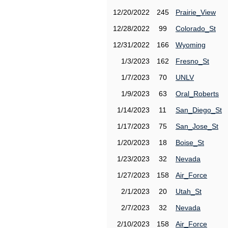
12/20/2022
245
Prairie_View
12/28/2022
99
Colorado_St
12/31/2022
166
Wyoming
1/3/2023
162
Fresno_St
1/7/2023
70
UNLV
1/9/2023
63
Oral_Roberts
1/14/2023
11
San_Diego_St
1/17/2023
75
San_Jose_St
1/20/2023
18
Boise_St
1/23/2023
32
Nevada
1/27/2023
158
Air_Force
2/1/2023
20
Utah_St
2/7/2023
32
Nevada
2/10/2023
158
Air_Force