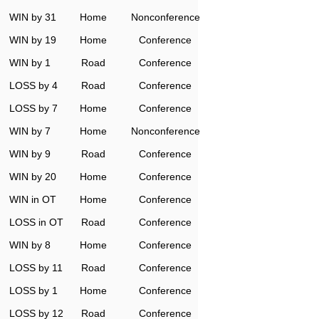
WIN by 31
Home
Nonconference
WIN by 19
Home
Conference
WIN by 1
Road
Conference
LOSS by 4
Road
Conference
LOSS by 7
Home
Conference
WIN by 7
Home
Nonconference
WIN by 9
Road
Conference
WIN by 20
Home
Conference
WIN in OT
Home
Conference
LOSS in OT
Road
Conference
WIN by 8
Home
Conference
LOSS by 11
Road
Conference
LOSS by 1
Home
Conference
LOSS by 12
Road
Conference