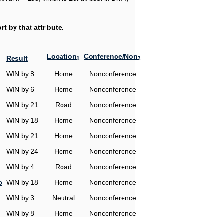
t by that attribute.
Location
Conference/Non
Result
1
2
WIN by 8
Home
Nonconference
WIN by 6
Home
Nonconference
WIN by 21
Road
Nonconference
WIN by 18
Home
Nonconference
WIN by 21
Home
Nonconference
WIN by 24
Home
Nonconference
WIN by 4
Road
Nonconference
o
WIN by 18
Home
Nonconference
WIN by 3
Neutral
Nonconference
WIN by 8
Home
Nonconference