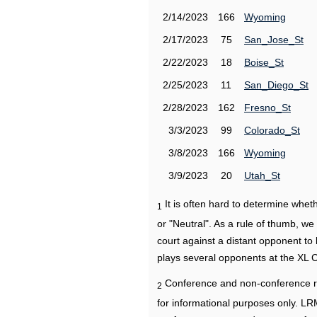
2/14/2023
166
Wyoming
2/17/2023
75
San_Jose_St
2/22/2023
18
Boise_St
2/25/2023
11
San_Diego_St
2/28/2023
162
Fresno_St
3/3/2023
99
Colorado_St
3/8/2023
166
Wyoming
3/9/2023
20
Utah_St
It is often hard to determine wh
1
or "Neutral". As a rule of thumb, w
court against a distant opponent to
plays several opponents at the XL 
Conference and non-conference r
2
for informational purposes only. L