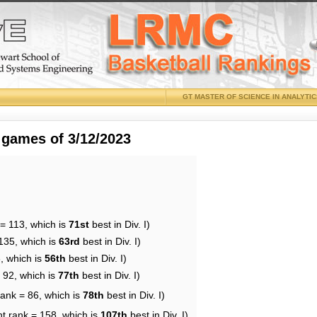
GT MASTER OF SCIENCE IN ANALYTI
 games of 3/12/2023
 = 113, which is
71st
best in Div. I)
135, which is
63rd
best in Div. I)
, which is
56th
best in Div. I)
 92, which is
77th
best in Div. I)
rank = 86, which is
78th
best in Div. I)
nt rank = 158, which is
107th
best in Div. I)