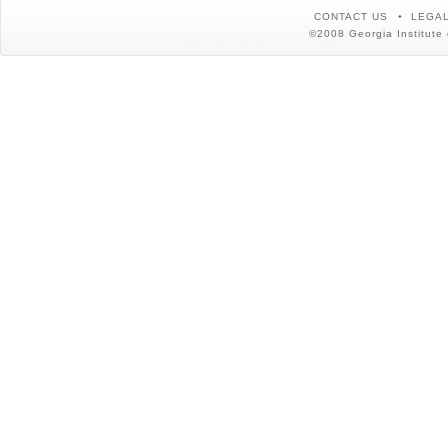
CONTACT US
LEGAL
©2008 Georgia Institute 