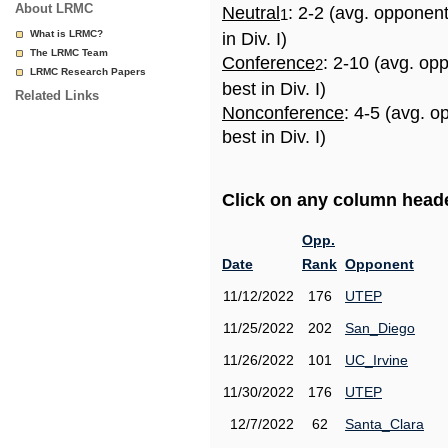
About LRMC
Neutral
: 2-2 (avg. opponen
1
What is LRMC?
in Div. I)
The LRMC Team
Conference
: 2-10 (avg. op
2
LRMC Research Papers
best in Div. I)
Related Links
Nonconference
: 4-5 (avg. 
best in Div. I)
Click on any column header
Opp.
Date
Rank
Opponent
11/12/2022
176
UTEP
11/25/2022
202
San_Diego
11/26/2022
101
UC_Irvine
11/30/2022
176
UTEP
12/7/2022
62
Santa_Clara