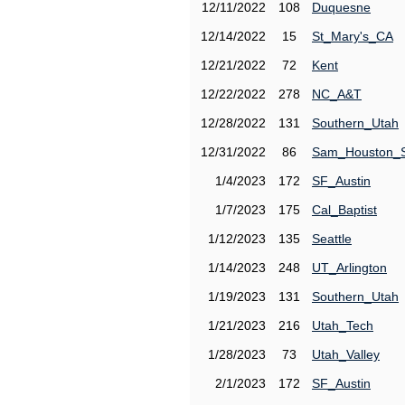
12/11/2022
108
Duquesne
12/14/2022
15
St_Mary's_CA
12/21/2022
72
Kent
12/22/2022
278
NC_A&T
12/28/2022
131
Southern_Utah
12/31/2022
86
Sam_Houston_
1/4/2023
172
SF_Austin
1/7/2023
175
Cal_Baptist
1/12/2023
135
Seattle
1/14/2023
248
UT_Arlington
1/19/2023
131
Southern_Utah
1/21/2023
216
Utah_Tech
1/28/2023
73
Utah_Valley
2/1/2023
172
SF_Austin