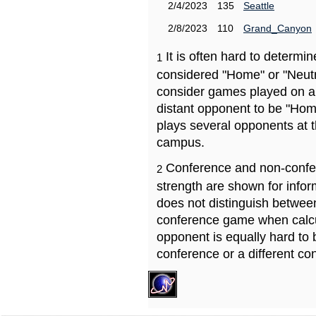
2/4/2023
135
Seattle
2/8/2023
110
Grand_Canyon
It is often hard to determ
1
considered "Home" or "Neutr
consider games played on a 
distant opponent to be "Hom
plays several opponents at 
campus.
Conference and non-confe
2
strength are shown for info
does not distinguish betwe
conference game when calcu
opponent is equally hard to 
conference or a different co