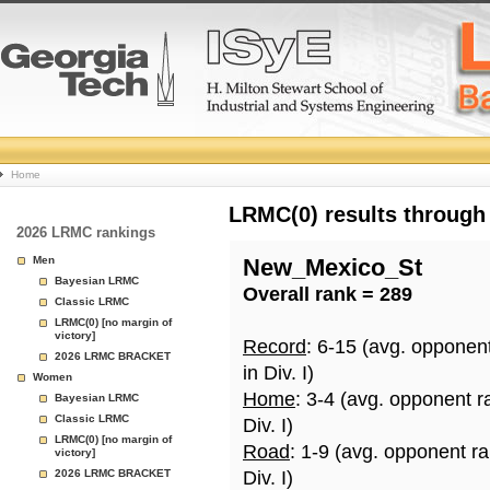
College
Home
Basketball
LRMC(0) results through
2026 LRMC rankings
Rankings
Men
New_Mexico_St
Bayesian LRMC
Overall rank = 289
Page
Classic LRMC
LRMC(0) [no margin of
victory]
Record
: 6-15 (avg. opponen
2026 LRMC BRACKET
in Div. I)
Women
Home
: 3-4 (avg. opponent r
Bayesian LRMC
Classic LRMC
Div. I)
LRMC(0) [no margin of
Road
: 1-9 (avg. opponent r
victory]
2026 LRMC BRACKET
Div. I)