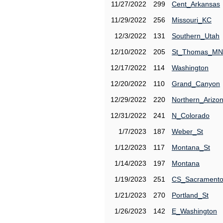
11/27/2022
299
Cent_Arkansas
11/29/2022
256
Missouri_KC
12/3/2022
131
Southern_Utah
12/10/2022
205
St_Thomas_MN
12/17/2022
114
Washington
12/20/2022
110
Grand_Canyon
12/29/2022
220
Northern_Arizo
12/31/2022
241
N_Colorado
1/7/2023
187
Weber_St
1/12/2023
117
Montana_St
1/14/2023
197
Montana
1/19/2023
251
CS_Sacrament
1/21/2023
270
Portland_St
1/26/2023
142
E_Washington