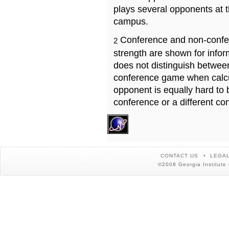
plays several opponents at 
campus.
Conference and non-confe
2
strength are shown for info
does not distinguish betwe
conference game when calcu
opponent is equally hard to 
conference or a different co
CONTACT US
LEGAL
©2008 Georgia Institute 