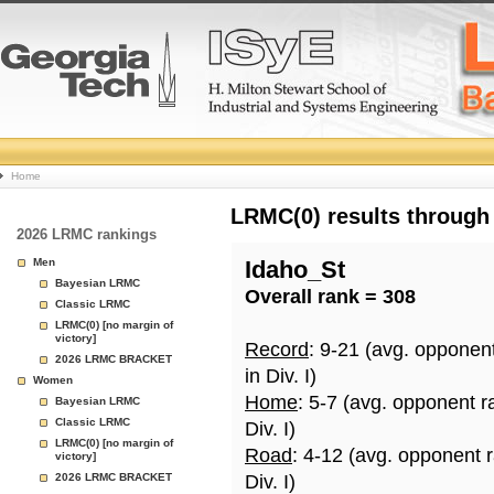
College
Home
Basketball
LRMC(0) results through
2026 LRMC rankings
Rankings
Men
Idaho_St
Bayesian LRMC
Overall rank = 308
Page
Classic LRMC
LRMC(0) [no margin of
victory]
Record
: 9-21 (avg. opponen
2026 LRMC BRACKET
in Div. I)
Women
Home
: 5-7 (avg. opponent r
Bayesian LRMC
Classic LRMC
Div. I)
LRMC(0) [no margin of
Road
: 4-12 (avg. opponent 
victory]
2026 LRMC BRACKET
Div. I)