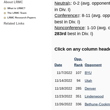
About LRMC
Neutral
: 0-2 (avg. opponen
1
What is LRMC?
in Div. I)
The LRMC Team
Conference
: 8-11 (avg. op
2
LRMC Research Papers
best in Div. I)
Related Links
Nonconference
: 1-10 (avg. 
283rd
best in Div. I)
Click on any column header
Opp.
Date
Rank
Opponent
11/7/2022
107
BYU
11/14/2022
94
Utah
11/18/2022
285
Denver
11/23/2022
351
Lindenwood
11/26/2022
336
Bethune-Cook