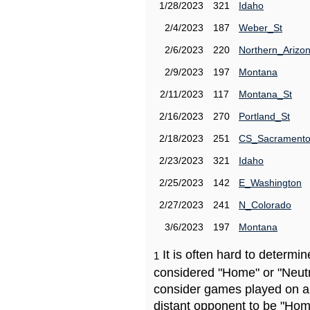
1/28/2023
321
Idaho
2/4/2023
187
Weber_St
2/6/2023
220
Northern_Arizo
2/9/2023
197
Montana
2/11/2023
117
Montana_St
2/16/2023
270
Portland_St
2/18/2023
251
CS_Sacrament
2/23/2023
321
Idaho
2/25/2023
142
E_Washington
2/27/2023
241
N_Colorado
3/6/2023
197
Montana
It is often hard to determ
1
considered "Home" or "Neutr
consider games played on a 
distant opponent to be "Hom