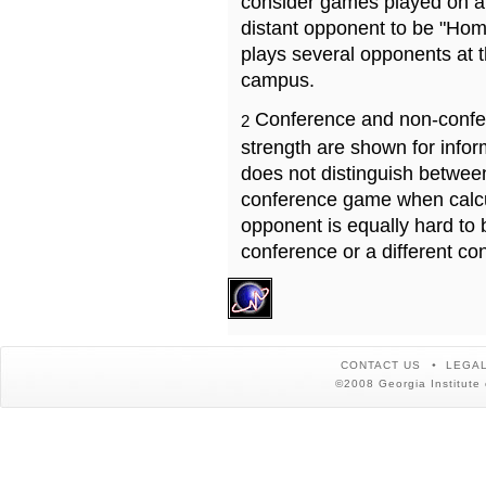
consider games played on a 
distant opponent to be "Hom
plays several opponents at 
campus.
Conference and non-confe
2
strength are shown for info
does not distinguish betwe
conference game when calcu
opponent is equally hard to 
conference or a different co
CONTACT US
LEGAL
©2008 Georgia Institute 