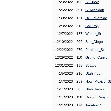
11/23/2022
105
S_Illinois
11/26/2022
301
C_Michigan
11/30/2022
121
UC_Riverside
12/3/2022
315
Cal_Poly
12/7/2022
187
Weber_St
12/10/2022
202
San_Diego
12/22/2022
270
Portland_St
12/29/2022
110
Grand_Canyon
12/31/2022
135
Seattle
1/5/2023
216
Utah_Tech
1/7/2023
289
New_Mexico_St
1/11/2023
73
Utah_Valley
1/14/2023
110
Grand_Canyon
1/21/2023
174
Tarleton_St