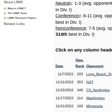
About LRMC
Neutral
: 1-3 (avg. opponen
1
What is LRMC?
in Div. I)
The LRMC Team
Conference
: 8-11 (avg. op
2
LRMC Research Papers
best in Div. I)
Related Links
Nonconference
: 7-5 (avg. o
314th
best in Div. I)
Click on any column header
Opp.
Date
Rank
Opponent
11/7/2022
203
Long_Beach_St
11/11/2022
353
NJIT
11/15/2022
340
CS_Northridge
11/17/2022
114
Washington
11/21/2022
169
Minnesota