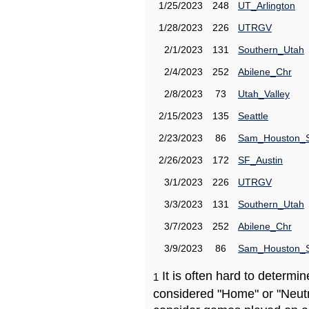
1/25/2023
248
UT_Arlington
1/28/2023
226
UTRGV
2/1/2023
131
Southern_Utah
2/4/2023
252
Abilene_Chr
2/8/2023
73
Utah_Valley
2/15/2023
135
Seattle
2/23/2023
86
Sam_Houston_
2/26/2023
172
SF_Austin
3/1/2023
226
UTRGV
3/3/2023
131
Southern_Utah
3/7/2023
252
Abilene_Chr
3/9/2023
86
Sam_Houston_
It is often hard to determ
1
considered "Home" or "Neutr