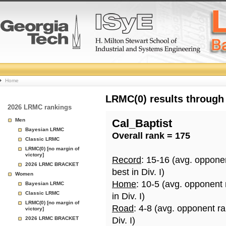
College
Home
Basketball
LRMC(0) results through
2026 LRMC rankings
Rankings
Men
Cal_Baptist
Bayesian LRMC
Overall rank = 175
Page
Classic LRMC
LRMC(0) [no margin of
victory]
Record
: 15-16 (avg. oppone
2026 LRMC BRACKET
best in Div. I)
Women
Home
: 10-5 (avg. opponent
Bayesian LRMC
Classic LRMC
in Div. I)
LRMC(0) [no margin of
Road
: 4-8 (avg. opponent r
victory]
2026 LRMC BRACKET
Div. I)