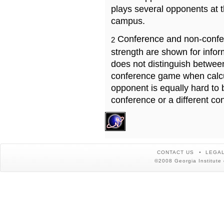
plays several opponents at 
campus.
Conference and non-confe
2
strength are shown for info
does not distinguish betwe
conference game when calcu
opponent is equally hard to 
conference or a different co
CONTACT US
LEGAL
©2008 Georgia Institute 