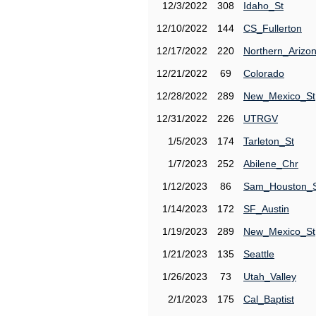
12/3/2022
308
Idaho_St
12/10/2022
144
CS_Fullerton
12/17/2022
220
Northern_Arizo
12/21/2022
69
Colorado
12/28/2022
289
New_Mexico_St
12/31/2022
226
UTRGV
1/5/2023
174
Tarleton_St
1/7/2023
252
Abilene_Chr
1/12/2023
86
Sam_Houston_
1/14/2023
172
SF_Austin
1/19/2023
289
New_Mexico_St
1/21/2023
135
Seattle
1/26/2023
73
Utah_Valley
2/1/2023
175
Cal_Baptist