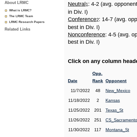
About LRMC
Neutral
: 4-2 (avg. opponen
1
What is LRMC?
in Div. I)
The LRMC Team
Conference
: 14-7 (avg. op
2
LRMC Research Papers
best in Div. I)
Related Links
Nonconference
: 4-5 (avg. 
best in Div. I)
Click on any column header
Opp.
Date
Rank
Opponent
11/7/2022
48
New_Mexico
11/18/2022
2
Kansas
11/25/2022
201
Texas_St
11/26/2022
251
CS_Sacrament
11/30/2022
117
Montana_St