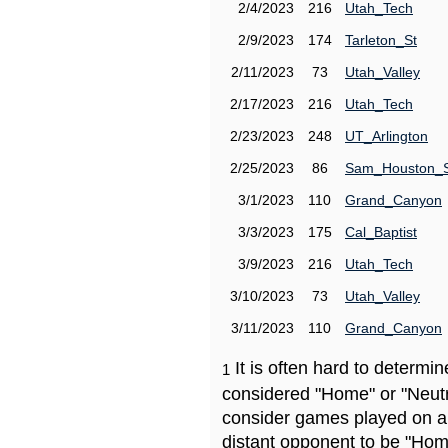
2/4/2023
216
Utah_Tech
2/9/2023
174
Tarleton_St
2/11/2023
73
Utah_Valley
2/17/2023
216
Utah_Tech
2/23/2023
248
UT_Arlington
2/25/2023
86
Sam_Houston_
3/1/2023
110
Grand_Canyon
3/3/2023
175
Cal_Baptist
3/9/2023
216
Utah_Tech
3/10/2023
73
Utah_Valley
3/11/2023
110
Grand_Canyon
It is often hard to determ
1
considered "Home" or "Neutr
consider games played on a 
distant opponent to be "Hom