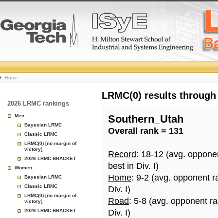
College
Home
Basketball
LRMC(0) results through
2026 LRMC rankings
Rankings
Men
Southern_Utah
Bayesian LRMC
Overall rank = 131
Page
Classic LRMC
LRMC(0) [no margin of
victory]
Record
: 18-12 (avg. oppone
2026 LRMC BRACKET
best in Div. I)
Women
Home
: 9-2 (avg. opponent r
Bayesian LRMC
Classic LRMC
Div. I)
LRMC(0) [no margin of
Road
: 5-8 (avg. opponent r
victory]
2026 LRMC BRACKET
Div. I)