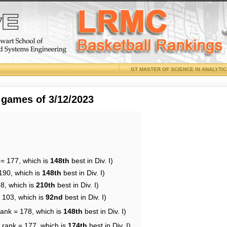
GT MASTER OF SCIENCE IN ANALYTI
 games of 3/12/2023
 = 177, which is
148th
best in Div. I)
190, which is
148th
best in Div. I)
88, which is
210th
best in Div. I)
= 103, which is
92nd
best in Div. I)
rank = 178, which is
148th
best in Div. I)
 rank = 177, which is
174th
best in Div. I)