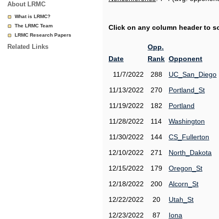
About LRMC
What is LRMC?
The LRMC Team
Click on any column header to sor
LRMC Research Papers
Related Links
Opp.
Date
Rank
Opponent
11/7/2022
288
UC_San_Diego
11/13/2022
270
Portland_St
11/19/2022
182
Portland
11/28/2022
114
Washington
11/30/2022
144
CS_Fullerton
12/10/2022
271
North_Dakota
12/15/2022
179
Oregon_St
12/18/2022
200
Alcorn_St
12/22/2022
20
Utah_St
12/23/2022
87
Iona