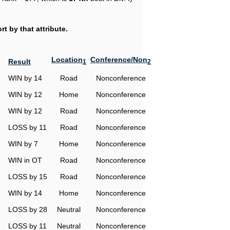
t by that attribute.
Location
Conference/Non
Result
1
2
WIN by 14
Road
Nonconference
WIN by 12
Home
Nonconference
WIN by 12
Road
Nonconference
LOSS by 11
Road
Nonconference
WIN by 7
Home
Nonconference
WIN in OT
Road
Nonconference
LOSS by 15
Road
Nonconference
WIN by 14
Home
Nonconference
LOSS by 28
Neutral
Nonconference
LOSS by 11
Neutral
Nonconference