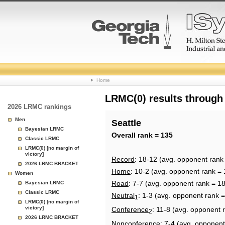
College
Home
Basketball
LRMC(0) results through
2026 LRMC rankings
Rankings
Men
Seattle
Bayesian LRMC
Page
Overall rank = 135
Classic LRMC
LRMC(0) [no margin of
victory]
Record
: 18-12 (avg. opponent rank
2026 LRMC BRACKET
Home
: 10-2 (avg. opponent rank = 
Women
Road
: 7-7 (avg. opponent rank = 1
Bayesian LRMC
Classic LRMC
Neutral
: 1-3 (avg. opponent rank 
1
LRMC(0) [no margin of
victory]
Conference
: 11-8 (avg. opponent 
2
2026 LRMC BRACKET
Nonconference
: 7-4 (avg. opponent