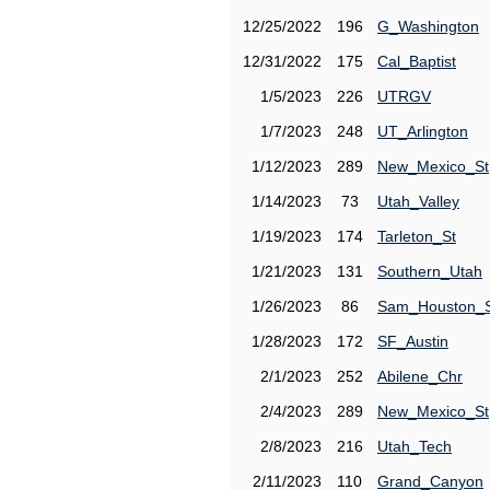
12/25/2022
196
G_Washington
12/31/2022
175
Cal_Baptist
1/5/2023
226
UTRGV
1/7/2023
248
UT_Arlington
1/12/2023
289
New_Mexico_St
1/14/2023
73
Utah_Valley
1/19/2023
174
Tarleton_St
1/21/2023
131
Southern_Utah
1/26/2023
86
Sam_Houston_
1/28/2023
172
SF_Austin
2/1/2023
252
Abilene_Chr
2/4/2023
289
New_Mexico_St
2/8/2023
216
Utah_Tech
2/11/2023
110
Grand_Canyon