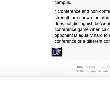
campus.
Conference and non-confe
2
strength are shown for info
does not distinguish betwe
conference game when calcu
opponent is equally hard to 
conference or a different co
CONTACT US
LEGAL
©2008 Georgia Institute 