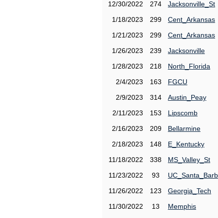
12/30/2022
274
Jacksonville_St
1/18/2023
299
Cent_Arkansas
1/21/2023
299
Cent_Arkansas
1/26/2023
239
Jacksonville
1/28/2023
218
North_Florida
2/4/2023
163
FGCU
2/9/2023
314
Austin_Peay
2/11/2023
153
Lipscomb
2/16/2023
209
Bellarmine
2/18/2023
148
E_Kentucky
11/18/2022
338
MS_Valley_St
11/23/2022
93
UC_Santa_Barb
11/26/2022
123
Georgia_Tech
11/30/2022
13
Memphis