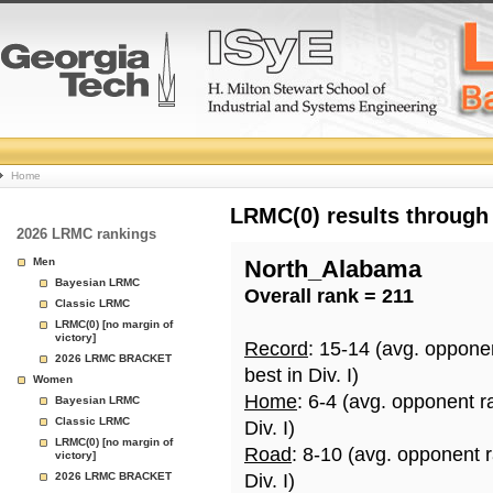
College
Home
Basketball
LRMC(0) results through
2026 LRMC rankings
Rankings
Men
North_Alabama
Bayesian LRMC
Overall rank = 211
Page
Classic LRMC
LRMC(0) [no margin of
victory]
Record
: 15-14 (avg. oppone
2026 LRMC BRACKET
best in Div. I)
Women
Home
: 6-4 (avg. opponent r
Bayesian LRMC
Classic LRMC
Div. I)
LRMC(0) [no margin of
Road
: 8-10 (avg. opponent 
victory]
2026 LRMC BRACKET
Div. I)