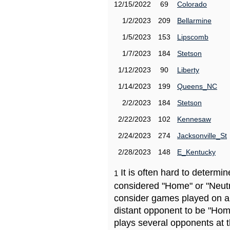
12/15/2022
69
Colorado
1/2/2023
209
Bellarmine
1/5/2023
153
Lipscomb
1/7/2023
184
Stetson
1/12/2023
90
Liberty
1/14/2023
199
Queens_NC
2/2/2023
184
Stetson
2/22/2023
102
Kennesaw
2/24/2023
274
Jacksonville_St
2/28/2023
148
E_Kentucky
It is often hard to determ
1
considered "Home" or "Neutr
consider games played on a 
distant opponent to be "Hom
plays several opponents at 