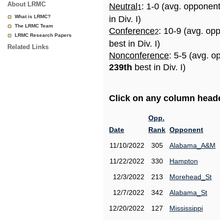
About LRMC
Neutral
: 1-0 (avg. opponen
1
What is LRMC?
in Div. I)
The LRMC Team
Conference
: 10-9 (avg. op
2
LRMC Research Papers
best in Div. I)
Related Links
Nonconference
: 5-5 (avg. o
239th
best in Div. I)
Click on any column header
Opp.
Date
Rank
Opponent
11/10/2022
305
Alabama_A&M
11/22/2022
330
Hampton
12/3/2022
213
Morehead_St
12/7/2022
342
Alabama_St
12/20/2022
127
Mississippi