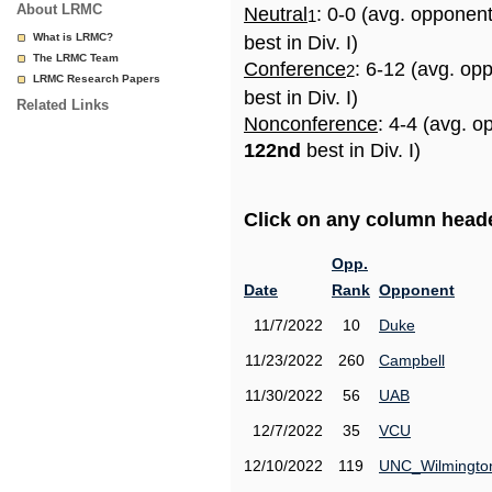
About LRMC
Neutral
: 0-0 (avg. opponen
1
What is LRMC?
best in Div. I)
The LRMC Team
Conference
: 6-12 (avg. op
2
LRMC Research Papers
best in Div. I)
Related Links
Nonconference
: 4-4 (avg. o
122nd
best in Div. I)
Click on any column header
Opp.
Date
Rank
Opponent
11/7/2022
10
Duke
11/23/2022
260
Campbell
11/30/2022
56
UAB
12/7/2022
35
VCU
12/10/2022
119
UNC_Wilmingto