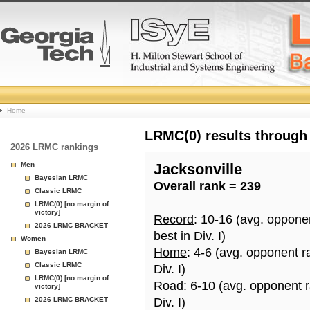
College
Home
Basketball
LRMC(0) results through
2026 LRMC rankings
Rankings
Men
Jacksonville
Bayesian LRMC
Overall rank = 239
Page
Classic LRMC
LRMC(0) [no margin of
victory]
Record
: 10-16 (avg. oppone
2026 LRMC BRACKET
best in Div. I)
Women
Home
: 4-6 (avg. opponent r
Bayesian LRMC
Classic LRMC
Div. I)
LRMC(0) [no margin of
Road
: 6-10 (avg. opponent 
victory]
2026 LRMC BRACKET
Div. I)