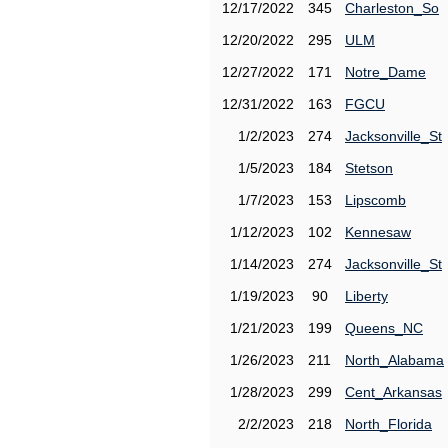
12/17/2022
345
Charleston_So
12/20/2022
295
ULM
12/27/2022
171
Notre_Dame
12/31/2022
163
FGCU
1/2/2023
274
Jacksonville_St
1/5/2023
184
Stetson
1/7/2023
153
Lipscomb
1/12/2023
102
Kennesaw
1/14/2023
274
Jacksonville_St
1/19/2023
90
Liberty
1/21/2023
199
Queens_NC
1/26/2023
211
North_Alabama
1/28/2023
299
Cent_Arkansas
2/2/2023
218
North_Florida