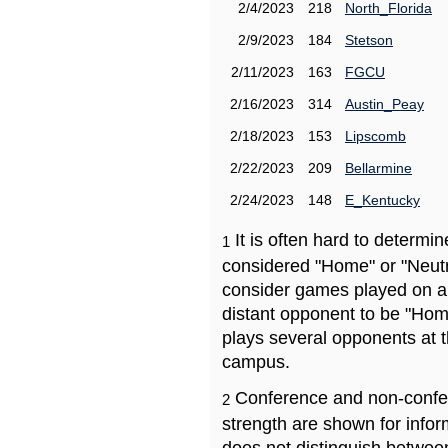
2/4/2023
218
North_Florida
2/9/2023
184
Stetson
2/11/2023
163
FGCU
2/16/2023
314
Austin_Peay
2/18/2023
153
Lipscomb
2/22/2023
209
Bellarmine
2/24/2023
148
E_Kentucky
It is often hard to determ
1
considered "Home" or "Neutr
consider games played on a 
distant opponent to be "Hom
plays several opponents at 
campus.
Conference and non-confe
2
strength are shown for info