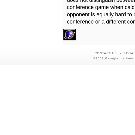
does not distinguish betwe
conference game when calcu
opponent is equally hard to 
conference or a different co
CONTACT US
LEGAL
©2008 Georgia Institute 