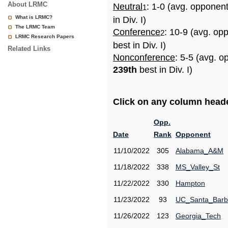
About LRMC
Neutral
: 1-0 (avg. opponen
1
What is LRMC?
in Div. I)
The LRMC Team
Conference
: 10-9 (avg. op
2
LRMC Research Papers
best in Div. I)
Related Links
Nonconference
: 5-5 (avg. o
239th
best in Div. I)
Click on any column header
Opp.
Date
Rank
Opponent
11/10/2022
305
Alabama_A&M
11/18/2022
338
MS_Valley_St
11/22/2022
330
Hampton
11/23/2022
93
UC_Santa_Barb
11/26/2022
123
Georgia_Tech