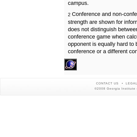
campus.
Conference and non-confe
2
strength are shown for info
does not distinguish betwe
conference game when calcu
opponent is equally hard to 
conference or a different co
CONTACT US
LEGAL
©2008 Georgia Institute 