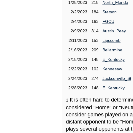
1/28/2023
218
North_Florida
2/2/2023
184
Stetson
2/4/2023
163
FGCU
2/9/2023
314
Austin_Peay
2/11/2023
153
Lipscomb
2/16/2023
209
Bellarmine
2/18/2023
148
E_Kentucky
2/22/2023
102
Kennesaw
2/24/2023
274
Jacksonville_St
2/28/2023
148
E_Kentucky
It is often hard to determ
1
considered "Home" or "Neutr
consider games played on a 
distant opponent to be "Hom
plays several opponents at 