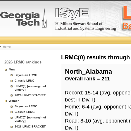
College
Home
Basketball
LRMC(0) results through
2026 LRMC rankings
Rankings
Men
North_Alabama
Bayesian LRMC
Overall rank = 211
Page
Classic LRMC
LRMC(0) [no margin of
victory]
Record
: 15-14 (avg. oppone
2026 LRMC BRACKET
best in Div. I)
Women
Home
: 6-4 (avg. opponent r
Bayesian LRMC
Classic LRMC
Div. I)
LRMC(0) [no margin of
Road
: 8-10 (avg. opponent 
victory]
2026 LRMC BRACKET
Div. I)