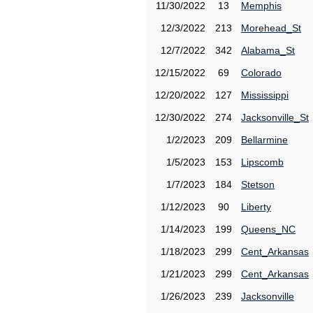
11/30/2022
13
Memphis
12/3/2022
213
Morehead_St
12/7/2022
342
Alabama_St
12/15/2022
69
Colorado
12/20/2022
127
Mississippi
12/30/2022
274
Jacksonville_St
1/2/2023
209
Bellarmine
1/5/2023
153
Lipscomb
1/7/2023
184
Stetson
1/12/2023
90
Liberty
1/14/2023
199
Queens_NC
1/18/2023
299
Cent_Arkansas
1/21/2023
299
Cent_Arkansas
1/26/2023
239
Jacksonville