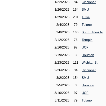
1/22/2023
84
Cincinnati
1/26/2023
154
SMU
1/29/2023
291
Tulsa
2/4/2023
79
Tulane
2/8/2023
160
South_Florida
2/12/2023
76
Temple
2/16/2023
97
UCF
2/19/2023
3
Houston
2/23/2023
111
Wichita_St
2/26/2023
84
Cincinnati
3/2/2023
154
SMU
3/5/2023
3
Houston
3/10/2023
97
UCF
3/11/2023
79
Tulane