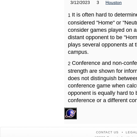
3/12/2023
3
Houston
It is often hard to determ
1
considered "Home" or "Neutr
consider games played on a 
distant opponent to be "Hom
plays several opponents at 
campus.
Conference and non-confe
2
strength are shown for info
does not distinguish betwe
conference game when calcu
opponent is equally hard to 
conference or a different co
CONTACT US
LEGAL