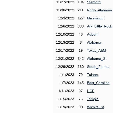
11/27/2022
104
Stanford
11/30/2022
211
North_Alabama
12/3/2022
127
Mississippi
12/6/2022
333
Ark_Little_Rock
12/10/2022
46
Auburn
12/13/2022
6
Alabama
12/17/2022
19
Texas_A&M
12/21/2022
342
Alabama_St
12/29/2022
160
South_Florida
1/1/2023
79
Tulane
1/7/2023
145
East_Carolina
1/11/2023
97
UCF
1/15/2023
76
Temple
1/19/2023
111
Wichita_St