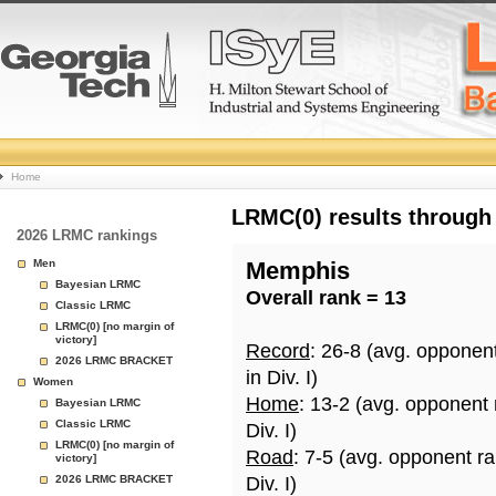
College
Home
Basketball
LRMC(0) results through
2026 LRMC rankings
Rankings
Men
Memphis
Bayesian LRMC
Overall rank = 13
Page
Classic LRMC
LRMC(0) [no margin of
victory]
Record
: 26-8 (avg. opponen
2026 LRMC BRACKET
in Div. I)
Women
Home
: 13-2 (avg. opponent
Bayesian LRMC
Classic LRMC
Div. I)
LRMC(0) [no margin of
Road
: 7-5 (avg. opponent r
victory]
2026 LRMC BRACKET
Div. I)