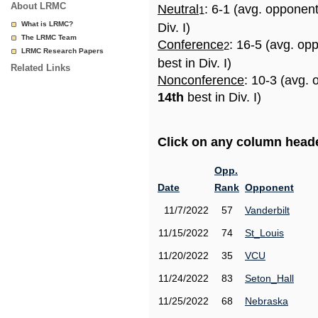
About LRMC
Neutral
: 6-1 (avg. opponen
1
What is LRMC?
Div. I)
The LRMC Team
Conference
: 16-5 (avg. op
2
LRMC Research Papers
best in Div. I)
Related Links
Nonconference
: 10-3 (avg. 
14th
best in Div. I)
Click on any column header
Opp.
Date
Rank
Opponent
11/7/2022
57
Vanderbilt
11/15/2022
74
St_Louis
11/20/2022
35
VCU
11/24/2022
83
Seton_Hall
11/25/2022
68
Nebraska