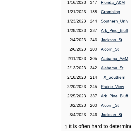
1/16/2023
347
Florida_A&M
1/21/2023
138
Grambling
1/23/2023
244
Southern_Univ
1/28/2023
337
Ark_Pine_Bluff
2/4/2023
246
Jackson_St
2/6/2023
200
Alcorn_St
2/11/2023
305
Alabama_A&M
2/13/2023
342
Alabama_St
2/18/2023
214
TX_Southern
2/20/2023
245
Prairie_View
2/25/2023
337
Ark_Pine_Bluff
3/2/2023
200
Alcorn_St
3/4/2023
246
Jackson_St
It is often hard to determ
1