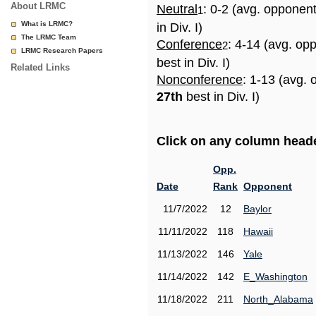
About LRMC
Neutral
: 0-2 (avg. opponen
1
What is LRMC?
in Div. I)
The LRMC Team
Conference
: 4-14 (avg. op
2
LRMC Research Papers
best in Div. I)
Related Links
Nonconference
: 1-13 (avg. 
27th
best in Div. I)
Click on any column header
Opp.
Date
Rank
Opponent
11/7/2022
12
Baylor
11/11/2022
118
Hawaii
11/13/2022
146
Yale
11/14/2022
142
E_Washington
11/18/2022
211
North_Alabama