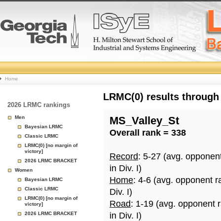
College
Home
Basketball
LRMC(0) results through
2026 LRMC rankings
Rankings
Men
MS_Valley_St
Bayesian LRMC
Overall rank = 338
Page
Classic LRMC
LRMC(0) [no margin of
victory]
Record
: 5-27 (avg. opponen
2026 LRMC BRACKET
in Div. I)
Women
Home
: 4-6 (avg. opponent r
Bayesian LRMC
Classic LRMC
Div. I)
LRMC(0) [no margin of
Road
: 1-19 (avg. opponent 
victory]
2026 LRMC BRACKET
in Div. I)