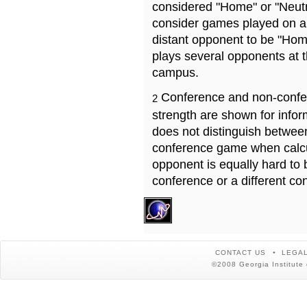
considered "Home" or "Neutr
consider games played on a 
distant opponent to be "Hom
plays several opponents at 
campus.
Conference and non-confe
2
strength are shown for info
does not distinguish betwe
conference game when calcu
opponent is equally hard to 
conference or a different co
CONTACT US
LEGAL
©2008 Georgia Institute 