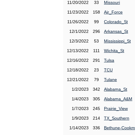
11/20/2022
33
Missouri
11/23/2022
158
Air_Force
11/26/2022
99
Colorado_St
12/1/2022
296
Arkansas_St
12/3/2022
53
Mississippi_St
12/13/2022
111
Wichita_St
12/16/2022
291
Tulsa
12/18/2022
23
TCU
12/21/2022
79
Tulane
1/2/2023
342
Alabama_St
1/4/2023
305
Alabama_A&M
1/7/2023
245
Prairie_View
1/9/2023
214
TX_Southern
1/14/2023
336
Bethune-Cook