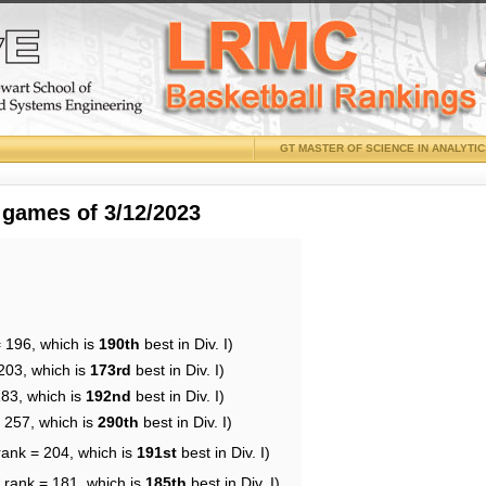
GT MASTER OF SCIENCE IN ANALYTI
 games of 3/12/2023
= 196, which is
190th
best in Div. I)
203, which is
173rd
best in Div. I)
183, which is
192nd
best in Div. I)
= 257, which is
290th
best in Div. I)
rank = 204, which is
191st
best in Div. I)
 rank = 181, which is
185th
best in Div. I)