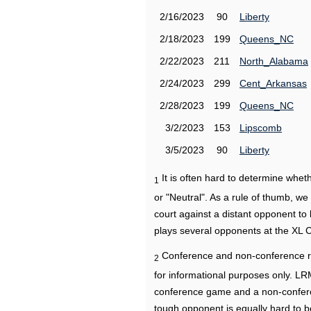
2/16/2023
90
Liberty
2/18/2023
199
Queens_NC
2/22/2023
211
North_Alabama
2/24/2023
299
Cent_Arkansas
2/28/2023
199
Queens_NC
3/2/2023
153
Lipscomb
3/5/2023
90
Liberty
It is often hard to determine wh
1
or "Neutral". As a rule of thumb, w
court against a distant opponent to
plays several opponents at the XL 
Conference and non-conference r
2
for informational purposes only. L
conference game and a non-confere
tough opponent is equally hard to b