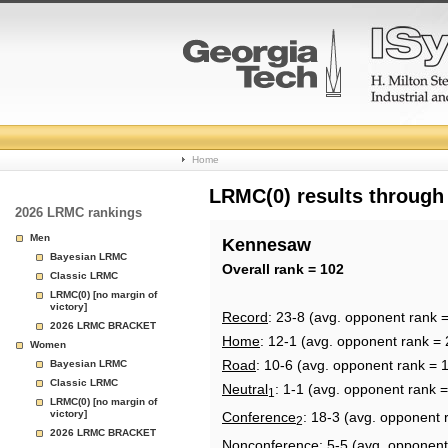
College
Home
Basketball
LRMC(0) results through
2026 LRMC rankings
Rankings
Men
Kennesaw
Bayesian LRMC
Page
Overall rank = 102
Classic LRMC
LRMC(0) [no margin of
victory]
Record
: 23-8 (avg. opponent rank 
2026 LRMC BRACKET
Home
: 12-1 (avg. opponent rank = 
Women
Road
: 10-6 (avg. opponent rank = 
Bayesian LRMC
Classic LRMC
Neutral
: 1-1 (avg. opponent rank 
1
LRMC(0) [no margin of
victory]
Conference
: 18-3 (avg. opponent 
2
2026 LRMC BRACKET
Nonconference
: 5-5 (avg. opponent