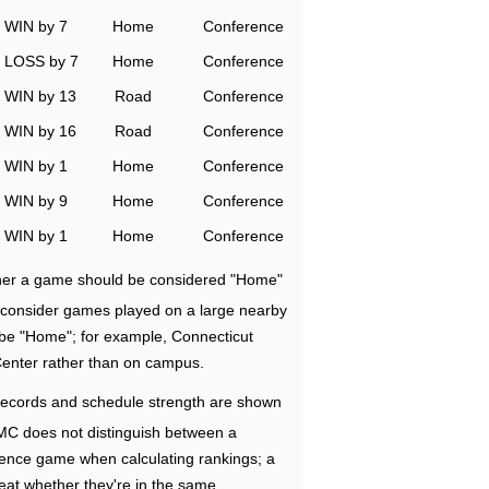
WIN by 7
Home
Conference
LOSS by 7
Home
Conference
WIN by 13
Road
Conference
WIN by 16
Road
Conference
WIN by 1
Home
Conference
WIN by 9
Home
Conference
WIN by 1
Home
Conference
ether a game should be considered "Home"
e consider games played on a large nearby
 be "Home"; for example, Connecticut
Center rather than on campus.
ecords and schedule strength are shown
RMC does not distinguish between a
nce game when calculating rankings; a
eat whether they're in the same