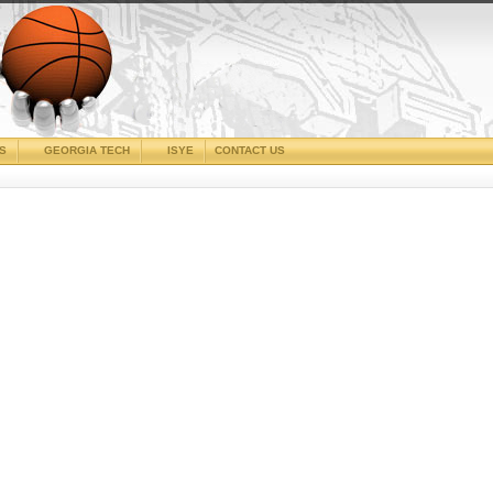
CS
GEORGIA TECH
ISYE
CONTACT US