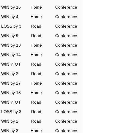
WIN by 16
Home
Conference
WIN by 4
Home
Conference
LOSS by 3
Road
Conference
WIN by 9
Road
Conference
WIN by 13
Home
Conference
WIN by 14
Home
Conference
WIN in OT
Road
Conference
WIN by 2
Road
Conference
WIN by 27
Home
Conference
WIN by 13
Home
Conference
WIN in OT
Road
Conference
LOSS by 3
Road
Conference
WIN by 2
Road
Conference
WIN by 3
Home
Conference