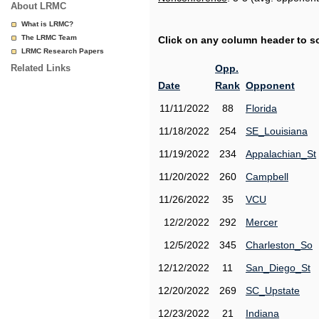
About LRMC
What is LRMC?
The LRMC Team
Click on any column header to sor
LRMC Research Papers
Related Links
Opp.
Date
Rank
Opponent
11/11/2022
88
Florida
11/18/2022
254
SE_Louisiana
11/19/2022
234
Appalachian_St
11/20/2022
260
Campbell
11/26/2022
35
VCU
12/2/2022
292
Mercer
12/5/2022
345
Charleston_So
12/12/2022
11
San_Diego_St
12/20/2022
269
SC_Upstate
12/23/2022
21
Indiana