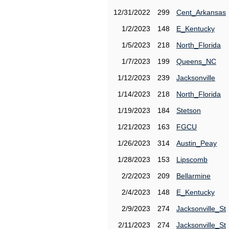
12/31/2022
299
Cent_Arkansas
1/2/2023
148
E_Kentucky
1/5/2023
218
North_Florida
1/7/2023
199
Queens_NC
1/12/2023
239
Jacksonville
1/14/2023
218
North_Florida
1/19/2023
184
Stetson
1/21/2023
163
FGCU
1/26/2023
314
Austin_Peay
1/28/2023
153
Lipscomb
2/2/2023
209
Bellarmine
2/4/2023
148
E_Kentucky
2/9/2023
274
Jacksonville_St
2/11/2023
274
Jacksonville_St