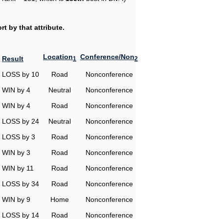
t by that attribute.
Location
Conference/Non
Result
1
2
LOSS by 10
Road
Nonconference
WIN by 4
Neutral
Nonconference
WIN by 4
Road
Nonconference
LOSS by 24
Neutral
Nonconference
LOSS by 3
Road
Nonconference
WIN by 3
Road
Nonconference
WIN by 11
Road
Nonconference
LOSS by 34
Road
Nonconference
WIN by 9
Home
Nonconference
LOSS by 14
Road
Nonconference