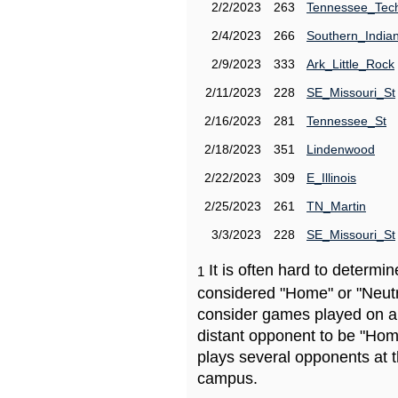
2/2/2023
263
Tennessee_Tec
2/4/2023
266
Southern_India
2/9/2023
333
Ark_Little_Rock
2/11/2023
228
SE_Missouri_St
2/16/2023
281
Tennessee_St
2/18/2023
351
Lindenwood
2/22/2023
309
E_Illinois
2/25/2023
261
TN_Martin
3/3/2023
228
SE_Missouri_St
It is often hard to determ
1
considered "Home" or "Neutr
consider games played on a 
distant opponent to be "Hom
plays several opponents at 
campus.