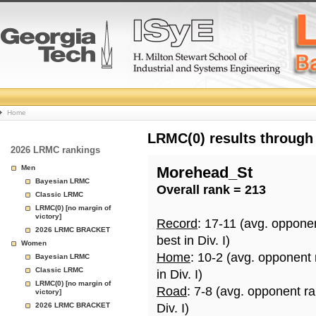
College
Home
Basketball
LRMC(0) results through
2026 LRMC rankings
Rankings
Men
Morehead_St
Bayesian LRMC
Overall rank = 213
Page
Classic LRMC
LRMC(0) [no margin of
victory]
Record
: 17-11 (avg. oppone
2026 LRMC BRACKET
best in Div. I)
Women
Home
: 10-2 (avg. opponent
Bayesian LRMC
Classic LRMC
in Div. I)
LRMC(0) [no margin of
Road
: 7-8 (avg. opponent r
victory]
2026 LRMC BRACKET
Div. I)