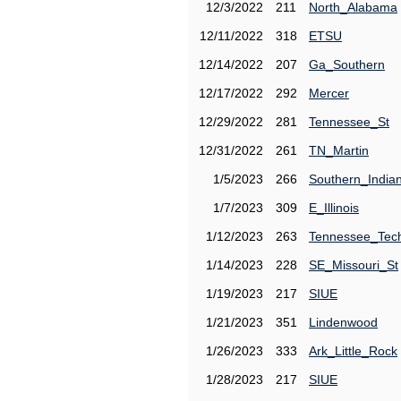
12/3/2022
211
North_Alabama
12/11/2022
318
ETSU
12/14/2022
207
Ga_Southern
12/17/2022
292
Mercer
12/29/2022
281
Tennessee_St
12/31/2022
261
TN_Martin
1/5/2023
266
Southern_India
1/7/2023
309
E_Illinois
1/12/2023
263
Tennessee_Tec
1/14/2023
228
SE_Missouri_St
1/19/2023
217
SIUE
1/21/2023
351
Lindenwood
1/26/2023
333
Ark_Little_Rock
1/28/2023
217
SIUE