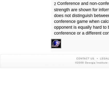
Conference and non-confe
2
strength are shown for info
does not distinguish betwe
conference game when calcu
opponent is equally hard to 
conference or a different co
CONTACT US
LEGAL
©2008 Georgia Institute 