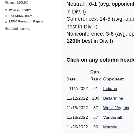
About LRMC
Neutral
: 0-1 (avg. opponen
1
What is LRMC?
in Div. I)
The LRMC Team
Conference
: 14-5 (avg. op
2
LRMC Research Papers
best in Div. I)
Related Links
Nonconference
: 3-6 (avg. o
120th
best in Div. I)
Click on any column header
Opp.
Date
Rank
Opponent
11/7/2022
21
Indiana
11/12/2022
209
Bellarmine
11/15/2022
37
West_Virginia
11/18/2022
57
Vanderbilt
11/26/2022
96
Marshall